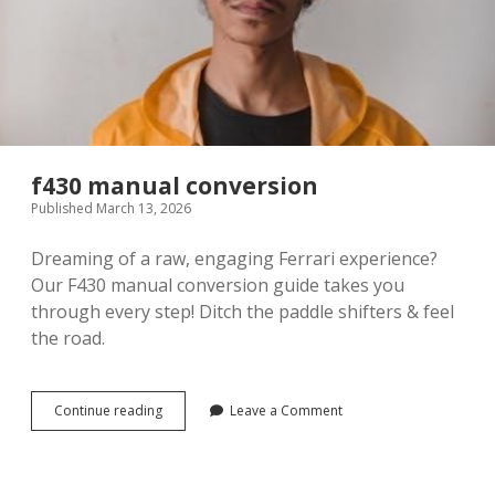
f430 manual conversion
Published March 13, 2026
Dreaming of a raw, engaging Ferrari experience?
Our F430 manual conversion guide takes you
through every step! Ditch the paddle shifters & feel
the road.
f430
Continue reading
Leave a Comment
manual
conversion