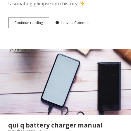
fascinating glimpse into history!
mcguffey
Continue reading
Leave a Comment
readers
pdf
qui q battery charger manual