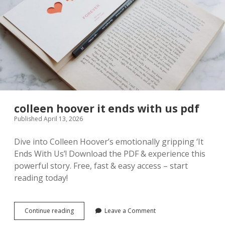
colleen hoover it ends with us pdf
Published April 13, 2026
Dive into Colleen Hoover’s emotionally gripping ‘It
Ends With Us’! Download the PDF & experience this
powerful story. Free, fast & easy access – start
reading today!
colleen
Continue reading
Leave a Comment
hoover