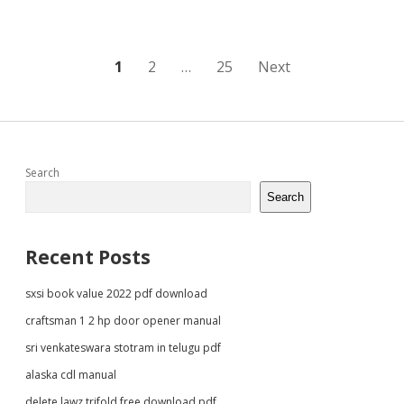
Posts
1
2
…
25
Next
pagination
Sidebar
Search
Search
Recent Posts
sxsi book value 2022 pdf download
craftsman 1 2 hp door opener manual
sri venkateswara stotram in telugu pdf
alaska cdl manual
delete lawz trifold free download pdf