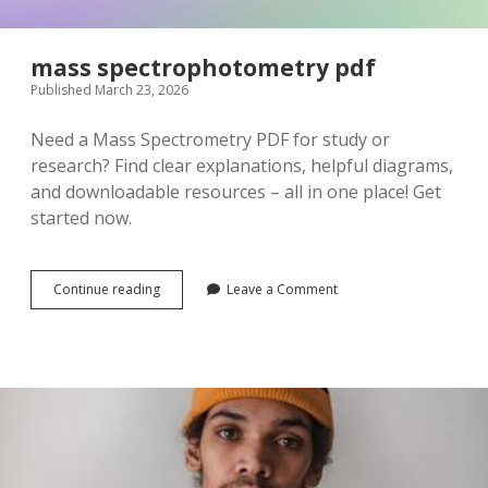
mass spectrophotometry pdf
Published March 23, 2026
Need a Mass Spectrometry PDF for study or
research? Find clear explanations, helpful diagrams,
and downloadable resources – all in one place! Get
started now.
mass
Continue reading
Leave a Comment
spectrophotometry
pdf