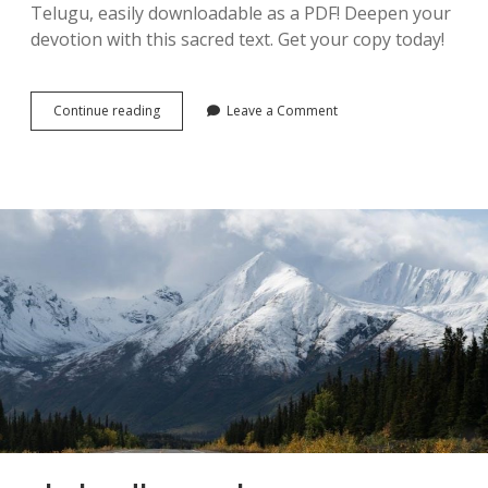
Telugu, easily downloadable as a PDF! Deepen your
devotion with this sacred text. Get your copy today!
sri
Continue reading
Leave a Comment
venkateswara
stotram
in
telugu
pdf