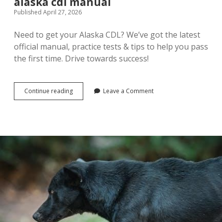
alaska cdl manual
Published April 27, 2026
Need to get your Alaska CDL? We’ve got the latest
official manual, practice tests & tips to help you pass
the first time. Drive towards success!
alaska
Continue reading
Leave a Comment
cdl
manual