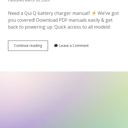
Published March 30, 2026
Need a Qui Q battery charger manual?
We’ve got
you covered! Download PDF manuals easily & get
back to powering up. Quick access to all models!
qui
Continue reading
Leave a Comment
q
battery
charger
manual