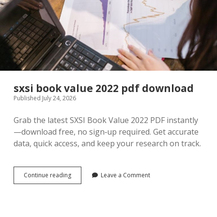
sxsi book value 2022 pdf download
Published July 24, 2026
Grab the latest SXSI Book Value 2022 PDF instantly
—download free, no sign‑up required. Get accurate
data, quick access, and keep your research on track.
sxsi
Continue reading
Leave a Comment
book
value
2022
pdf