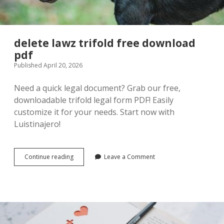
delete lawz trifold free download
pdf
Published April 20, 2026
Need a quick legal document? Grab our free,
downloadable trifold legal form PDF! Easily
customize it for your needs. Start now with
Luistinajero!
delete
Continue reading
Leave a Comment
lawz
trifold
free
download
pdf