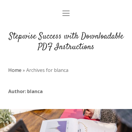
open
DMCA
menu
Stepwise Success with Downloadable
PDF Instructions
Home
»
Archives for blanca
Author:
blanca