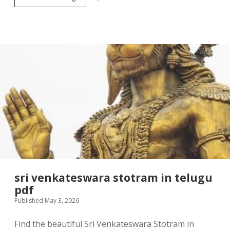
1
2
hp
door
opener
manual
sri venkateswara stotram in telugu
pdf
Published May 3, 2026
Find the beautiful Sri Venkateswara Stotram in