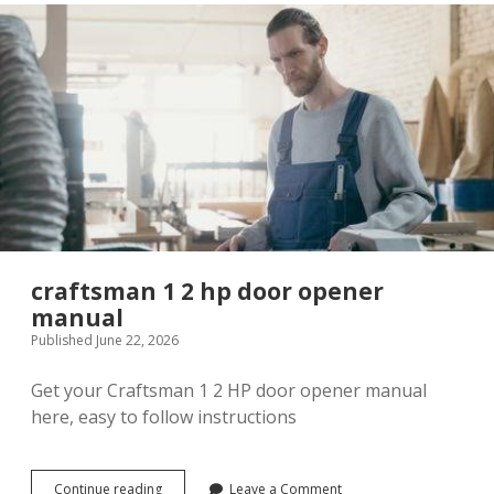
download
craftsman 1 2 hp door opener
manual
Published June 22, 2026
Get your Craftsman 1 2 HP door opener manual
here, easy to follow instructions
craftsman
Continue reading
Leave a Comment