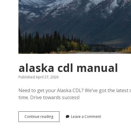
alaska cdl manual
Published April 27, 2026
Need to get your Alaska CDL? We’ve got the latest off
time. Drive towards success!
alaska
Continue reading
Leave a Comment
cdl
manual