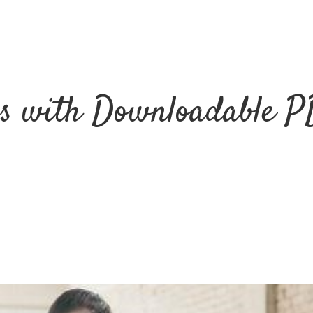
ss with Downloadable P