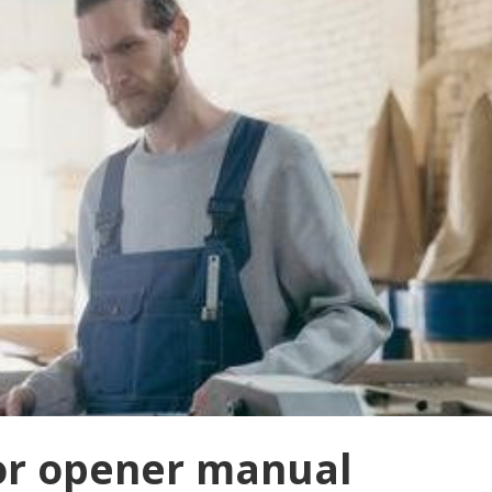
or opener manual