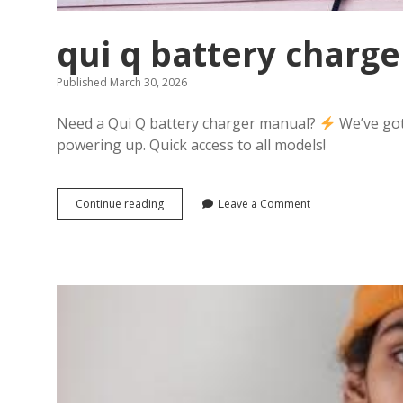
qui q battery charg
Published March 30, 2026
Need a Qui Q battery charger manual?
We’ve got
powering up. Quick access to all models!
qui
Continue reading
Leave a Comment
q
battery
charger
manual