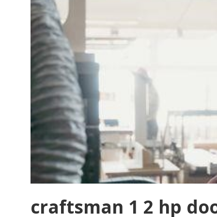
craftsman 1 2 hp do