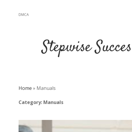
DMCA
Stepwise Succe
Home
»
Manuals
Category:
Manuals