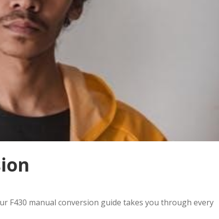
ion
Our F430 manual conversion guide takes you through every