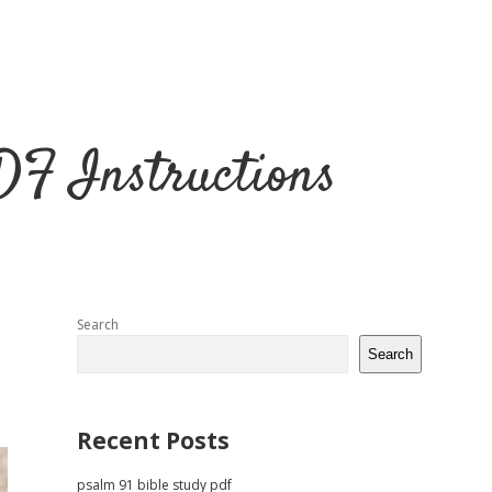
DF Instructions
Sidebar
Search
Search
Recent Posts
psalm 91 bible study pdf