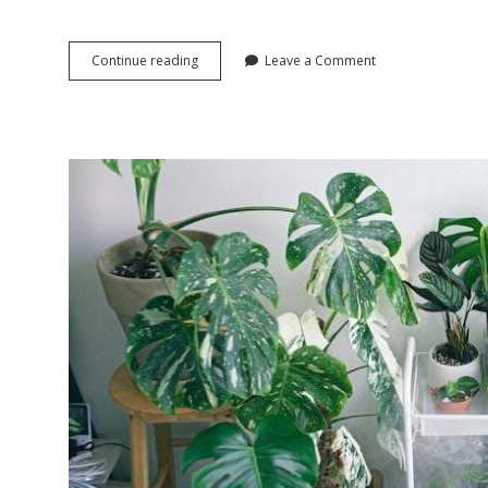
f430
Continue reading
Leave a Comment
manual
conversion