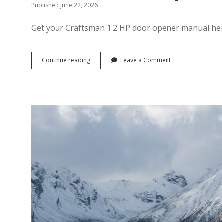
Published June 22, 2026
Get your Craftsman 1 2 HP door opener manual here
craftsman
Continue reading
Leave a Comment
1
2
hp
door
opener
manual