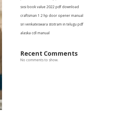
sxsi book value 2022 pdf download
craftsman 1 2 hp door opener manual
sri venkateswara stotram in telugu pdf
alaska cdl manual
Recent Comments
No comments to show.