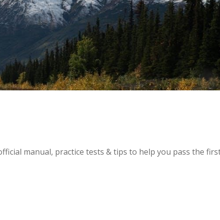
icial manual, practice tests & tips to help you pass the firs