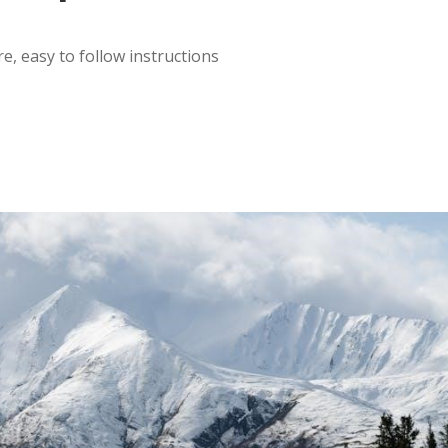
, easy to follow instructions