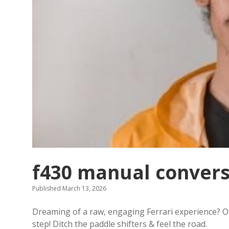
f430 manual convers
Published March 13, 2026
Dreaming of a raw, engaging Ferrari experience? 
step! Ditch the paddle shifters & feel the road.