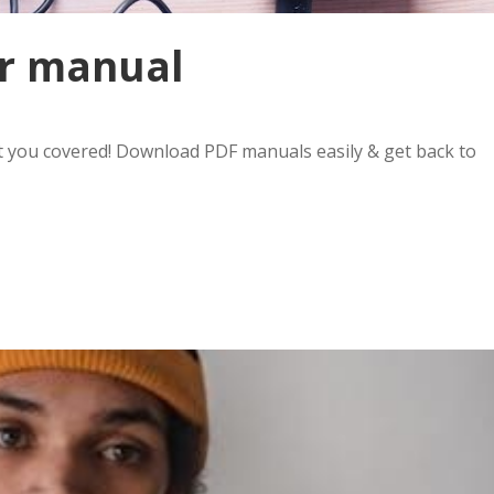
er manual
 you covered! Download PDF manuals easily & get back to