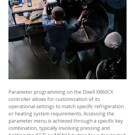
Parameter programming on the Dixell XR60CX
controller allows for customization of its
operational settings to match specific refrigeration
or heating system requirements. Accessing the
parameter menu is achieved through a specific key
combination, typically involving pressing and