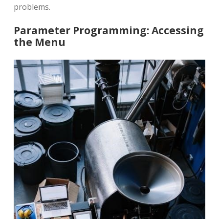
problems.
Parameter Programming: Accessing
the Menu