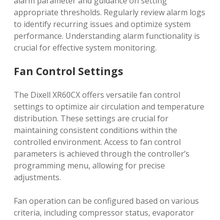
alarm parameter and guidance on setting
appropriate thresholds. Regularly review alarm logs
to identify recurring issues and optimize system
performance. Understanding alarm functionality is
crucial for effective system monitoring.
Fan Control Settings
The Dixell XR60CX offers versatile fan control
settings to optimize air circulation and temperature
distribution. These settings are crucial for
maintaining consistent conditions within the
controlled environment. Access to fan control
parameters is achieved through the controller’s
programming menu, allowing for precise
adjustments.
Fan operation can be configured based on various
criteria, including compressor status, evaporator