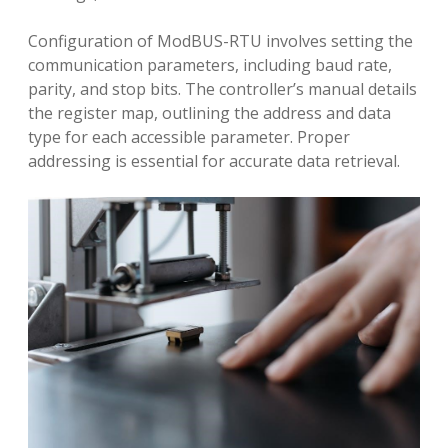
Configuration of ModBUS-RTU involves setting the
communication parameters, including baud rate,
parity, and stop bits. The controller’s manual details
the register map, outlining the address and data
type for each accessible parameter. Proper
addressing is essential for accurate data retrieval.