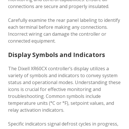
connections are secure and properly insulated.
Carefully examine the rear panel labeling to identify
each terminal before making any connections.
Incorrect wiring can damage the controller or
connected equipment.
Display Symbols and Indicators
The Dixell XR60CX controller’s display utilizes a
variety of symbols and indicators to convey system
status and operational modes. Understanding these
icons is crucial for effective monitoring and
troubleshooting. Common symbols include
temperature units (°C or °F), setpoint values, and
relay activation indicators.
Specific indicators signal defrost cycles in progress,