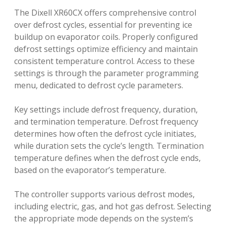
The Dixell XR60CX offers comprehensive control
over defrost cycles, essential for preventing ice
buildup on evaporator coils. Properly configured
defrost settings optimize efficiency and maintain
consistent temperature control. Access to these
settings is through the parameter programming
menu, dedicated to defrost cycle parameters.
Key settings include defrost frequency, duration,
and termination temperature. Defrost frequency
determines how often the defrost cycle initiates,
while duration sets the cycle’s length. Termination
temperature defines when the defrost cycle ends,
based on the evaporator’s temperature.
The controller supports various defrost modes,
including electric, gas, and hot gas defrost. Selecting
the appropriate mode depends on the system’s