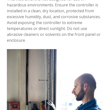
hazardous environments. Ensure the controller is
installed in a clean, dry location, protected from
excessive humidity, dust, and corrosive substances.
Avoid exposing the controller to extreme
temperatures or direct sunlight. Do not use
abrasive cleaners or solvents on the front panel or
enclosure.