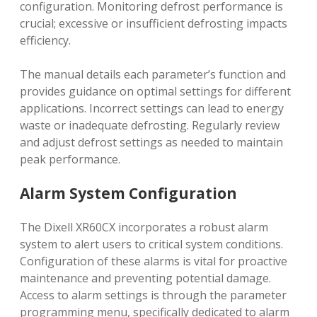
configuration. Monitoring defrost performance is
crucial; excessive or insufficient defrosting impacts
efficiency.
The manual details each parameter’s function and
provides guidance on optimal settings for different
applications. Incorrect settings can lead to energy
waste or inadequate defrosting. Regularly review
and adjust defrost settings as needed to maintain
peak performance.
Alarm System Configuration
The Dixell XR60CX incorporates a robust alarm
system to alert users to critical system conditions.
Configuration of these alarms is vital for proactive
maintenance and preventing potential damage.
Access to alarm settings is through the parameter
programming menu, specifically dedicated to alarm