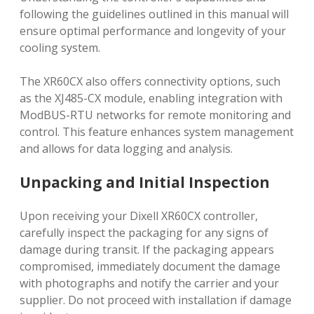
following the guidelines outlined in this manual will
ensure optimal performance and longevity of your
cooling system.
The XR60CX also offers connectivity options, such
as the XJ485-CX module, enabling integration with
ModBUS-RTU networks for remote monitoring and
control. This feature enhances system management
and allows for data logging and analysis.
Unpacking and Initial Inspection
Upon receiving your Dixell XR60CX controller,
carefully inspect the packaging for any signs of
damage during transit. If the packaging appears
compromised, immediately document the damage
with photographs and notify the carrier and your
supplier. Do not proceed with installation if damage