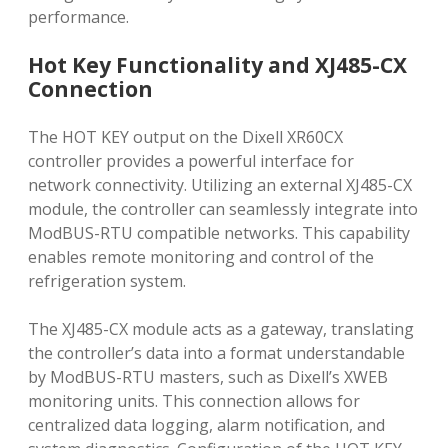
performance.
Hot Key Functionality and XJ485-CX
Connection
The HOT KEY output on the Dixell XR60CX
controller provides a powerful interface for
network connectivity. Utilizing an external XJ485-CX
module, the controller can seamlessly integrate into
ModBUS-RTU compatible networks. This capability
enables remote monitoring and control of the
refrigeration system.
The XJ485-CX module acts as a gateway, translating
the controller’s data into a format understandable
by ModBUS-RTU masters, such as Dixell’s XWEB
monitoring units. This connection allows for
centralized data logging, alarm notification, and