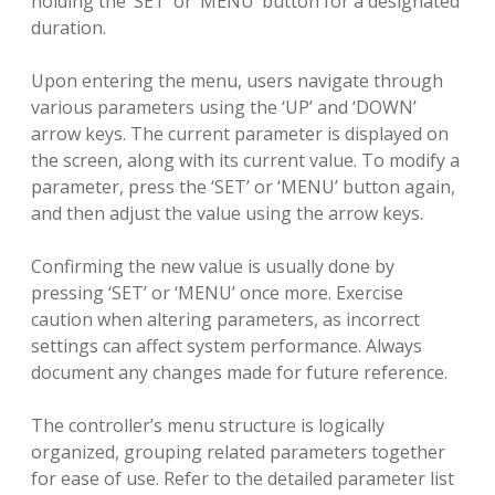
holding the ‘SET’ or ‘MENU’ button for a designated
duration.
Upon entering the menu, users navigate through
various parameters using the ‘UP’ and ‘DOWN’
arrow keys. The current parameter is displayed on
the screen, along with its current value. To modify a
parameter, press the ‘SET’ or ‘MENU’ button again,
and then adjust the value using the arrow keys.
Confirming the new value is usually done by
pressing ‘SET’ or ‘MENU’ once more. Exercise
caution when altering parameters, as incorrect
settings can affect system performance. Always
document any changes made for future reference.
The controller’s menu structure is logically
organized, grouping related parameters together
for ease of use. Refer to the detailed parameter list