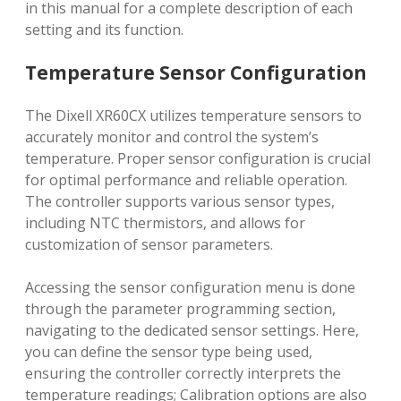
in this manual for a complete description of each
setting and its function.
Temperature Sensor Configuration
The Dixell XR60CX utilizes temperature sensors to
accurately monitor and control the system’s
temperature. Proper sensor configuration is crucial
for optimal performance and reliable operation.
The controller supports various sensor types,
including NTC thermistors, and allows for
customization of sensor parameters.
Accessing the sensor configuration menu is done
through the parameter programming section,
navigating to the dedicated sensor settings. Here,
you can define the sensor type being used,
ensuring the controller correctly interprets the
temperature readings; Calibration options are also