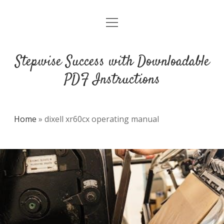
open
DMCA
menu
Stepwise Success with Downloadable
PDF Instructions
Home
»
dixell xr60cx operating manual