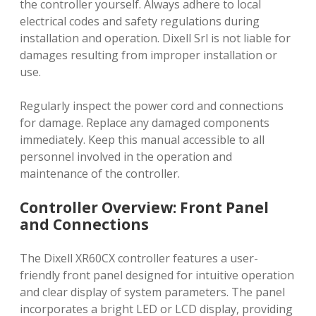
the controller yourself. Always adhere to local
electrical codes and safety regulations during
installation and operation. Dixell Srl is not liable for
damages resulting from improper installation or
use.
Regularly inspect the power cord and connections
for damage. Replace any damaged components
immediately. Keep this manual accessible to all
personnel involved in the operation and
maintenance of the controller.
Controller Overview: Front Panel
and Connections
The Dixell XR60CX controller features a user-
friendly front panel designed for intuitive operation
and clear display of system parameters. The panel
incorporates a bright LED or LCD display, providing