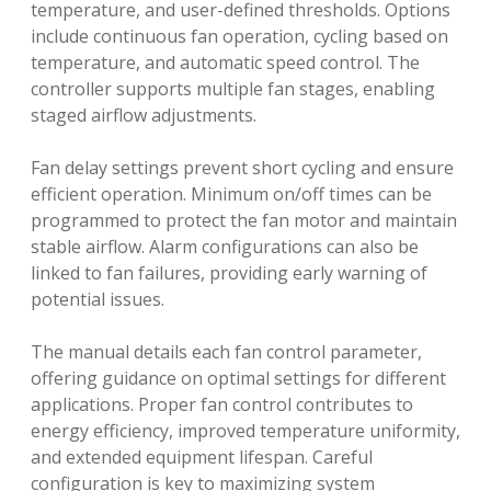
temperature, and user-defined thresholds. Options
include continuous fan operation, cycling based on
temperature, and automatic speed control. The
controller supports multiple fan stages, enabling
staged airflow adjustments.
Fan delay settings prevent short cycling and ensure
efficient operation. Minimum on/off times can be
programmed to protect the fan motor and maintain
stable airflow. Alarm configurations can also be
linked to fan failures, providing early warning of
potential issues.
The manual details each fan control parameter,
offering guidance on optimal settings for different
applications. Proper fan control contributes to
energy efficiency, improved temperature uniformity,
and extended equipment lifespan. Careful
configuration is key to maximizing system