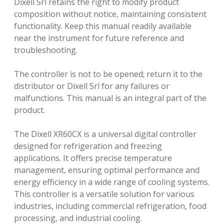
Dixell Srl retains the right to modify product
composition without notice, maintaining consistent
functionality. Keep this manual readily available
near the instrument for future reference and
troubleshooting.
The controller is not to be opened; return it to the
distributor or Dixell Srl for any failures or
malfunctions. This manual is an integral part of the
product.
The Dixell XR60CX is a universal digital controller
designed for refrigeration and freezing
applications. It offers precise temperature
management, ensuring optimal performance and
energy efficiency in a wide range of cooling systems.
This controller is a versatile solution for various
industries, including commercial refrigeration, food
processing, and industrial cooling.