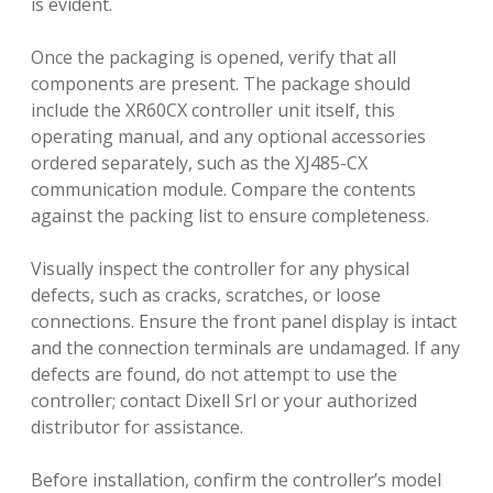
is evident.
Once the packaging is opened, verify that all
components are present. The package should
include the XR60CX controller unit itself, this
operating manual, and any optional accessories
ordered separately, such as the XJ485-CX
communication module. Compare the contents
against the packing list to ensure completeness.
Visually inspect the controller for any physical
defects, such as cracks, scratches, or loose
connections. Ensure the front panel display is intact
and the connection terminals are undamaged. If any
defects are found, do not attempt to use the
controller; contact Dixell Srl or your authorized
distributor for assistance.
Before installation, confirm the controller’s model