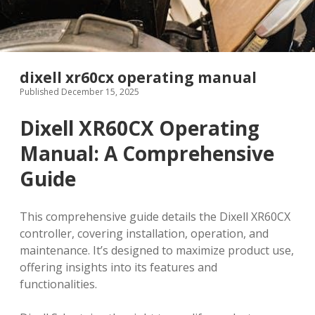
dixell xr60cx operating manual
Published December 15, 2025
Dixell XR60CX Operating
Manual: A Comprehensive
Guide
This comprehensive guide details the Dixell XR60CX
controller, covering installation, operation, and
maintenance. It’s designed to maximize product use,
offering insights into its features and
functionalities.