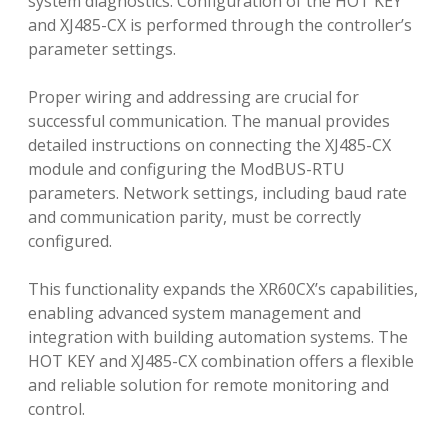
system diagnostics. Configuration of the HOT KEY
and XJ485-CX is performed through the controller’s
parameter settings.
Proper wiring and addressing are crucial for
successful communication. The manual provides
detailed instructions on connecting the XJ485-CX
module and configuring the ModBUS-RTU
parameters. Network settings, including baud rate
and communication parity, must be correctly
configured.
This functionality expands the XR60CX’s capabilities,
enabling advanced system management and
integration with building automation systems. The
HOT KEY and XJ485-CX combination offers a flexible
and reliable solution for remote monitoring and
control.