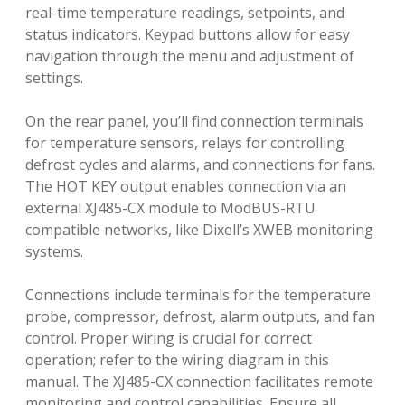
real-time temperature readings, setpoints, and
status indicators. Keypad buttons allow for easy
navigation through the menu and adjustment of
settings.
On the rear panel, you’ll find connection terminals
for temperature sensors, relays for controlling
defrost cycles and alarms, and connections for fans.
The HOT KEY output enables connection via an
external XJ485-CX module to ModBUS-RTU
compatible networks, like Dixell’s XWEB monitoring
systems.
Connections include terminals for the temperature
probe, compressor, defrost, alarm outputs, and fan
control. Proper wiring is crucial for correct
operation; refer to the wiring diagram in this
manual. The XJ485-CX connection facilitates remote
monitoring and control capabilities. Ensure all