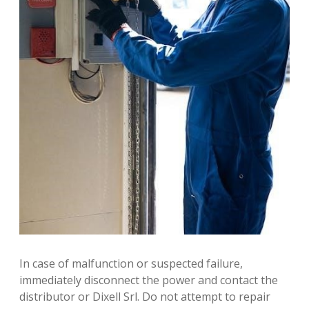
In case of malfunction or suspected failure,
immediately disconnect the power and contact the
distributor or Dixell Srl. Do not attempt to repair