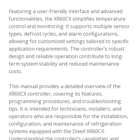
Featuring a user-friendly interface and advanced
functionalities, the XR60CX simplifies temperature
control and monitoring. It supports multiple sensor
types, defrost cycles, and alarm configurations,
allowing for customized settings tailored to specific
application requirements. The controller’s robust
design and reliable operation contribute to long-
term system stability and reduced maintenance
costs.
This manual provides a detailed overview of the
XR60CX controller, covering its features,
programming procedures, and troubleshooting
tips. It is intended for technicians, installers, and
operators who are responsible for the installation,
configuration, and maintenance of refrigeration
systems equipped with the Dixell XR60CX.
Understanding the controller’s capabilities and