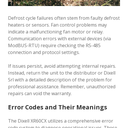
Defrost cycle failures often stem from faulty defrost
heaters or sensors. Fan control problems may
indicate a malfunctioning fan motor or relay.
Communication errors with external devices (via
ModBUS-RTU) require checking the RS-485
connection and protocol settings.
If issues persist, avoid attempting internal repairs.
Instead, return the unit to the distributor or Dixell
Srl with a detailed description of the problem for
professional assistance. Remember, unauthorized
repairs can void the warranty.
Error Codes and Their Meanings
The Dixell XR60CX utilizes a comprehensive error
code system to diagnose operational issues. These