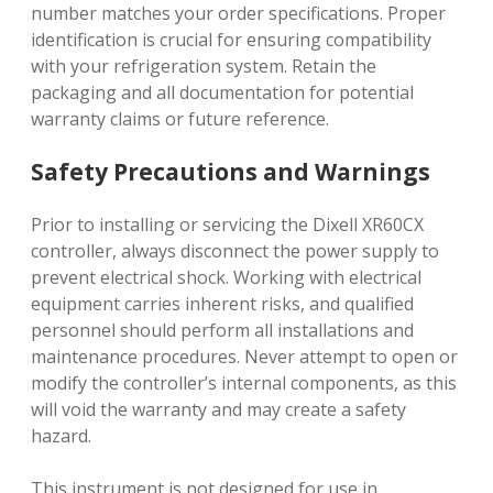
number matches your order specifications. Proper
identification is crucial for ensuring compatibility
with your refrigeration system. Retain the
packaging and all documentation for potential
warranty claims or future reference.
Safety Precautions and Warnings
Prior to installing or servicing the Dixell XR60CX
controller, always disconnect the power supply to
prevent electrical shock. Working with electrical
equipment carries inherent risks, and qualified
personnel should perform all installations and
maintenance procedures. Never attempt to open or
modify the controller’s internal components, as this
will void the warranty and may create a safety
hazard.
This instrument is not designed for use in