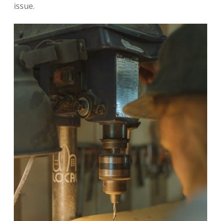
issue.