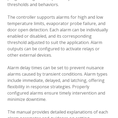
thresholds and behaviors.
The controller supports alarms for high and low
temperature limits, evaporator probe failure, and
door open detection. Each alarm can be individually
enabled or disabled, and its corresponding
threshold adjusted to suit the application. Alarm
outputs can be configured to activate relays or
other external devices.
Alarm delay times can be set to prevent nuisance
alarms caused by transient conditions. Alarm types
include immediate, delayed, and latching, offering
flexibility in response strategies. Properly
configured alarms ensure timely intervention and
minimize downtime.
The manual provides detailed explanations of each