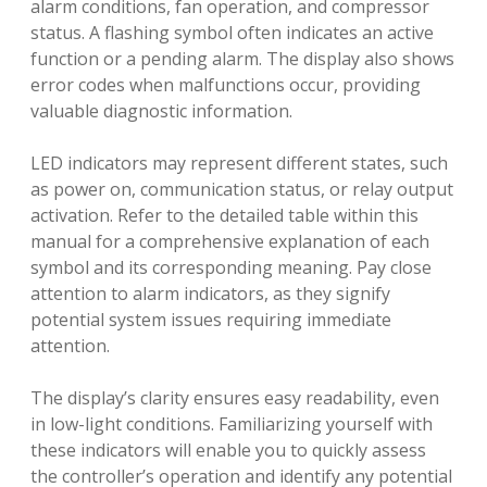
alarm conditions, fan operation, and compressor
status. A flashing symbol often indicates an active
function or a pending alarm. The display also shows
error codes when malfunctions occur, providing
valuable diagnostic information.
LED indicators may represent different states, such
as power on, communication status, or relay output
activation. Refer to the detailed table within this
manual for a comprehensive explanation of each
symbol and its corresponding meaning. Pay close
attention to alarm indicators, as they signify
potential system issues requiring immediate
attention.
The display’s clarity ensures easy readability, even
in low-light conditions. Familiarizing yourself with
these indicators will enable you to quickly assess
the controller’s operation and identify any potential