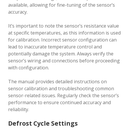
available, allowing for fine-tuning of the sensor’s
accuracy.
It’s important to note the sensor’s resistance value
at specific temperatures, as this information is used
for calibration. Incorrect sensor configuration can
lead to inaccurate temperature control and
potentially damage the system. Always verify the
sensor’s wiring and connections before proceeding
with configuration.
The manual provides detailed instructions on
sensor calibration and troubleshooting common
sensor-related issues. Regularly check the sensor’s
performance to ensure continued accuracy and
reliability.
Defrost Cycle Settings