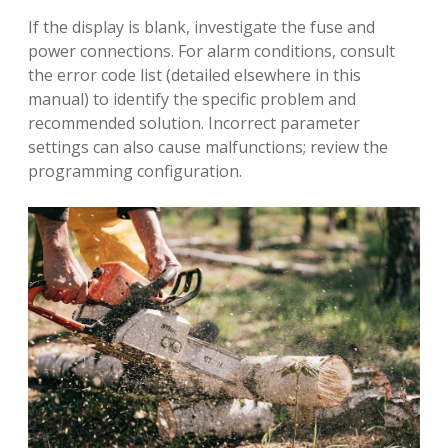
If the display is blank, investigate the fuse and
power connections. For alarm conditions, consult
the error code list (detailed elsewhere in this
manual) to identify the specific problem and
recommended solution. Incorrect parameter
settings can also cause malfunctions; review the
programming configuration.