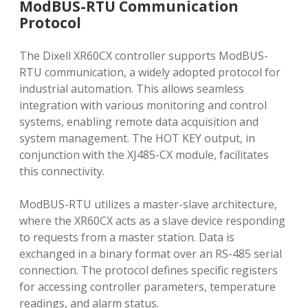
ModBUS-RTU Communication
Protocol
The Dixell XR60CX controller supports ModBUS-
RTU communication, a widely adopted protocol for
industrial automation. This allows seamless
integration with various monitoring and control
systems, enabling remote data acquisition and
system management. The HOT KEY output, in
conjunction with the XJ485-CX module, facilitates
this connectivity.
ModBUS-RTU utilizes a master-slave architecture,
where the XR60CX acts as a slave device responding
to requests from a master station. Data is
exchanged in a binary format over an RS-485 serial
connection. The protocol defines specific registers
for accessing controller parameters, temperature
readings, and alarm status.