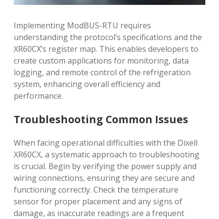
Implementing ModBUS-RTU requires
understanding the protocol’s specifications and the
XR60CX’s register map. This enables developers to
create custom applications for monitoring, data
logging, and remote control of the refrigeration
system, enhancing overall efficiency and
performance.
Troubleshooting Common Issues
When facing operational difficulties with the Dixell
XR60CX, a systematic approach to troubleshooting
is crucial. Begin by verifying the power supply and
wiring connections, ensuring they are secure and
functioning correctly. Check the temperature
sensor for proper placement and any signs of
damage, as inaccurate readings are a frequent