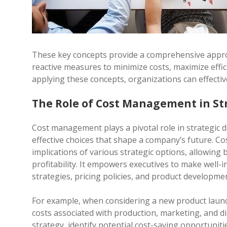
These key concepts provide a comprehensive appr
reactive measures to minimize costs, maximize effic
applying these concepts, organizations can effective
The Role of Cost Management in St
Cost management plays a pivotal role in strategic d
effective choices that shape a company’s future. Co
implications of various strategic options, allowing 
profitability. It empowers executives to make well-
strategies, pricing policies, and product developme
For example, when considering a new product launc
costs associated with production, marketing, and di
strategy, identify potential cost-saving opportunitie