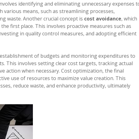
involves identifying and eliminating unnecessary expenses t
gh various means, such as streamlining processes,
ing waste. Another crucial concept is
cost avoidance
, which
the first place. This involves proactive measures such as
esting in quality control measures, and adopting efficient
 establishment of budgets and monitoring expenditures to
. This involves setting clear cost targets, tracking actual
ve action when necessary. Cost optimization, the final
ctive use of resources to maximize value creation. This
sses, reduce waste, and enhance productivity, ultimately