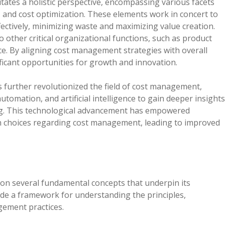
ates a holistic perspective, encompassing various facets
l, and cost optimization. These elements work in concert to
ffectively, minimizing waste and maximizing value creation.
 other critical organizational functions, such as product
e. By aligning cost management strategies with overall
ficant opportunities for growth and innovation.
as further revolutionized the field of cost management,
utomation, and artificial intelligence to gain deeper insights
ng. This technological advancement has empowered
 choices regarding cost management, leading to improved
on several fundamental concepts that underpin its
ide a framework for understanding the principles,
gement practices.