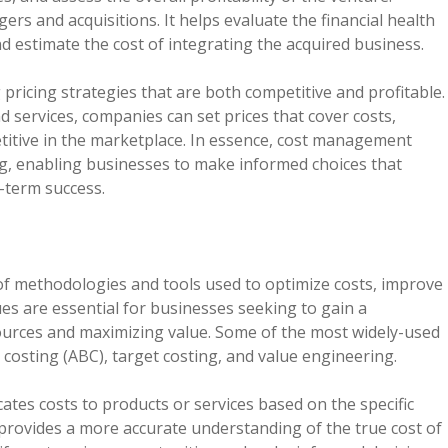
ers and acquisitions. It helps evaluate the financial health
and estimate the cost of integrating the acquired business.
ricing strategies that are both competitive and profitable.
 services, companies can set prices that cover costs,
titive in the marketplace. In essence, cost management
king, enabling businesses to make informed choices that
-term success.
 methodologies and tools used to optimize costs, improve
ues are essential for businesses seeking to gain a
sources and maximizing value. Some of the most widely-used
costing (ABC), target costing, and value engineering.
cates costs to products or services based on the specific
 provides a more accurate understanding of the true cost of