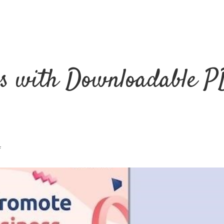
ss with Downloadable P
f