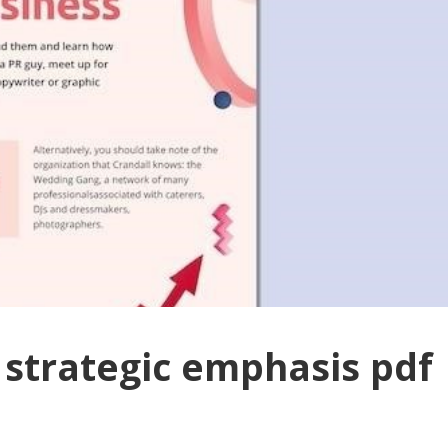
strategic emphasis pdf