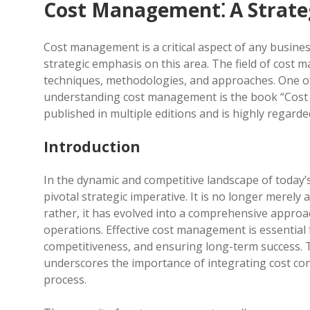
Cost Management⁚ A Strate
Cost management is a critical aspect of any business
strategic emphasis on this area. The field of cost
techniques, methodologies, and approaches. One o
understanding cost management is the book “Cost
published in multiple editions and is highly regard
Introduction
In the dynamic and competitive landscape of toda
pivotal strategic imperative. It is no longer merely
rather, it has evolved into a comprehensive approa
operations. Effective cost management is essential 
competitiveness, and ensuring long-term success. 
underscores the importance of integrating cost con
process.