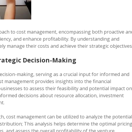
oach to cost management, encompassing both proactive an
iency, and enhance profitability. By understanding and
ly manage their costs and achieve their strategic objectives
rategic Decision-Making
ecision-making, serving as a crucial input for informed and
st management provides insights into the financial
businesses to assess their feasibility and potential impact on
informed decisions about resource allocation, investment
nt.
h, cost management can be utilized to analyze the potentia
stribution; This analysis helps determine the optimal pricin
s, and assess the overall profitability of the venture.