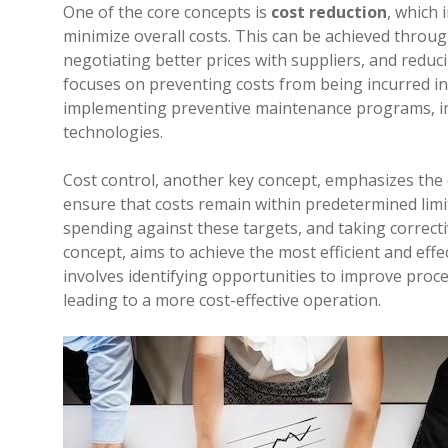
One of the core concepts is
cost reduction
, which 
minimize overall costs. This can be achieved throu
negotiating better prices with suppliers, and reduc
focuses on preventing costs from being incurred in 
implementing preventive maintenance programs, inv
technologies.
Cost control, another key concept, emphasizes the
ensure that costs remain within predetermined limits
spending against these targets, and taking correcti
concept, aims to achieve the most efficient and effe
involves identifying opportunities to improve proce
leading to a more cost-effective operation.