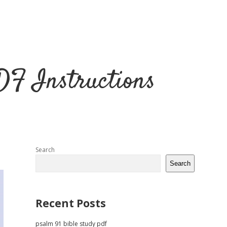
DF Instructions
Sidebar
Search
Search
Recent Posts
psalm 91 bible study pdf