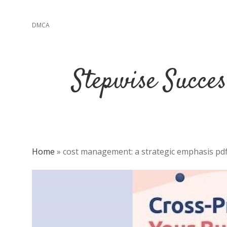
DMCA
Stepwise Succe
Home
»
cost management: a strategic emphasis pd