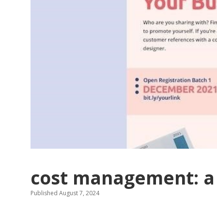
cost management: a 
Published August 7, 2024