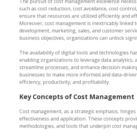
The pursuit of cost management excellence necessit
such as cost reduction, cost avoidance, cost contro
ensure that resources are utilized efficiently and e
Moreover, cost management is inextricably linked to
development, marketing, sales, and customer servic
business objectives, organizations can unlock signi
The availability of digital tools and technologies h
enabling organizations to leverage data analytics, a
streamline processes, and enhance decision-maki
businesses to make more informed and data-driven
efficiency, productivity, and profitability.
Key Concepts of Cost Management
Cost management, as a strategic emphasis, hinges 
effectiveness and application. These concepts prov
methodologies, and tools that underpin cost mana