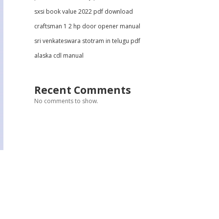
sxsi book value 2022 pdf download
craftsman 1 2 hp door opener manual
sri venkateswara stotram in telugu pdf
alaska cdl manual
Recent Comments
No comments to show.