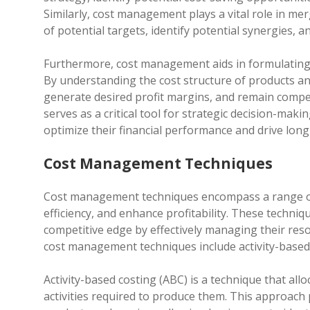
Similarly, cost management plays a vital role in merg
of potential targets, identify potential synergies, 
Furthermore, cost management aids in formulating p
By understanding the cost structure of products and
generate desired profit margins, and remain compe
serves as a critical tool for strategic decision-ma
optimize their financial performance and drive long
Cost Management Techniques
Cost management techniques encompass a range of
efficiency, and enhance profitability. These techniq
competitive edge by effectively managing their re
cost management techniques include activity-based 
Activity-based costing (ABC) is a technique that allo
activities required to produce them. This approach