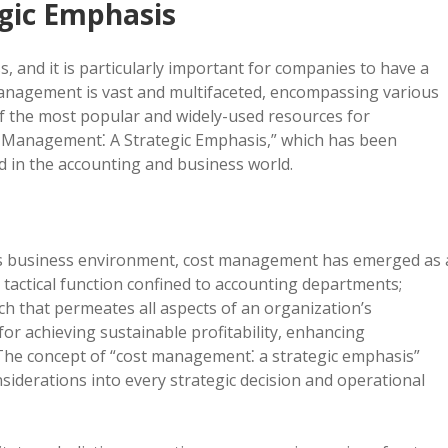
gic Emphasis
, and it is particularly important for companies to have a
 management is vast and multifaceted, encompassing various
f the most popular and widely-used resources for
 Management⁚ A Strategic Emphasis,” which has been
ed in the accounting and business world.
y’s business environment, cost management has emerged as 
 a tactical function confined to accounting departments;
ch that permeates all aspects of an organization’s
for achieving sustainable profitability, enhancing
The concept of “cost management⁚ a strategic emphasis”
siderations into every strategic decision and operational