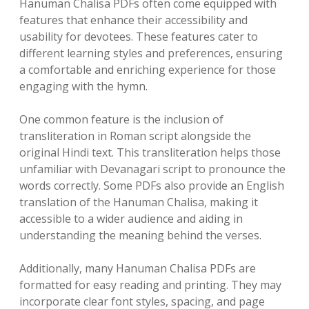
Hanuman Chalisa PDFs often come equipped with
features that enhance their accessibility and
usability for devotees. These features cater to
different learning styles and preferences, ensuring
a comfortable and enriching experience for those
engaging with the hymn.
One common feature is the inclusion of
transliteration in Roman script alongside the
original Hindi text. This transliteration helps those
unfamiliar with Devanagari script to pronounce the
words correctly. Some PDFs also provide an English
translation of the Hanuman Chalisa, making it
accessible to a wider audience and aiding in
understanding the meaning behind the verses.
Additionally, many Hanuman Chalisa PDFs are
formatted for easy reading and printing. They may
incorporate clear font styles, spacing, and page