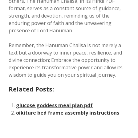
others. The Hanuman Chalisa, in its Hindi PDF
format, serves as a constant source of guidance,
strength, and devotion, reminding us of the
enduring power of faith and the unwavering
presence of Lord Hanuman.
Remember, the Hanuman Chalisa is not merely a
text but a doorway to inner peace, resilience, and
divine connection; Embrace the opportunity to
experience its transformative power and allow its
wisdom to guide you on your spiritual journey.
Related Posts:
glucose goddess meal plan pdf
oikiture bed frame assembly instructions