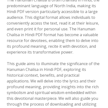
The Hanuman Chalisa is often chanted in Hindi, the
predominant language of North India, making its
Hindi PDF version particularly accessible to a large
audience. This digital format allows individuals to
conveniently access the text, read it at their leisure,
and even print it for personal use. The Hanuman
Chalisa in Hindi PDF format has become a valuable
resource for devotees, enabling them to delve into
its profound meaning, recite it with devotion, and
experience its transformative power.
This guide aims to illuminate the significance of the
Hanuman Chalisa in Hindi PDF, exploring its
historical context, benefits, and practical
applications. We will delve into the lyrics and their
profound meaning, providing insights into the rich
symbolism and spiritual wisdom embedded within
this devotional masterpiece. We will also guide you
through the process of downloading and utilizing