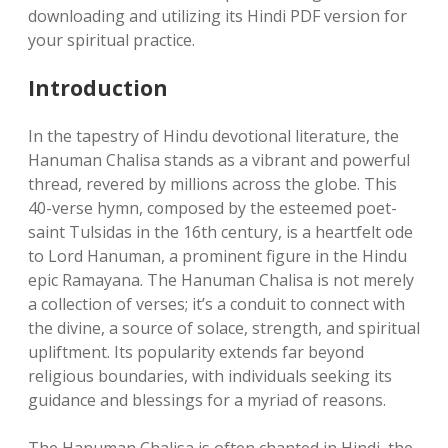
downloading and utilizing its Hindi PDF version for
your spiritual practice.
Introduction
In the tapestry of Hindu devotional literature, the
Hanuman Chalisa stands as a vibrant and powerful
thread, revered by millions across the globe. This
40-verse hymn, composed by the esteemed poet-
saint Tulsidas in the 16th century, is a heartfelt ode
to Lord Hanuman, a prominent figure in the Hindu
epic Ramayana. The Hanuman Chalisa is not merely
a collection of verses; it’s a conduit to connect with
the divine, a source of solace, strength, and spiritual
upliftment. Its popularity extends far beyond
religious boundaries, with individuals seeking its
guidance and blessings for a myriad of reasons.