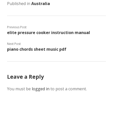
Published in
Australia
Previous Post
elite pressure cooker instruction manual
Next Post
piano chords sheet music pdf
Leave a Reply
You must be
logged in
to post a comment.