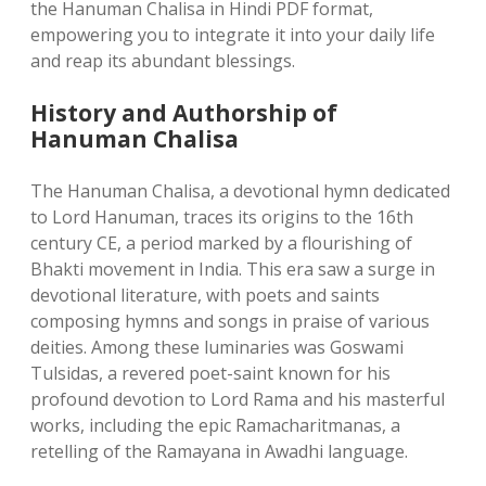
the Hanuman Chalisa in Hindi PDF format,
empowering you to integrate it into your daily life
and reap its abundant blessings.
History and Authorship of
Hanuman Chalisa
The Hanuman Chalisa, a devotional hymn dedicated
to Lord Hanuman, traces its origins to the 16th
century CE, a period marked by a flourishing of
Bhakti movement in India. This era saw a surge in
devotional literature, with poets and saints
composing hymns and songs in praise of various
deities. Among these luminaries was Goswami
Tulsidas, a revered poet-saint known for his
profound devotion to Lord Rama and his masterful
works, including the epic Ramacharitmanas, a
retelling of the Ramayana in Awadhi language.