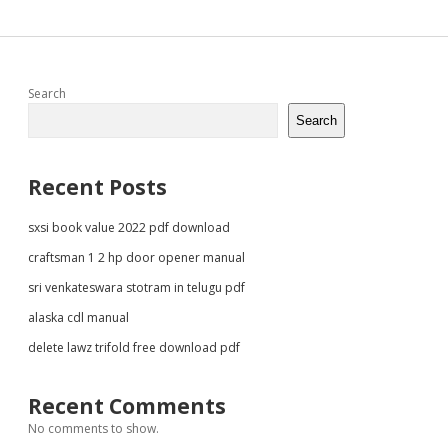
Sidebar
Search
Search
Recent Posts
sxsi book value 2022 pdf download
craftsman 1 2 hp door opener manual
sri venkateswara stotram in telugu pdf
alaska cdl manual
delete lawz trifold free download pdf
Recent Comments
No comments to show.