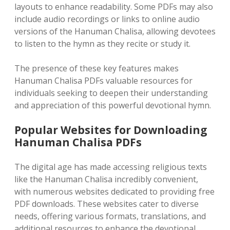
layouts to enhance readability. Some PDFs may also
include audio recordings or links to online audio
versions of the Hanuman Chalisa, allowing devotees
to listen to the hymn as they recite or study it.
The presence of these key features makes
Hanuman Chalisa PDFs valuable resources for
individuals seeking to deepen their understanding
and appreciation of this powerful devotional hymn.
Popular Websites for Downloading
Hanuman Chalisa PDFs
The digital age has made accessing religious texts
like the Hanuman Chalisa incredibly convenient,
with numerous websites dedicated to providing free
PDF downloads. These websites cater to diverse
needs, offering various formats, translations, and
additional resources to enhance the devotional