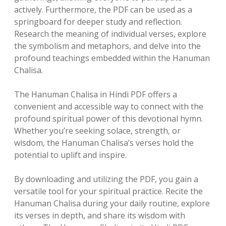
actively. Furthermore, the PDF can be used as a
springboard for deeper study and reflection.
Research the meaning of individual verses, explore
the symbolism and metaphors, and delve into the
profound teachings embedded within the Hanuman
Chalisa.
The Hanuman Chalisa in Hindi PDF offers a
convenient and accessible way to connect with the
profound spiritual power of this devotional hymn.
Whether you’re seeking solace, strength, or
wisdom, the Hanuman Chalisa’s verses hold the
potential to uplift and inspire.
By downloading and utilizing the PDF, you gain a
versatile tool for your spiritual practice. Recite the
Hanuman Chalisa during your daily routine, explore
its verses in depth, and share its wisdom with