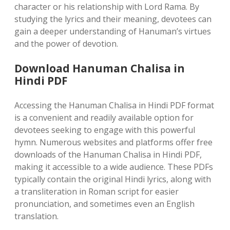
character or his relationship with Lord Rama. By
studying the lyrics and their meaning, devotees can
gain a deeper understanding of Hanuman’s virtues
and the power of devotion.
Download Hanuman Chalisa in
Hindi PDF
Accessing the Hanuman Chalisa in Hindi PDF format
is a convenient and readily available option for
devotees seeking to engage with this powerful
hymn. Numerous websites and platforms offer free
downloads of the Hanuman Chalisa in Hindi PDF,
making it accessible to a wide audience. These PDFs
typically contain the original Hindi lyrics, along with
a transliteration in Roman script for easier
pronunciation, and sometimes even an English
translation.