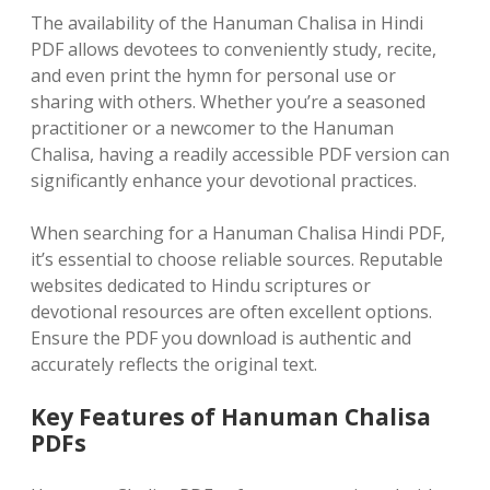
The availability of the Hanuman Chalisa in Hindi
PDF allows devotees to conveniently study, recite,
and even print the hymn for personal use or
sharing with others. Whether you’re a seasoned
practitioner or a newcomer to the Hanuman
Chalisa, having a readily accessible PDF version can
significantly enhance your devotional practices.
When searching for a Hanuman Chalisa Hindi PDF,
it’s essential to choose reliable sources. Reputable
websites dedicated to Hindu scriptures or
devotional resources are often excellent options.
Ensure the PDF you download is authentic and
accurately reflects the original text.
Key Features of Hanuman Chalisa
PDFs