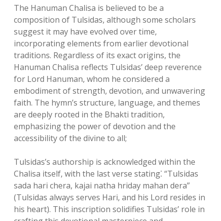
The Hanuman Chalisa is believed to be a
composition of Tulsidas, although some scholars
suggest it may have evolved over time,
incorporating elements from earlier devotional
traditions. Regardless of its exact origins, the
Hanuman Chalisa reflects Tulsidas’ deep reverence
for Lord Hanuman, whom he considered a
embodiment of strength, devotion, and unwavering
faith. The hymn’s structure, language, and themes
are deeply rooted in the Bhakti tradition,
emphasizing the power of devotion and the
accessibility of the divine to all;
Tulsidas’s authorship is acknowledged within the
Chalisa itself, with the last verse stating⁚ “Tulsidas
sada hari chera, kajai natha hriday mahan dera”
(Tulsidas always serves Hari, and his Lord resides in
his heart). This inscription solidifies Tulsidas’ role in