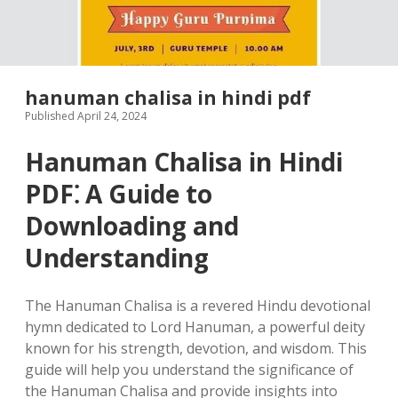
hanuman chalisa in hindi pdf
Published April 24, 2024
Hanuman Chalisa in Hindi
PDF⁚ A Guide to
Downloading and
Understanding
The Hanuman Chalisa is a revered Hindu devotional
hymn dedicated to Lord Hanuman, a powerful deity
known for his strength, devotion, and wisdom. This
guide will help you understand the significance of
the Hanuman Chalisa and provide insights into