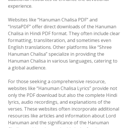
experience.
Websites like “Hanuman Chalisa PDF” and
“InstaPDF” offer direct downloads of the Hanuman
Chalisa in Hindi PDF format. They often include clear
formatting, transliteration, and sometimes even
English translations. Other platforms like “Shree
Hanuman Chalisa” specialize in providing the
Hanuman Chalisa in various languages, catering to
a global audience.
For those seeking a comprehensive resource,
websites like “Hanuman Chalisa Lyrics” provide not
only the PDF download but also the complete Hindi
lyrics, audio recordings, and explanations of the
verses. These websites often incorporate additional
resources like articles and information about Lord
Hanuman and the significance of the Hanuman