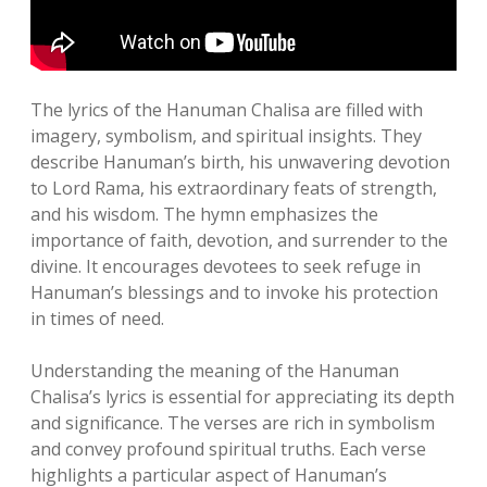
The lyrics of the Hanuman Chalisa are filled with
imagery, symbolism, and spiritual insights. They
describe Hanuman’s birth, his unwavering devotion
to Lord Rama, his extraordinary feats of strength,
and his wisdom. The hymn emphasizes the
importance of faith, devotion, and surrender to the
divine. It encourages devotees to seek refuge in
Hanuman’s blessings and to invoke his protection
in times of need.
Understanding the meaning of the Hanuman
Chalisa’s lyrics is essential for appreciating its depth
and significance. The verses are rich in symbolism
and convey profound spiritual truths. Each verse
highlights a particular aspect of Hanuman’s