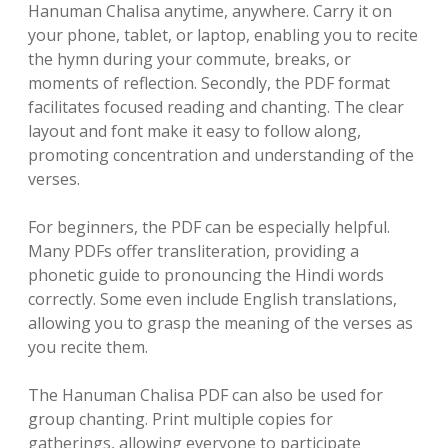
Hanuman Chalisa anytime, anywhere. Carry it on
your phone, tablet, or laptop, enabling you to recite
the hymn during your commute, breaks, or
moments of reflection. Secondly, the PDF format
facilitates focused reading and chanting. The clear
layout and font make it easy to follow along,
promoting concentration and understanding of the
verses.
For beginners, the PDF can be especially helpful.
Many PDFs offer transliteration, providing a
phonetic guide to pronouncing the Hindi words
correctly. Some even include English translations,
allowing you to grasp the meaning of the verses as
you recite them.
The Hanuman Chalisa PDF can also be used for
group chanting. Print multiple copies for
gatherings, allowing everyone to participate