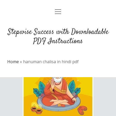
open
DMCA
menu
Stepwise Success with Downloadable
PDF Instructions
Home
»
hanuman chalisa in hindi pdf