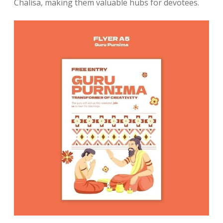
Chalisa, making them valuable hubs for devotees.