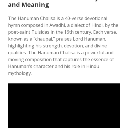
and Meaning
The Hanuman Chalisa is a 40-verse devotional
hymn composed in Awadhi, a dialect of Hindi, by the
poet-saint Tulsidas in the 16th century. Each verse,
known as a “chaupai,” praises Lord Hanuman,
highlighting his strength, devotion, and divine
qualities. The Hanuman Chalisa is a powerful and
moving composition that captures the essence of
Hanuman’s character and his role in Hindu
mythology.