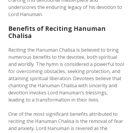
crafting this devotional masterpiece and
underscores the enduring legacy of his devotion to
Lord Hanuman.
Benefits of Reciting Hanuman
Chalisa
Reciting the Hanuman Chalisa is believed to bring
numerous benefits to the devotee, both spiritual
and worldly. The hymn is considered a powerful tool
for overcoming obstacles, seeking protection, and
attaining spiritual liberation. Devotees believe that
chanting the Hanuman Chalisa with sincerity and
devotion invokes Lord Hanuman’s blessings,
leading to a transformation in their lives.
One of the most significant benefits attributed to
reciting the Hanuman Chalisa is the removal of fear
and anxiety. Lord Hanuman is revered as the