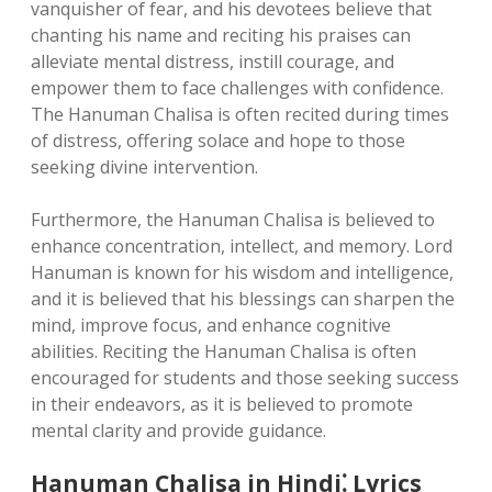
vanquisher of fear, and his devotees believe that
chanting his name and reciting his praises can
alleviate mental distress, instill courage, and
empower them to face challenges with confidence.
The Hanuman Chalisa is often recited during times
of distress, offering solace and hope to those
seeking divine intervention.
Furthermore, the Hanuman Chalisa is believed to
enhance concentration, intellect, and memory. Lord
Hanuman is known for his wisdom and intelligence,
and it is believed that his blessings can sharpen the
mind, improve focus, and enhance cognitive
abilities. Reciting the Hanuman Chalisa is often
encouraged for students and those seeking success
in their endeavors, as it is believed to promote
mental clarity and provide guidance.
Hanuman Chalisa in Hindi⁚ Lyrics