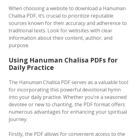
When choosing a website to download a Hanuman
Chalisa PDF, it’s crucial to prioritize reputable
sources known for their accuracy and adherence to
traditional texts. Look for websites with clear
information about their content, author, and
purpose.
Using Hanuman Chalisa PDFs for
Daily Practice
The Hanuman Chalisa PDF serves as a valuable tool
for incorporating this powerful devotional hymn
into your daily practice. Whether you’re a seasoned
devotee or new to chanting, the PDF format offers
numerous advantages for enhancing your spiritual
journey.
Firstly, the PDF allows for convenient access to the