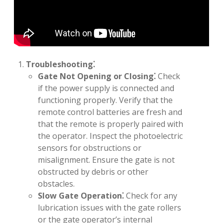
Troubleshooting⁚
Gate Not Opening or Closing⁚
Check
if the power supply is connected and
functioning properly. Verify that the
remote control batteries are fresh and
that the remote is properly paired with
the operator. Inspect the photoelectric
sensors for obstructions or
misalignment. Ensure the gate is not
obstructed by debris or other
obstacles.
Slow Gate Operation⁚
Check for any
lubrication issues with the gate rollers
or the gate operator’s internal