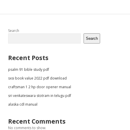
Sidebar
Search
Search
Recent Posts
psalm 91 bible study pdf
sxsi book value 2022 pdf download
craftsman 1 2 hp door opener manual
sri venkateswara stotram in telugu pdf
alaska cdl manual
Recent Comments
No comments to show.