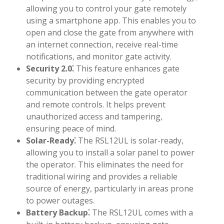
allowing you to control your gate remotely
using a smartphone app. This enables you to
open and close the gate from anywhere with
an internet connection, receive real-time
notifications, and monitor gate activity.
Security 2.0⁚
This feature enhances gate
security by providing encrypted
communication between the gate operator
and remote controls. It helps prevent
unauthorized access and tampering,
ensuring peace of mind.
Solar-Ready⁚
The RSL12UL is solar-ready,
allowing you to install a solar panel to power
the operator. This eliminates the need for
traditional wiring and provides a reliable
source of energy, particularly in areas prone
to power outages.
Battery Backup⁚
The RSL12UL comes with a