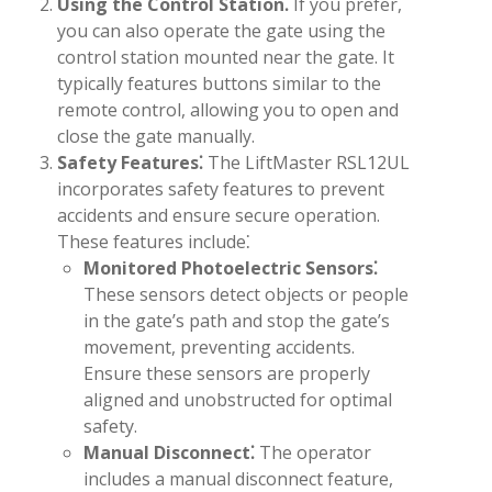
Using the Control Station⁚
If you prefer,
you can also operate the gate using the
control station mounted near the gate. It
typically features buttons similar to the
remote control, allowing you to open and
close the gate manually.
Safety Features⁚
The LiftMaster RSL12UL
incorporates safety features to prevent
accidents and ensure secure operation.
These features include⁚
Monitored Photoelectric Sensors⁚
These sensors detect objects or people
in the gate’s path and stop the gate’s
movement, preventing accidents.
Ensure these sensors are properly
aligned and unobstructed for optimal
safety.
Manual Disconnect⁚
The operator
includes a manual disconnect feature,