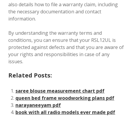
also details how to file a warranty claim, including
the necessary documentation and contact
information.
By understanding the warranty terms and
conditions, you can ensure that your RSL12UL is
protected against defects and that you are aware of
your rights and responsibilities in case of any
issues.
Related Posts:
saree blouse measurement chart pdf
queen bed frame woodworking plans pdf
narayaneeyam pdf
book with all radio models ever made pdf