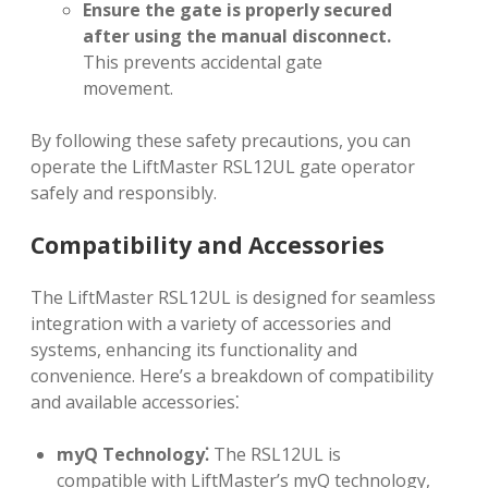
Ensure the gate is properly secured
after using the manual disconnect.
This prevents accidental gate
movement.
By following these safety precautions, you can
operate the LiftMaster RSL12UL gate operator
safely and responsibly.
Compatibility and Accessories
The LiftMaster RSL12UL is designed for seamless
integration with a variety of accessories and
systems, enhancing its functionality and
convenience. Here’s a breakdown of compatibility
and available accessories⁚
myQ Technology⁚
The RSL12UL is
compatible with LiftMaster’s myQ technology,