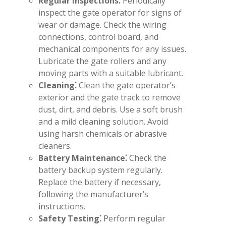
Regular Inspections⁚
Periodically
inspect the gate operator for signs of
wear or damage. Check the wiring
connections, control board, and
mechanical components for any issues.
Lubricate the gate rollers and any
moving parts with a suitable lubricant.
Cleaning⁚
Clean the gate operator’s
exterior and the gate track to remove
dust, dirt, and debris. Use a soft brush
and a mild cleaning solution. Avoid
using harsh chemicals or abrasive
cleaners.
Battery Maintenance⁚
Check the
battery backup system regularly.
Replace the battery if necessary,
following the manufacturer’s
instructions.
Safety Testing⁚
Perform regular