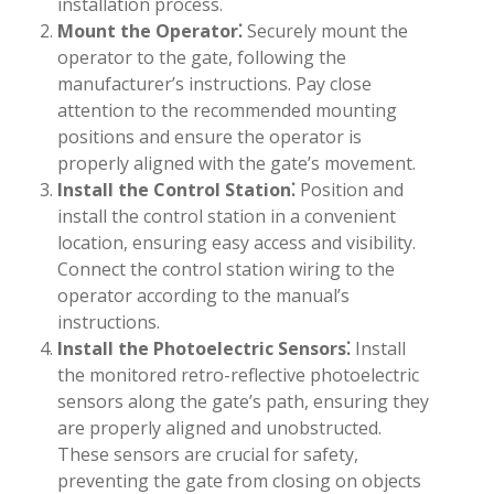
installation process.
Mount the Operator⁚
Securely mount the
operator to the gate, following the
manufacturer’s instructions. Pay close
attention to the recommended mounting
positions and ensure the operator is
properly aligned with the gate’s movement.
Install the Control Station⁚
Position and
install the control station in a convenient
location, ensuring easy access and visibility.
Connect the control station wiring to the
operator according to the manual’s
instructions.
Install the Photoelectric Sensors⁚
Install
the monitored retro-reflective photoelectric
sensors along the gate’s path, ensuring they
are properly aligned and unobstructed.
These sensors are crucial for safety,
preventing the gate from closing on objects