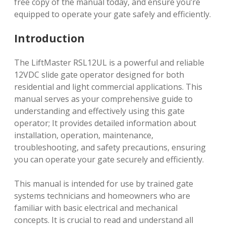
free copy of the manual today, and ensure you’re
equipped to operate your gate safely and efficiently.
Introduction
The LiftMaster RSL12UL is a powerful and reliable
12VDC slide gate operator designed for both
residential and light commercial applications. This
manual serves as your comprehensive guide to
understanding and effectively using this gate
operator; It provides detailed information about
installation, operation, maintenance,
troubleshooting, and safety precautions, ensuring
you can operate your gate securely and efficiently.
This manual is intended for use by trained gate
systems technicians and homeowners who are
familiar with basic electrical and mechanical
concepts. It is crucial to read and understand all