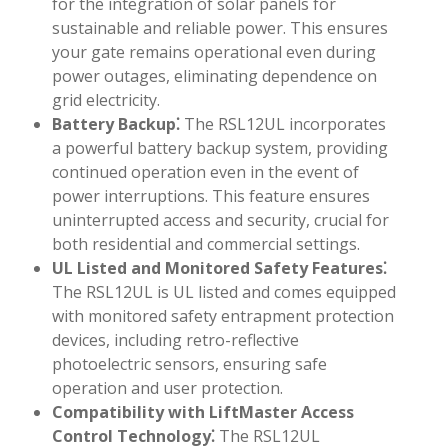
for the integration of solar panels for
sustainable and reliable power. This ensures
your gate remains operational even during
power outages, eliminating dependence on
grid electricity.
Battery Backup⁚
The RSL12UL incorporates
a powerful battery backup system, providing
continued operation even in the event of
power interruptions. This feature ensures
uninterrupted access and security, crucial for
both residential and commercial settings.
UL Listed and Monitored Safety Features⁚
The RSL12UL is UL listed and comes equipped
with monitored safety entrapment protection
devices, including retro-reflective
photoelectric sensors, ensuring safe
operation and user protection.
Compatibility with LiftMaster Access
Control Technology⁚
The RSL12UL