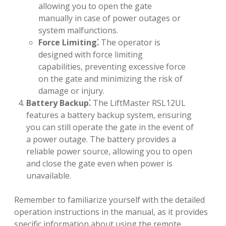
allowing you to open the gate
manually in case of power outages or
system malfunctions.
Force Limiting⁚
The operator is
designed with force limiting
capabilities, preventing excessive force
on the gate and minimizing the risk of
damage or injury.
Battery Backup⁚
The LiftMaster RSL12UL
features a battery backup system, ensuring
you can still operate the gate in the event of
a power outage. The battery provides a
reliable power source, allowing you to open
and close the gate even when power is
unavailable.
Remember to familiarize yourself with the detailed
operation instructions in the manual, as it provides
specific information about using the remote