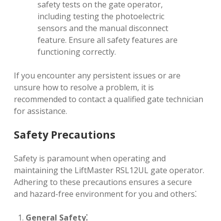
safety tests on the gate operator,
including testing the photoelectric
sensors and the manual disconnect
feature. Ensure all safety features are
functioning correctly.
If you encounter any persistent issues or are
unsure how to resolve a problem, it is
recommended to contact a qualified gate technician
for assistance.
Safety Precautions
Safety is paramount when operating and
maintaining the LiftMaster RSL12UL gate operator.
Adhering to these precautions ensures a secure
and hazard-free environment for you and others⁚
General Safety⁚