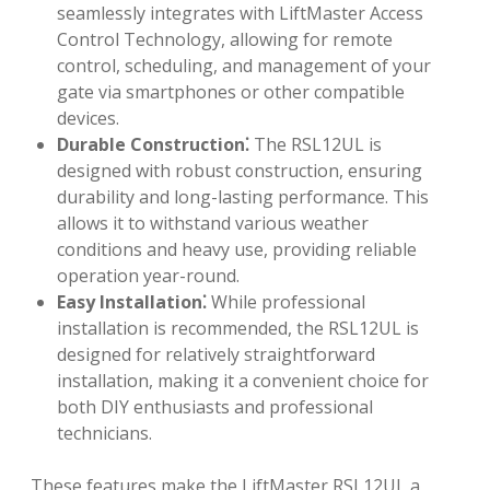
seamlessly integrates with LiftMaster Access
Control Technology, allowing for remote
control, scheduling, and management of your
gate via smartphones or other compatible
devices.
Durable Construction⁚
The RSL12UL is
designed with robust construction, ensuring
durability and long-lasting performance. This
allows it to withstand various weather
conditions and heavy use, providing reliable
operation year-round.
Easy Installation⁚
While professional
installation is recommended, the RSL12UL is
designed for relatively straightforward
installation, making it a convenient choice for
both DIY enthusiasts and professional
technicians.
These features make the LiftMaster RSL12UL a