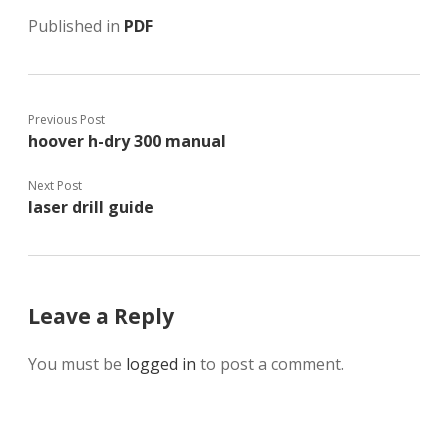
Published in
PDF
Previous Post
hoover h-dry 300 manual
Next Post
laser drill guide
Leave a Reply
You must be
logged in
to post a comment.