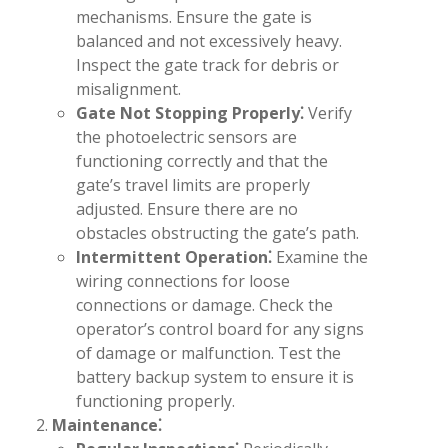
mechanisms. Ensure the gate is
balanced and not excessively heavy.
Inspect the gate track for debris or
misalignment.
Gate Not Stopping Properly⁚
Verify
the photoelectric sensors are
functioning correctly and that the
gate’s travel limits are properly
adjusted. Ensure there are no
obstacles obstructing the gate’s path.
Intermittent Operation⁚
Examine the
wiring connections for loose
connections or damage. Check the
operator’s control board for any signs
of damage or malfunction. Test the
battery backup system to ensure it is
functioning properly.
Maintenance⁚