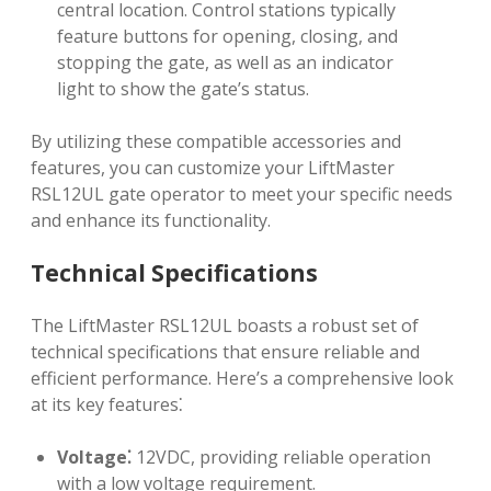
central location. Control stations typically
feature buttons for opening, closing, and
stopping the gate, as well as an indicator
light to show the gate’s status.
By utilizing these compatible accessories and
features, you can customize your LiftMaster
RSL12UL gate operator to meet your specific needs
and enhance its functionality.
Technical Specifications
The LiftMaster RSL12UL boasts a robust set of
technical specifications that ensure reliable and
efficient performance. Here’s a comprehensive look
at its key features⁚
Voltage⁚
12VDC, providing reliable operation
with a low voltage requirement.