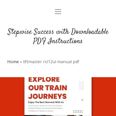
open
DMCA
menu
Stepwise Success with Downloadable
PDF Instructions
Home
»
liftmaster rsl12ul manual pdf