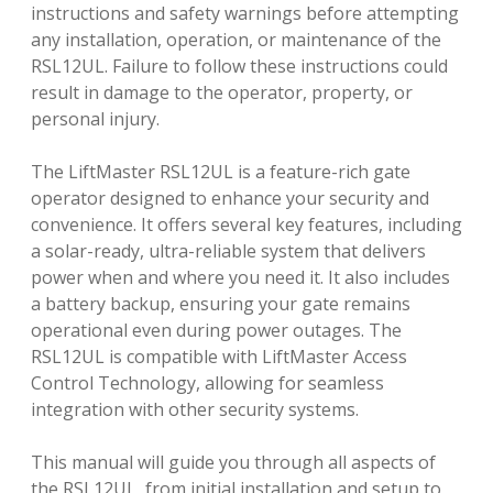
instructions and safety warnings before attempting
any installation, operation, or maintenance of the
RSL12UL. Failure to follow these instructions could
result in damage to the operator, property, or
personal injury.
The LiftMaster RSL12UL is a feature-rich gate
operator designed to enhance your security and
convenience. It offers several key features, including
a solar-ready, ultra-reliable system that delivers
power when and where you need it. It also includes
a battery backup, ensuring your gate remains
operational even during power outages. The
RSL12UL is compatible with LiftMaster Access
Control Technology, allowing for seamless
integration with other security systems.
This manual will guide you through all aspects of
the RSL12UL, from initial installation and setup to