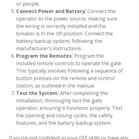
or people.
Connect Power and Battery⁚
Connect the
operator to the power source, making sure
the wiring is correctly installed and the
breaker is in the off position. Connect the
battery backup system, following the
manufacturer’s instructions.
Program the Remotes⁚
Program the
included remote controls to operate the gate.
This typically involves following a sequence of
button presses on the remote and control
station, as outlined in the manual.
Test the System⁚
After completing the
installation, thoroughly test the gate
operator, ensuring it functions properly. Test
the opening and closing cycles, the safety
features, and the battery backup system.
If you’re not confident in your DIY skills or have any