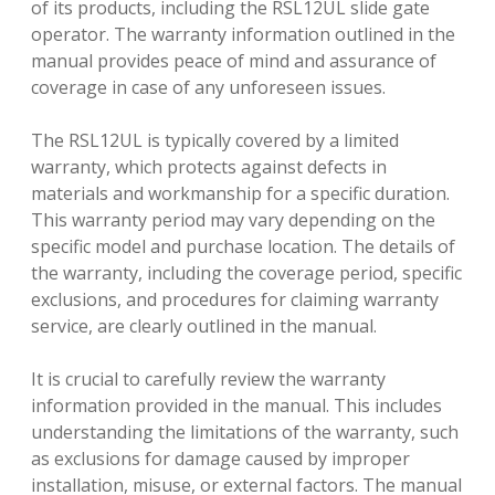
of its products, including the RSL12UL slide gate
operator. The warranty information outlined in the
manual provides peace of mind and assurance of
coverage in case of any unforeseen issues.
The RSL12UL is typically covered by a limited
warranty, which protects against defects in
materials and workmanship for a specific duration.
This warranty period may vary depending on the
specific model and purchase location. The details of
the warranty, including the coverage period, specific
exclusions, and procedures for claiming warranty
service, are clearly outlined in the manual.
It is crucial to carefully review the warranty
information provided in the manual. This includes
understanding the limitations of the warranty, such
as exclusions for damage caused by improper
installation, misuse, or external factors. The manual