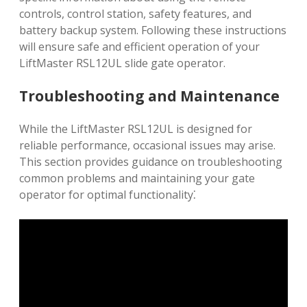
controls, control station, safety features, and
battery backup system. Following these instructions
will ensure safe and efficient operation of your
LiftMaster RSL12UL slide gate operator.
Troubleshooting and Maintenance
While the LiftMaster RSL12UL is designed for
reliable performance, occasional issues may arise.
This section provides guidance on troubleshooting
common problems and maintaining your gate
operator for optimal functionality⁚