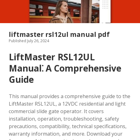
liftmaster rsl12ul manual pdf
Published July 26, 2024
LiftMaster RSL12UL
Manual⁚ A Comprehensive
Guide
This manual provides a comprehensive guide to the
LiftMaster RSL12UL, a 12VDC residential and light
commercial slide gate operator. It covers
installation, operation, troubleshooting, safety
precautions, compatibility, technical specifications,
warranty information, and more. Download your