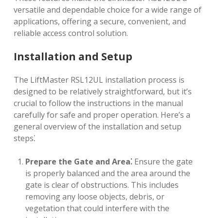
versatile and dependable choice for a wide range of
applications, offering a secure, convenient, and
reliable access control solution.
Installation and Setup
The LiftMaster RSL12UL installation process is
designed to be relatively straightforward, but it’s
crucial to follow the instructions in the manual
carefully for safe and proper operation. Here’s a
general overview of the installation and setup
steps⁚
Prepare the Gate and Area⁚
Ensure the gate
is properly balanced and the area around the
gate is clear of obstructions. This includes
removing any loose objects, debris, or
vegetation that could interfere with the