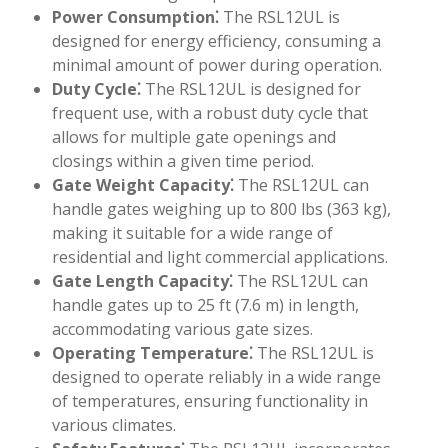
Power Consumption⁚
The RSL12UL is
designed for energy efficiency, consuming a
minimal amount of power during operation.
Duty Cycle⁚
The RSL12UL is designed for
frequent use, with a robust duty cycle that
allows for multiple gate openings and
closings within a given time period.
Gate Weight Capacity⁚
The RSL12UL can
handle gates weighing up to 800 lbs (363 kg),
making it suitable for a wide range of
residential and light commercial applications.
Gate Length Capacity⁚
The RSL12UL can
handle gates up to 25 ft (7.6 m) in length,
accommodating various gate sizes.
Operating Temperature⁚
The RSL12UL is
designed to operate reliably in a wide range
of temperatures, ensuring functionality in
various climates.