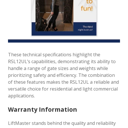
These technical specifications highlight the
RSL12UL’s capabilities, demonstrating its ability to
handle a range of gate sizes and weights while
prioritizing safety and efficiency. The combination
of these features makes the RSL12UL a reliable and
versatile choice for residential and light commercial
applications.
Warranty Information
LiftMaster stands behind the quality and reliability