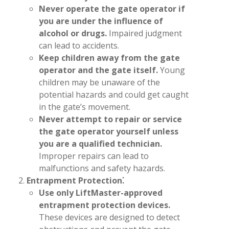
Never operate the gate operator if
you are under the influence of
alcohol or drugs.
Impaired judgment
can lead to accidents.
Keep children away from the gate
operator and the gate itself.
Young
children may be unaware of the
potential hazards and could get caught
in the gate’s movement.
Never attempt to repair or service
the gate operator yourself unless
you are a qualified technician.
Improper repairs can lead to
malfunctions and safety hazards.
Entrapment Protection⁚
Use only LiftMaster-approved
entrapment protection devices.
These devices are designed to detect