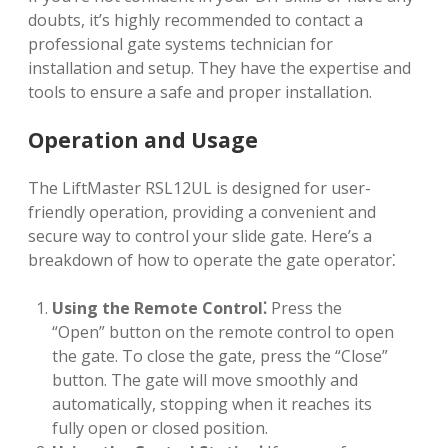
doubts, it’s highly recommended to contact a
professional gate systems technician for
installation and setup. They have the expertise and
tools to ensure a safe and proper installation.
Operation and Usage
The LiftMaster RSL12UL is designed for user-
friendly operation, providing a convenient and
secure way to control your slide gate. Here’s a
breakdown of how to operate the gate operator⁚
Using the Remote Control⁚
Press the
“Open” button on the remote control to open
the gate. To close the gate, press the “Close”
button. The gate will move smoothly and
automatically, stopping when it reaches its
fully open or closed position.