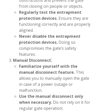
obstructions and prevent the gate
from closing on people or objects.
Regularly test the entrapment
protection devices.
Ensure they are
functioning correctly and are properly
aligned.
Never disable the entrapment
protection devices.
Doing so
compromises the gate’s safety
features.
Manual Disconnect⁚
Familiarize yourself with the
manual disconnect feature.
This
allows you to manually open the gate
in case of a power outage or
malfunction.
Use the manual disconnect only
when necessary.
Do not rely on it for
regular gate operation;