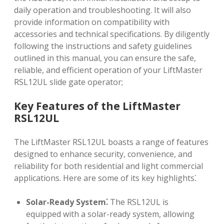
daily operation and troubleshooting. It will also
provide information on compatibility with
accessories and technical specifications. By diligently
following the instructions and safety guidelines
outlined in this manual, you can ensure the safe,
reliable, and efficient operation of your LiftMaster
RSL12UL slide gate operator;
Key Features of the LiftMaster
RSL12UL
The LiftMaster RSL12UL boasts a range of features
designed to enhance security, convenience, and
reliability for both residential and light commercial
applications. Here are some of its key highlights⁚
Solar-Ready System⁚
The RSL12UL is
equipped with a solar-ready system, allowing