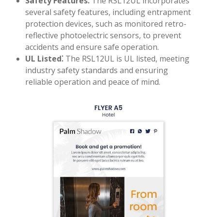
Safety Features⁚
The RSL12UL incorporates
several safety features, including entrapment
protection devices, such as monitored retro-
reflective photoelectric sensors, to prevent
accidents and ensure safe operation.
UL Listed⁚
The RSL12UL is UL listed, meeting
industry safety standards and ensuring
reliable operation and peace of mind.