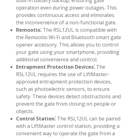
built-in battery backup, ensuring gate
operation even during power outages. This
provides continuous access and eliminates
the inconvenience of a non-functional gate.
Remootio⁚
The RSL12UL is compatible with
the Remootio Wi-Fi and Bluetooth smart gate
opener accessory. This allows you to control
your gate using your smartphone, providing
additional convenience and control.
Entrapment Protection Devices⁚
The
RSL12UL requires the use of LiftMaster-
approved entrapment protection devices,
such as photoelectric sensors, to ensure
safety. These devices detect obstructions and
prevent the gate from closing on people or
objects.
Control Station⁚
The RSL12UL can be paired
with a LiftMaster control station, providing a
convenient way to operate the gate from a