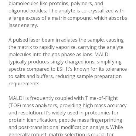
biomolecules like proteins‚ polymers‚ and
oligonucleotides. The analyte is co-crystallized with
a large excess of a matrix compound‚ which absorbs
laser energy.
A pulsed laser beam irradiates the sample‚ causing
the matrix to rapidly vaporize‚ carrying the analyte
molecules into the gas phase as ions. MALDI
typically produces singly charged ions‚ simplifying
spectra compared to ESI. It’s known for its tolerance
to salts and buffers‚ reducing sample preparation
requirements.
MALDI is frequently coupled with Time-of-Flight
(TOF) mass analyzers‚ providing high mass accuracy
and resolution. It’s widely used in proteomics for
protein identification‚ peptide mass fingerprinting‚
and post-translational modification analysis. While
generally robust‚ matrix selection is crucial for