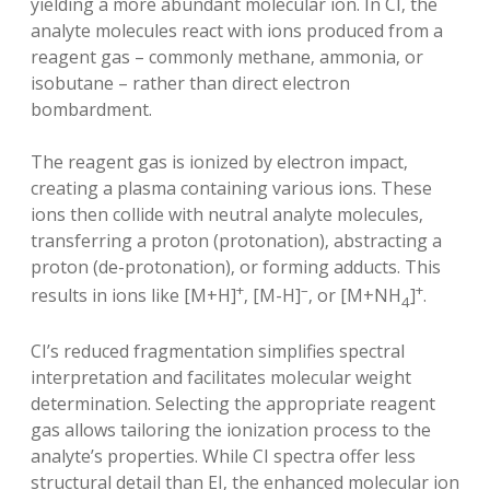
yielding a more abundant molecular ion. In CI‚ the
analyte molecules react with ions produced from a
reagent gas – commonly methane‚ ammonia‚ or
isobutane – rather than direct electron
bombardment.
The reagent gas is ionized by electron impact‚
creating a plasma containing various ions. These
ions then collide with neutral analyte molecules‚
transferring a proton (protonation)‚ abstracting a
proton (de-protonation)‚ or forming adducts. This
+
–
+
results in ions like [M+H]
‚ [M-H]
‚ or [M+NH
]
.
4
CI’s reduced fragmentation simplifies spectral
interpretation and facilitates molecular weight
determination. Selecting the appropriate reagent
gas allows tailoring the ionization process to the
analyte’s properties. While CI spectra offer less
structural detail than EI‚ the enhanced molecular ion