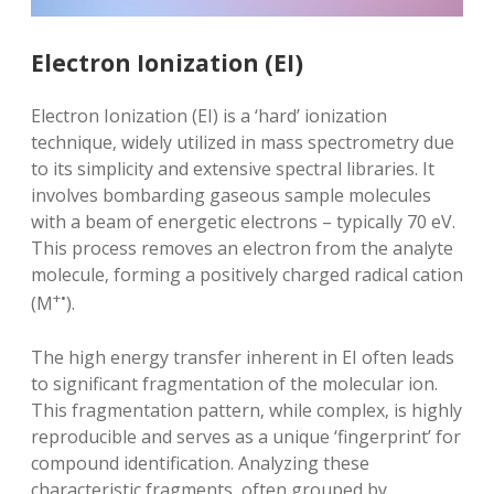
Electron Ionization (EI)
Electron Ionization (EI) is a ‘hard’ ionization
technique‚ widely utilized in mass spectrometry due
to its simplicity and extensive spectral libraries. It
involves bombarding gaseous sample molecules
with a beam of energetic electrons – typically 70 eV.
This process removes an electron from the analyte
molecule‚ forming a positively charged radical cation
+•
(M
).
The high energy transfer inherent in EI often leads
to significant fragmentation of the molecular ion.
This fragmentation pattern‚ while complex‚ is highly
reproducible and serves as a unique ‘fingerprint’ for
compound identification. Analyzing these
characteristic fragments‚ often grouped by