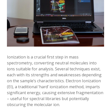
Ionization is a crucial first step in mass
spectrometry‚ converting neutral molecules into
ions suitable for analysis. Several techniques exist‚
each with its strengths and weaknesses depending
on the sample’s characteristics. Electron Ionization
(EI)‚ a traditional ‘hard’ ionization method‚ imparts
significant energy‚ causing extensive fragmentation
– useful for spectral libraries but potentially
obscuring the molecular ion.