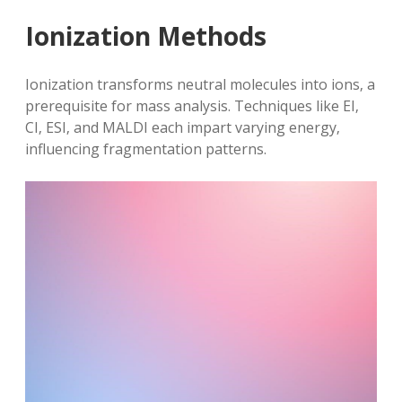
Ionization Methods
Ionization transforms neutral molecules into ions‚ a
prerequisite for mass analysis. Techniques like EI‚
CI‚ ESI‚ and MALDI each impart varying energy‚
influencing fragmentation patterns.