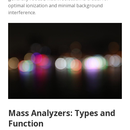
optimal ionization and minimal background
interference.
Mass Analyzers: Types and
Function