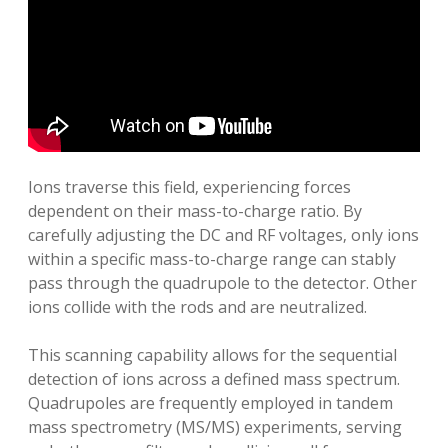
Ions traverse this field‚ experiencing forces
dependent on their mass-to-charge ratio. By
carefully adjusting the DC and RF voltages‚ only ions
within a specific mass-to-charge range can stably
pass through the quadrupole to the detector. Other
ions collide with the rods and are neutralized.
This scanning capability allows for the sequential
detection of ions across a defined mass spectrum.
Quadrupoles are frequently employed in tandem
mass spectrometry (MS/MS) experiments‚ serving