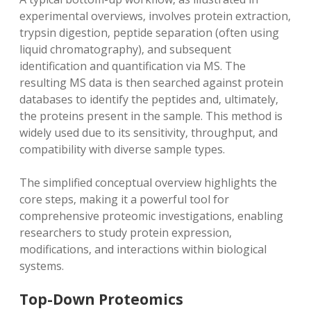
experimental overviews‚ involves protein extraction‚
trypsin digestion‚ peptide separation (often using
liquid chromatography)‚ and subsequent
identification and quantification via MS. The
resulting MS data is then searched against protein
databases to identify the peptides and‚ ultimately‚
the proteins present in the sample. This method is
widely used due to its sensitivity‚ throughput‚ and
compatibility with diverse sample types.
The simplified conceptual overview highlights the
core steps‚ making it a powerful tool for
comprehensive proteomic investigations‚ enabling
researchers to study protein expression‚
modifications‚ and interactions within biological
systems.
Top-Down Proteomics