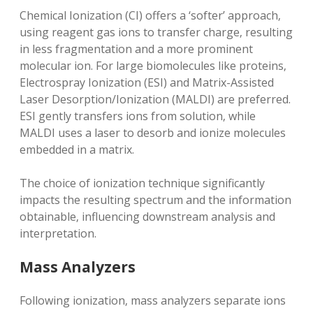
Chemical Ionization (CI) offers a ‘softer’ approach‚
using reagent gas ions to transfer charge‚ resulting
in less fragmentation and a more prominent
molecular ion. For large biomolecules like proteins‚
Electrospray Ionization (ESI) and Matrix-Assisted
Laser Desorption/Ionization (MALDI) are preferred.
ESI gently transfers ions from solution‚ while
MALDI uses a laser to desorb and ionize molecules
embedded in a matrix.
The choice of ionization technique significantly
impacts the resulting spectrum and the information
obtainable‚ influencing downstream analysis and
interpretation.
Mass Analyzers
Following ionization‚ mass analyzers separate ions