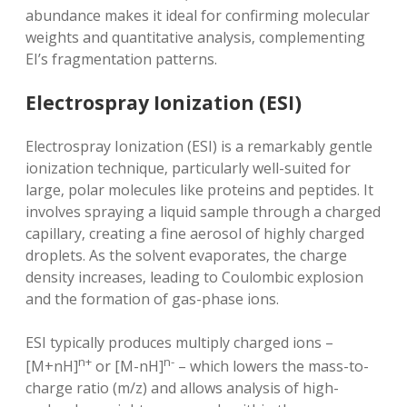
abundance makes it ideal for confirming molecular
weights and quantitative analysis‚ complementing
EI’s fragmentation patterns.
Electrospray Ionization (ESI)
Electrospray Ionization (ESI) is a remarkably gentle
ionization technique‚ particularly well-suited for
large‚ polar molecules like proteins and peptides. It
involves spraying a liquid sample through a charged
capillary‚ creating a fine aerosol of highly charged
droplets. As the solvent evaporates‚ the charge
density increases‚ leading to Coulombic explosion
and the formation of gas-phase ions.
ESI typically produces multiply charged ions –
n+
n-
[M+nH]
or [M-nH]
– which lowers the mass-to-
charge ratio (m/z) and allows analysis of high-