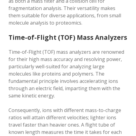
as both a mass filter and a collision cell for
fragmentation analysis. Their versatility makes
them suitable for diverse applications‚ from small
molecule analysis to proteomics.
Time-of-Flight (TOF) Mass Analyzers
Time-of-Flight (TOF) mass analyzers are renowned
for their high mass accuracy and resolving power‚
particularly well-suited for analyzing large
molecules like proteins and polymers. The
fundamental principle involves accelerating ions
through an electric field‚ imparting them with the
same kinetic energy.
Consequently‚ ions with different mass-to-charge
ratios will attain different velocities; lighter ions
travel faster than heavier ones. A flight tube of
known length measures the time it takes for each