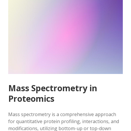
Mass Spectrometry in
Proteomics
Mass spectrometry is a comprehensive approach
for quantitative protein profiling‚ interactions‚ and
modifications‚ utilizing bottom-up or top-down