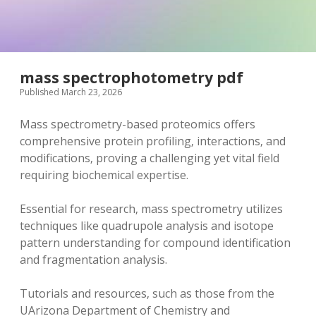
mass spectrophotometry pdf
Published March 23, 2026
Mass spectrometry-based proteomics offers
comprehensive protein profiling‚ interactions‚ and
modifications‚ proving a challenging yet vital field
requiring biochemical expertise.
Essential for research‚ mass spectrometry utilizes
techniques like quadrupole analysis and isotope
pattern understanding for compound identification
and fragmentation analysis.
Tutorials and resources‚ such as those from the
UArizona Department of Chemistry and