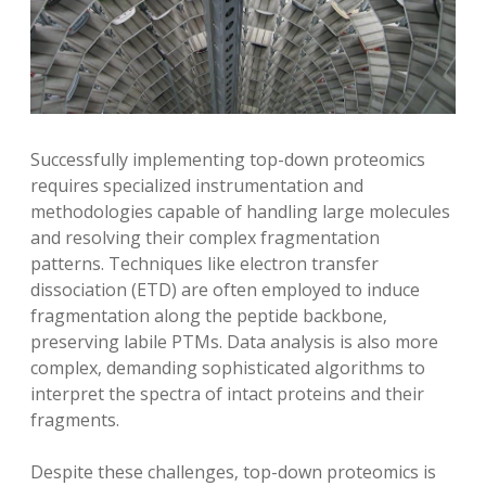
Successfully implementing top-down proteomics
requires specialized instrumentation and
methodologies capable of handling large molecules
and resolving their complex fragmentation
patterns. Techniques like electron transfer
dissociation (ETD) are often employed to induce
fragmentation along the peptide backbone‚
preserving labile PTMs. Data analysis is also more
complex‚ demanding sophisticated algorithms to
interpret the spectra of intact proteins and their
fragments.
Despite these challenges‚ top-down proteomics is