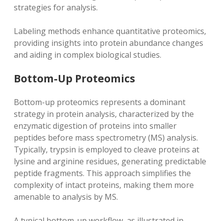
strategies for analysis.
Labeling methods enhance quantitative proteomics‚
providing insights into protein abundance changes
and aiding in complex biological studies.
Bottom-Up Proteomics
Bottom-up proteomics represents a dominant
strategy in protein analysis‚ characterized by the
enzymatic digestion of proteins into smaller
peptides before mass spectrometry (MS) analysis.
Typically‚ trypsin is employed to cleave proteins at
lysine and arginine residues‚ generating predictable
peptide fragments. This approach simplifies the
complexity of intact proteins‚ making them more
amenable to analysis by MS.
A typical bottom-up workflow‚ as illustrated in