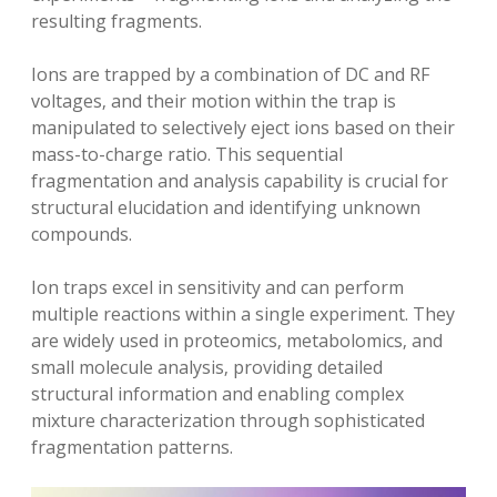
resulting fragments.
Ions are trapped by a combination of DC and RF
voltages‚ and their motion within the trap is
manipulated to selectively eject ions based on their
mass-to-charge ratio. This sequential
fragmentation and analysis capability is crucial for
structural elucidation and identifying unknown
compounds.
Ion traps excel in sensitivity and can perform
multiple reactions within a single experiment. They
are widely used in proteomics‚ metabolomics‚ and
small molecule analysis‚ providing detailed
structural information and enabling complex
mixture characterization through sophisticated
fragmentation patterns.