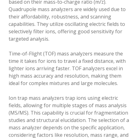
based on their mass-to-charge ratio (m/z).
Quadrupole mass analyzers are widely used due to
their affordability‚ robustness‚ and scanning
capabilities. They utilize oscillating electric fields to
selectively filter ions‚ offering good sensitivity for
targeted analysis.
Time-of-Flight (TOF) mass analyzers measure the
time it takes for ions to travel a fixed distance‚ with
lighter ions arriving faster. TOF analyzers excel in
high mass accuracy and resolution‚ making them
ideal for complex mixtures and large molecules.
Ion trap mass analyzers trap ions using electric
fields‚ allowing for multiple stages of mass analysis
(MS/MS). This capability is crucial for fragmentation
studies and structural elucidation. The selection of a
mass analyzer depends on the specific application‚
considering factors like resolution‚ mass range‚ and