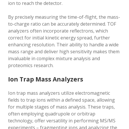
ion to reach the detector.
By precisely measuring the time-of-flight‚ the mass-
to-charge ratio can be accurately determined. TOF
analyzers often incorporate reflectrons‚ which
correct for initial kinetic energy spread‚ further
enhancing resolution. Their ability to handle a wide
mass range and deliver high sensitivity makes them
invaluable in complex mixture analysis and
proteomics research.
Ion Trap Mass Analyzers
Ion trap mass analyzers utilize electromagnetic
fields to trap ions within a defined space‚ allowing
for multiple stages of mass analysis. These traps‚
often employing quadrupole or orbitrap
technology‚ offer versatility in performing MS/MS
experiments – fragmenting ions and analyzing the