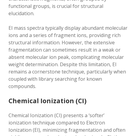
functional groups‚ is crucial for structural
elucidation.
EI mass spectra typically display abundant molecular
ions and a series of fragment ions‚ providing rich
structural information. However‚ the extensive
fragmentation can sometimes result in a weak or
absent molecular ion peak‚ complicating molecular
weight determination. Despite this limitation‚ EI
remains a cornerstone technique‚ particularly when
coupled with library searching for known
compounds.
Chemical Ionization (CI)
Chemical Ionization (CI) presents a ‘softer’
ionization technique compared to Electron
Ionization (EI)‚ minimizing fragmentation and often