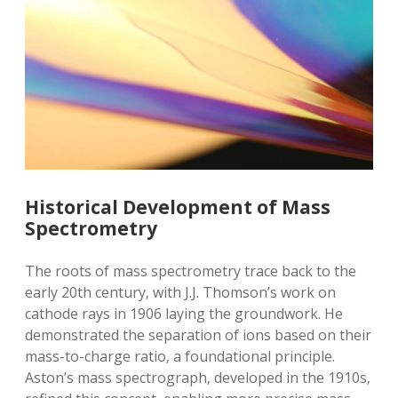
Historical Development of Mass
Spectrometry
The roots of mass spectrometry trace back to the
early 20th century‚ with J.J. Thomson’s work on
cathode rays in 1906 laying the groundwork. He
demonstrated the separation of ions based on their
mass-to-charge ratio‚ a foundational principle.
Aston’s mass spectrograph‚ developed in the 1910s‚