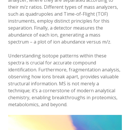
analyzer‚ where they are separated according to
their m/z ratios. Different types of mass analyzers‚
such as quadrupoles and Time-of-Flight (TOF)
instruments‚ employ distinct principles for this
separation. Finally‚ a detector measures the
abundance of each ion‚ generating a mass
spectrum – a plot of ion abundance versus m/z.
Understanding isotope patterns within these
spectra is crucial for accurate compound
identification. Furthermore‚ fragmentation analysis‚
observing how ions break apart‚ provides valuable
structural information. MS is not merely a
technique; it’s a cornerstone of modern analytical
chemistry‚ enabling breakthroughs in proteomics‚
metabolomics‚ and beyond.