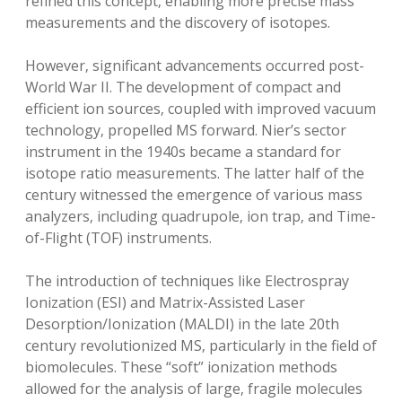
refined this concept‚ enabling more precise mass
measurements and the discovery of isotopes.
However‚ significant advancements occurred post-
World War II. The development of compact and
efficient ion sources‚ coupled with improved vacuum
technology‚ propelled MS forward. Nier’s sector
instrument in the 1940s became a standard for
isotope ratio measurements. The latter half of the
century witnessed the emergence of various mass
analyzers‚ including quadrupole‚ ion trap‚ and Time-
of-Flight (TOF) instruments.
The introduction of techniques like Electrospray
Ionization (ESI) and Matrix-Assisted Laser
Desorption/Ionization (MALDI) in the late 20th
century revolutionized MS‚ particularly in the field of
biomolecules. These “soft” ionization methods
allowed for the analysis of large‚ fragile molecules