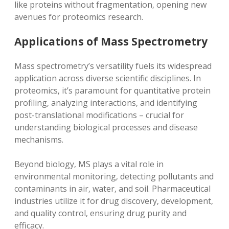
like proteins without fragmentation‚ opening new
avenues for proteomics research.
Applications of Mass Spectrometry
Mass spectrometry’s versatility fuels its widespread
application across diverse scientific disciplines. In
proteomics‚ it’s paramount for quantitative protein
profiling‚ analyzing interactions‚ and identifying
post-translational modifications – crucial for
understanding biological processes and disease
mechanisms.
Beyond biology‚ MS plays a vital role in
environmental monitoring‚ detecting pollutants and
contaminants in air‚ water‚ and soil. Pharmaceutical
industries utilize it for drug discovery‚ development‚
and quality control‚ ensuring drug purity and
efficacy.