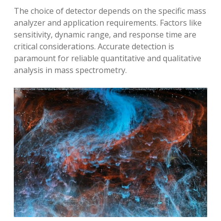
The choice of detector depends on the specific mass
analyzer and application requirements. Factors like
sensitivity‚ dynamic range‚ and response time are
critical considerations. Accurate detection is
paramount for reliable quantitative and qualitative
analysis in mass spectrometry.