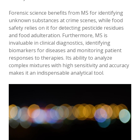
Forensic science benefits from MS for identifying
unknown substances at crime scenes‚ while food
safety relies on it for detecting pesticide residues
and food adulteration. Furthermore‚ MS is
invaluable in clinical diagnostics‚ identifying
biomarkers for diseases and monitoring patient
responses to therapies. Its ability to analyze
complex mixtures with high sensitivity and accuracy
makes it an indispensable analytical tool.