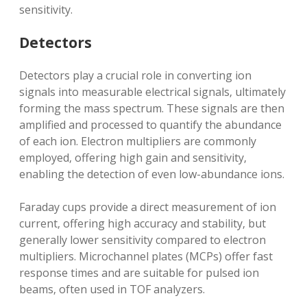
sensitivity.
Detectors
Detectors play a crucial role in converting ion
signals into measurable electrical signals‚ ultimately
forming the mass spectrum. These signals are then
amplified and processed to quantify the abundance
of each ion. Electron multipliers are commonly
employed‚ offering high gain and sensitivity‚
enabling the detection of even low-abundance ions.
Faraday cups provide a direct measurement of ion
current‚ offering high accuracy and stability‚ but
generally lower sensitivity compared to electron
multipliers. Microchannel plates (MCPs) offer fast
response times and are suitable for pulsed ion
beams‚ often used in TOF analyzers.