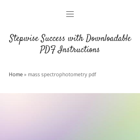
open
DMCA
menu
Stepwise Success with Downloadable
PDF Instructions
Home
»
mass spectrophotometry pdf