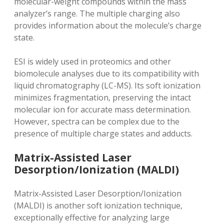
molecular-weight compounds within the mass
analyzer’s range. The multiple charging also
provides information about the molecule’s charge
state.
ESI is widely used in proteomics and other
biomolecule analyses due to its compatibility with
liquid chromatography (LC-MS). Its soft ionization
minimizes fragmentation‚ preserving the intact
molecular ion for accurate mass determination.
However‚ spectra can be complex due to the
presence of multiple charge states and adducts.
Matrix-Assisted Laser
Desorption/Ionization (MALDI)
Matrix-Assisted Laser Desorption/Ionization
(MALDI) is another soft ionization technique‚
exceptionally effective for analyzing large