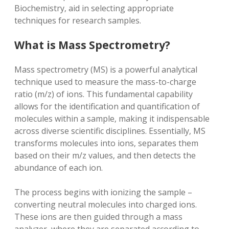
Biochemistry‚ aid in selecting appropriate
techniques for research samples.
What is Mass Spectrometry?
Mass spectrometry (MS) is a powerful analytical
technique used to measure the mass-to-charge
ratio (m/z) of ions. This fundamental capability
allows for the identification and quantification of
molecules within a sample‚ making it indispensable
across diverse scientific disciplines. Essentially‚ MS
transforms molecules into ions‚ separates them
based on their m/z values‚ and then detects the
abundance of each ion.
The process begins with ionizing the sample –
converting neutral molecules into charged ions.
These ions are then guided through a mass