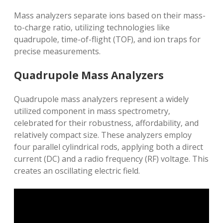
Mass analyzers separate ions based on their mass-
to-charge ratio‚ utilizing technologies like
quadrupole‚ time-of-flight (TOF)‚ and ion traps for
precise measurements.
Quadrupole Mass Analyzers
Quadrupole mass analyzers represent a widely
utilized component in mass spectrometry‚
celebrated for their robustness‚ affordability‚ and
relatively compact size. These analyzers employ
four parallel cylindrical rods‚ applying both a direct
current (DC) and a radio frequency (RF) voltage. This
creates an oscillating electric field.