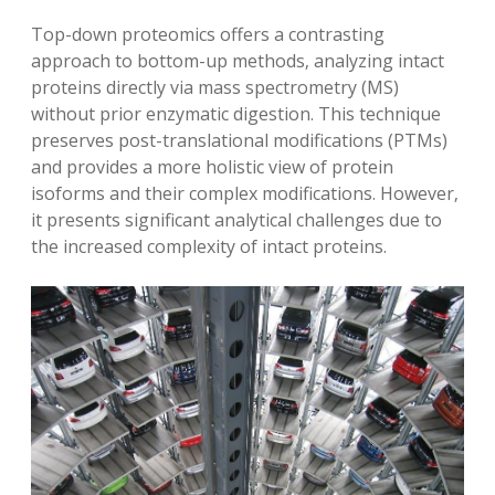
Top-down proteomics offers a contrasting
approach to bottom-up methods‚ analyzing intact
proteins directly via mass spectrometry (MS)
without prior enzymatic digestion. This technique
preserves post-translational modifications (PTMs)
and provides a more holistic view of protein
isoforms and their complex modifications. However‚
it presents significant analytical challenges due to
the increased complexity of intact proteins.