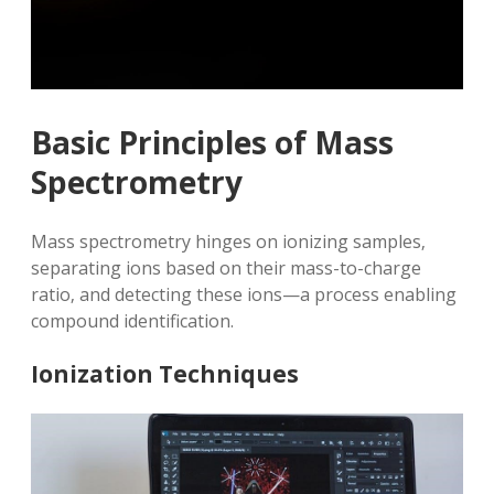
Basic Principles of Mass
Spectrometry
Mass spectrometry hinges on ionizing samples‚
separating ions based on their mass-to-charge
ratio‚ and detecting these ions—a process enabling
compound identification.
Ionization Techniques