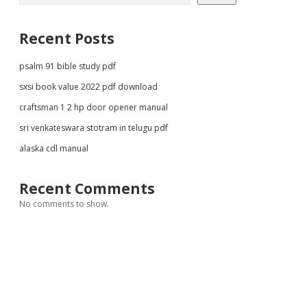
Recent Posts
psalm 91 bible study pdf
sxsi book value 2022 pdf download
craftsman 1 2 hp door opener manual
sri venkateswara stotram in telugu pdf
alaska cdl manual
Recent Comments
No comments to show.