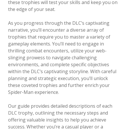
these trophies will test your skills and keep you on
the edge of your seat.
As you progress through the DLC’s captivating
narrative, you’ll encounter a diverse array of
trophies that require you to master a variety of
gameplay elements. You’ll need to engage in
thrilling combat encounters, utilize your web-
slinging prowess to navigate challenging
environments, and complete specific objectives
within the DLC’s captivating storyline. With careful
planning and strategic execution, you’ll unlock
these coveted trophies and further enrich your
Spider-Man experience.
Our guide provides detailed descriptions of each
DLC trophy, outlining the necessary steps and
offering valuable insights to help you achieve
success. Whether you’re a casual player or a