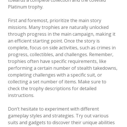
Platinum trophy.
First and foremost, prioritize the main story
missions. Many trophies are naturally unlocked
through progress in the main campaign, making it
an efficient starting point. Once the story is
complete, focus on side activities, such as crimes in
progress, collectibles, and challenges. Remember,
trophies often have specific requirements, like
performing a certain number of stealth takedowns,
completing challenges with a specific suit, or
collecting a set number of items. Make sure to
check the trophy descriptions for detailed
instructions.
Don’t hesitate to experiment with different
gameplay styles and strategies. Try out various
suits and gadgets to discover their unique abilities