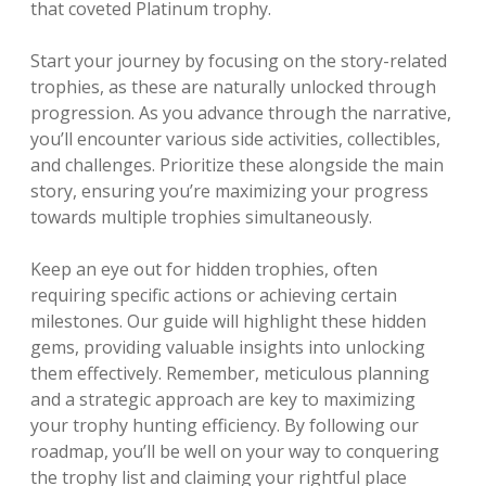
that coveted Platinum trophy.
Start your journey by focusing on the story-related
trophies, as these are naturally unlocked through
progression. As you advance through the narrative,
you’ll encounter various side activities, collectibles,
and challenges. Prioritize these alongside the main
story, ensuring you’re maximizing your progress
towards multiple trophies simultaneously.
Keep an eye out for hidden trophies, often
requiring specific actions or achieving certain
milestones. Our guide will highlight these hidden
gems, providing valuable insights into unlocking
them effectively. Remember, meticulous planning
and a strategic approach are key to maximizing
your trophy hunting efficiency. By following our
roadmap, you’ll be well on your way to conquering
the trophy list and claiming your rightful place