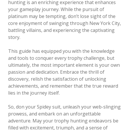
hunting is an enriching experience that enhances
your gameplay journey. While the pursuit of
platinum may be tempting, don’t lose sight of the
core enjoyment of swinging through New York City,
battling villains, and experiencing the captivating
story.
This guide has equipped you with the knowledge
and tools to conquer every trophy challenge, but
ultimately, the most important element is your own
passion and dedication. Embrace the thrill of
discovery, relish the satisfaction of unlocking
achievements, and remember that the true reward
lies in the journey itself.
So, don your Spidey suit, unleash your web-slinging
prowess, and embark on an unforgettable
adventure. May your trophy hunting endeavors be
filled with excitement, triumph, and a sense of