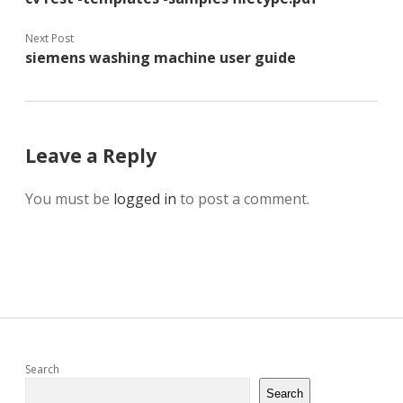
Next Post
siemens washing machine user guide
Leave a Reply
You must be
logged in
to post a comment.
Sidebar
Search
Search