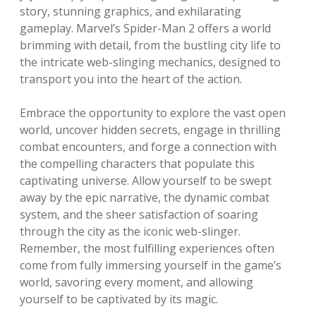
story, stunning graphics, and exhilarating
gameplay. Marvel’s Spider-Man 2 offers a world
brimming with detail, from the bustling city life to
the intricate web-slinging mechanics, designed to
transport you into the heart of the action.
Embrace the opportunity to explore the vast open
world, uncover hidden secrets, engage in thrilling
combat encounters, and forge a connection with
the compelling characters that populate this
captivating universe. Allow yourself to be swept
away by the epic narrative, the dynamic combat
system, and the sheer satisfaction of soaring
through the city as the iconic web-slinger.
Remember, the most fulfilling experiences often
come from fully immersing yourself in the game’s
world, savoring every moment, and allowing
yourself to be captivated by its magic.