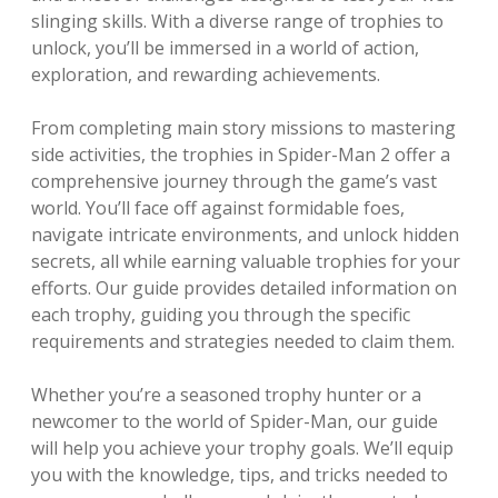
slinging skills. With a diverse range of trophies to
unlock, you’ll be immersed in a world of action,
exploration, and rewarding achievements.
From completing main story missions to mastering
side activities, the trophies in Spider-Man 2 offer a
comprehensive journey through the game’s vast
world. You’ll face off against formidable foes,
navigate intricate environments, and unlock hidden
secrets, all while earning valuable trophies for your
efforts. Our guide provides detailed information on
each trophy, guiding you through the specific
requirements and strategies needed to claim them.
Whether you’re a seasoned trophy hunter or a
newcomer to the world of Spider-Man, our guide
will help you achieve your trophy goals. We’ll equip
you with the knowledge, tips, and tricks needed to