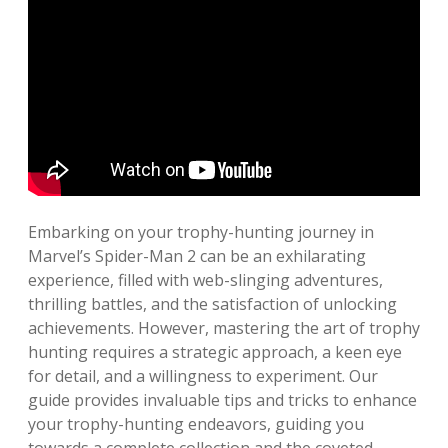
Embarking on your trophy-hunting journey in
Marvel’s Spider-Man 2 can be an exhilarating
experience, filled with web-slinging adventures,
thrilling battles, and the satisfaction of unlocking
achievements. However, mastering the art of trophy
hunting requires a strategic approach, a keen eye
for detail, and a willingness to experiment. Our
guide provides invaluable tips and tricks to enhance
your trophy-hunting endeavors, guiding you
towards a complete collection and the coveted