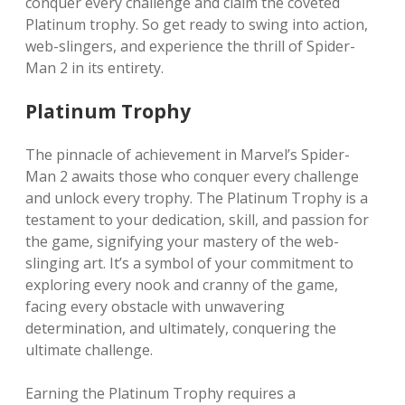
conquer every challenge and claim the coveted
Platinum trophy. So get ready to swing into action,
web-slingers, and experience the thrill of Spider-
Man 2 in its entirety.
Platinum Trophy
The pinnacle of achievement in Marvel’s Spider-
Man 2 awaits those who conquer every challenge
and unlock every trophy. The Platinum Trophy is a
testament to your dedication, skill, and passion for
the game, signifying your mastery of the web-
slinging art. It’s a symbol of your commitment to
exploring every nook and cranny of the game,
facing every obstacle with unwavering
determination, and ultimately, conquering the
ultimate challenge.
Earning the Platinum Trophy requires a