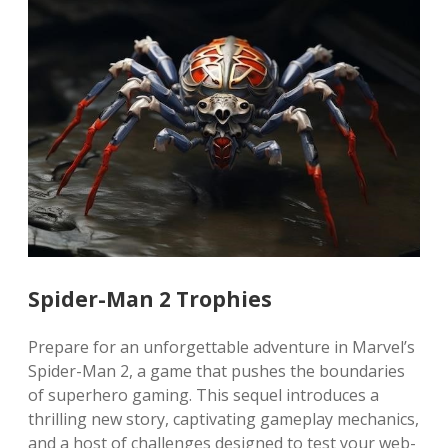
Spider-Man 2 Trophies
Prepare for an unforgettable adventure in Marvel’s
Spider-Man 2, a game that pushes the boundaries
of superhero gaming. This sequel introduces a
thrilling new story, captivating gameplay mechanics,
and a host of challenges designed to test your web-