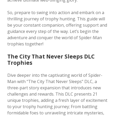
achieve ultimate web-slinging glory.
So, prepare to swing into action and embark on a
thrilling journey of trophy hunting. This guide will
be your constant companion, offering support and
guidance every step of the way. Let’s begin the
adventure and conquer the world of Spider-Man
trophies together!
The City That Never Sleeps DLC
Trophies
Dive deeper into the captivating world of Spider-
Man with “The City That Never Sleeps” DLC, a
three-part story expansion that introduces new
challenges and rewards. This DLC presents 21
unique trophies, adding a fresh layer of excitement
to your trophy hunting journey; From battling
formidable foes to unraveling intricate mysteries,