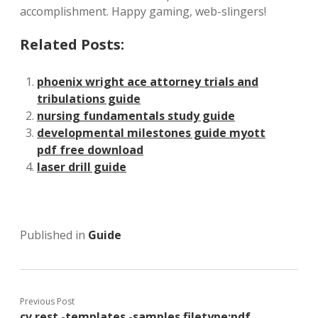
accomplishment. Happy gaming, web-slingers!
Related Posts:
phoenix wright ace attorney trials and
tribulations guide
nursing fundamentals study guide
developmental milestones guide myott
pdf free download
laser drill guide
Published in
Guide
Previous Post
cv rest -templates -samples filetype:pdf