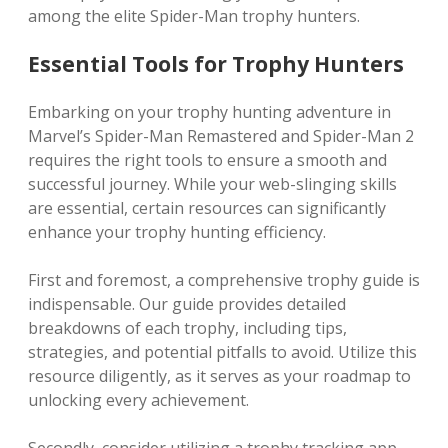
among the elite Spider-Man trophy hunters.
Essential Tools for Trophy Hunters
Embarking on your trophy hunting adventure in
Marvel’s Spider-Man Remastered and Spider-Man 2
requires the right tools to ensure a smooth and
successful journey. While your web-slinging skills
are essential, certain resources can significantly
enhance your trophy hunting efficiency.
First and foremost, a comprehensive trophy guide is
indispensable. Our guide provides detailed
breakdowns of each trophy, including tips,
strategies, and potential pitfalls to avoid. Utilize this
resource diligently, as it serves as your roadmap to
unlocking every achievement.
Secondly, consider utilizing a trophy tracking app.