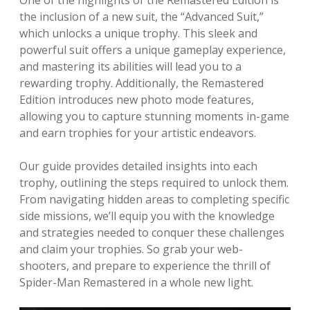
One of the highlights of the Remastered Edition is
the inclusion of a new suit, the “Advanced Suit,”
which unlocks a unique trophy. This sleek and
powerful suit offers a unique gameplay experience,
and mastering its abilities will lead you to a
rewarding trophy. Additionally, the Remastered
Edition introduces new photo mode features,
allowing you to capture stunning moments in-game
and earn trophies for your artistic endeavors.
Our guide provides detailed insights into each
trophy, outlining the steps required to unlock them.
From navigating hidden areas to completing specific
side missions, we’ll equip you with the knowledge
and strategies needed to conquer these challenges
and claim your trophies. So grab your web-
shooters, and prepare to experience the thrill of
Spider-Man Remastered in a whole new light.