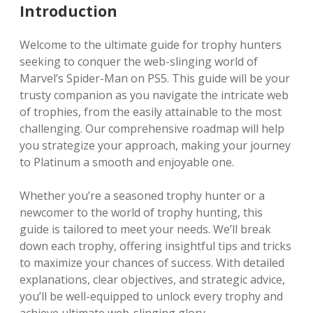
Introduction
Welcome to the ultimate guide for trophy hunters
seeking to conquer the web-slinging world of
Marvel’s Spider-Man on PS5. This guide will be your
trusty companion as you navigate the intricate web
of trophies, from the easily attainable to the most
challenging. Our comprehensive roadmap will help
you strategize your approach, making your journey
to Platinum a smooth and enjoyable one.
Whether you’re a seasoned trophy hunter or a
newcomer to the world of trophy hunting, this
guide is tailored to meet your needs. We’ll break
down each trophy, offering insightful tips and tricks
to maximize your chances of success. With detailed
explanations, clear objectives, and strategic advice,
you’ll be well-equipped to unlock every trophy and