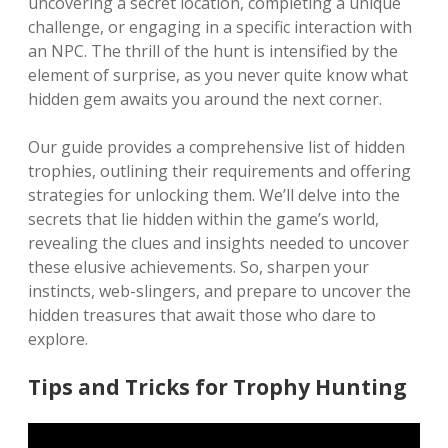
uncovering a secret location, completing a unique
challenge, or engaging in a specific interaction with
an NPC. The thrill of the hunt is intensified by the
element of surprise, as you never quite know what
hidden gem awaits you around the next corner.
Our guide provides a comprehensive list of hidden
trophies, outlining their requirements and offering
strategies for unlocking them. We’ll delve into the
secrets that lie hidden within the game’s world,
revealing the clues and insights needed to uncover
these elusive achievements. So, sharpen your
instincts, web-slingers, and prepare to uncover the
hidden treasures that await those who dare to
explore.
Tips and Tricks for Trophy Hunting