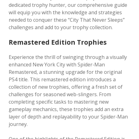
dedicated trophy hunter, our comprehensive guide
will equip you with the knowledge and strategies
needed to conquer these “City That Never Sleeps”
challenges and add to your trophy collection.
Remastered Edition Trophies
Experience the thrill of swinging through a visually
enhanced New York City with Spider-Man
Remastered, a stunning upgrade for the original
PS4 title. This remastered edition introduces a
collection of new trophies, offering a fresh set of
challenges for seasoned web-slingers. From
completing specific tasks to mastering new
gameplay mechanics, these trophies add an extra
layer of depth and replayability to your Spider-Man
journey.