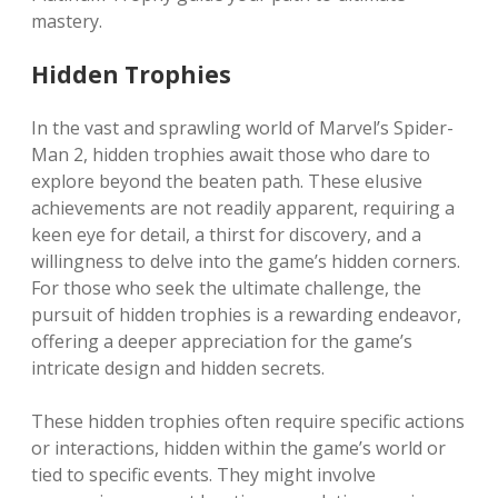
mastery.
Hidden Trophies
In the vast and sprawling world of Marvel’s Spider-
Man 2, hidden trophies await those who dare to
explore beyond the beaten path. These elusive
achievements are not readily apparent, requiring a
keen eye for detail, a thirst for discovery, and a
willingness to delve into the game’s hidden corners.
For those who seek the ultimate challenge, the
pursuit of hidden trophies is a rewarding endeavor,
offering a deeper appreciation for the game’s
intricate design and hidden secrets.
These hidden trophies often require specific actions
or interactions, hidden within the game’s world or
tied to specific events. They might involve