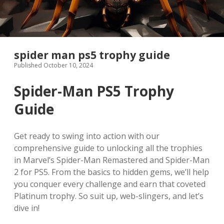
spider man ps5 trophy guide
Published October 10, 2024
Spider-Man PS5 Trophy
Guide
Get ready to swing into action with our
comprehensive guide to unlocking all the trophies
in Marvel’s Spider-Man Remastered and Spider-Man
2 for PS5. From the basics to hidden gems, we’ll help
you conquer every challenge and earn that coveted
Platinum trophy. So suit up, web-slingers, and let’s
dive in!