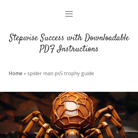
open
DMCA
menu
Stepwise Success with Downloadable
PDF Instructions
Home
»
spider man ps5 trophy guide