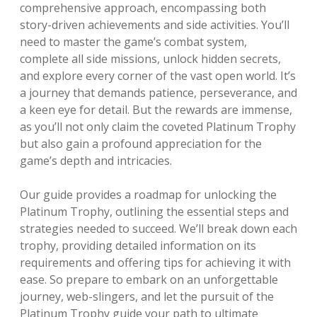
comprehensive approach, encompassing both
story-driven achievements and side activities. You’ll
need to master the game’s combat system,
complete all side missions, unlock hidden secrets,
and explore every corner of the vast open world. It’s
a journey that demands patience, perseverance, and
a keen eye for detail. But the rewards are immense,
as you’ll not only claim the coveted Platinum Trophy
but also gain a profound appreciation for the
game’s depth and intricacies.
Our guide provides a roadmap for unlocking the
Platinum Trophy, outlining the essential steps and
strategies needed to succeed. We’ll break down each
trophy, providing detailed information on its
requirements and offering tips for achieving it with
ease. So prepare to embark on an unforgettable
journey, web-slingers, and let the pursuit of the
Platinum Trophy guide your path to ultimate