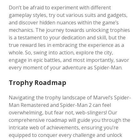
Don’t be afraid to experiment with different
gameplay styles, try out various suits and gadgets,
and discover hidden nuances within the game’s
mechanics. The journey towards unlocking trophies
is a testament to your dedication and skill, but the
true reward lies in embracing the experience as a
whole. So, swing into action, explore the city,
engage in epic battles, and most importantly, savor
every moment of your adventure as Spider-Man.
Trophy Roadmap
Navigating the trophy landscape of Marvel’s Spider-
Man Remastered and Spider-Man 2 can feel
overwhelming, but fear not, web-slingers! Our
comprehensive roadmap will guide you through the
intricate web of achievements, ensuring you’re
equipped to conquer every challenge and unlock