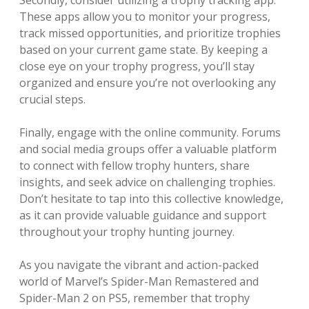
These apps allow you to monitor your progress,
track missed opportunities, and prioritize trophies
based on your current game state. By keeping a
close eye on your trophy progress, you’ll stay
organized and ensure you’re not overlooking any
crucial steps.
Finally, engage with the online community. Forums
and social media groups offer a valuable platform
to connect with fellow trophy hunters, share
insights, and seek advice on challenging trophies.
Don’t hesitate to tap into this collective knowledge,
as it can provide valuable guidance and support
throughout your trophy hunting journey.
As you navigate the vibrant and action-packed
world of Marvel’s Spider-Man Remastered and
Spider-Man 2 on PS5, remember that trophy