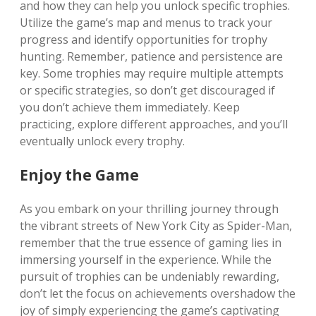
and how they can help you unlock specific trophies.
Utilize the game’s map and menus to track your
progress and identify opportunities for trophy
hunting. Remember, patience and persistence are
key. Some trophies may require multiple attempts
or specific strategies, so don’t get discouraged if
you don’t achieve them immediately. Keep
practicing, explore different approaches, and you’ll
eventually unlock every trophy.
Enjoy the Game
As you embark on your thrilling journey through
the vibrant streets of New York City as Spider-Man,
remember that the true essence of gaming lies in
immersing yourself in the experience. While the
pursuit of trophies can be undeniably rewarding,
don’t let the focus on achievements overshadow the
joy of simply experiencing the game’s captivating