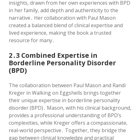
insights, drawn from her own experiences with BPD
in her family, add depth and authenticity to the
narrative․ Her collaboration with Paul Mason
created a balanced blend of clinical expertise and
lived experience, making the book a trusted
resource for many․
2․3 Combined Expertise in
Borderline Personality Disorder
(BPD)
The collaboration between Paul Mason and Randi
Kreger in Walking on Eggshells brings together
their unique expertise in borderline personality
disorder (BPD)․ Mason, with his clinical background,
provides a professional understanding of BPD’s
complexities, while Kreger offers a compassionate,
real-world perspective․ Together, they bridge the
gap between clinical knowledge and practical