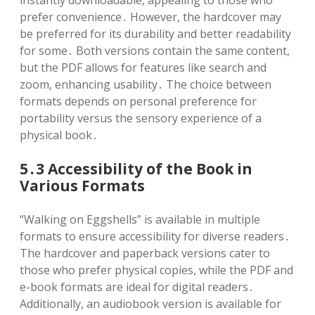
prefer convenience․ However, the hardcover may
be preferred for its durability and better readability
for some․ Both versions contain the same content,
but the PDF allows for features like search and
zoom, enhancing usability․ The choice between
formats depends on personal preference for
portability versus the sensory experience of a
physical book․
5․3 Accessibility of the Book in
Various Formats
“Walking on Eggshells” is available in multiple
formats to ensure accessibility for diverse readers․
The hardcover and paperback versions cater to
those who prefer physical copies, while the PDF and
e-book formats are ideal for digital readers․
Additionally, an audiobook version is available for