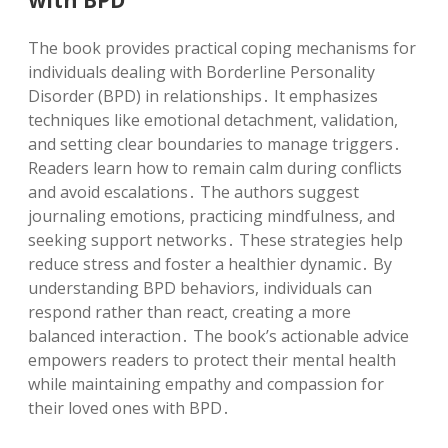
The book provides practical coping mechanisms for
individuals dealing with Borderline Personality
Disorder (BPD) in relationships․ It emphasizes
techniques like emotional detachment, validation,
and setting clear boundaries to manage triggers․
Readers learn how to remain calm during conflicts
and avoid escalations․ The authors suggest
journaling emotions, practicing mindfulness, and
seeking support networks․ These strategies help
reduce stress and foster a healthier dynamic․ By
understanding BPD behaviors, individuals can
respond rather than react, creating a more
balanced interaction․ The book’s actionable advice
empowers readers to protect their mental health
while maintaining empathy and compassion for
their loved ones with BPD․