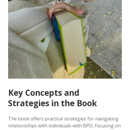
Key Concepts and
Strategies in the Book
The book offers practical strategies for navigating
relationships with individuals with BPD, focusing on