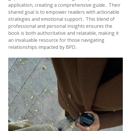
application, creating a comprehensive guide․ Their
shared goal is to empower readers with actionable
strategies and emotional support․ This blend of
professional and personal insights ensures the
book is both authoritative and relatable, making it
an invaluable resource for those navigating
relationships impacted by BPD․