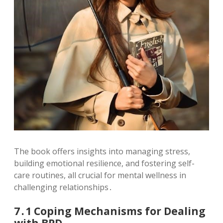
The book offers insights into managing stress,
building emotional resilience, and fostering self-
care routines, all crucial for mental wellness in
challenging relationships․
7․1 Coping Mechanisms for Dealing
with BPD