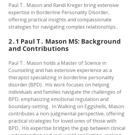
Paul T․ Mason and Randi Kreger bring extensive
expertise in Borderline Personality Disorder,
offering practical insights and compassionate
strategies for navigating complex relationships․
2․1 Paul T․ Mason MS: Background
and Contributions
Paul T․ Mason holds a Master of Science in
Counseling and has extensive experience as a
therapist specializing in borderline personality
disorder (BPD)․ His work focuses on helping
individuals and families navigate the challenges of
BPD, emphasizing emotional regulation and
boundary-setting․ In Walking on Eggshells, Mason
contributes a non-judgmental perspective, offering
practical strategies for loved ones of those with
BPD․ His expertise bridges the gap between clinical