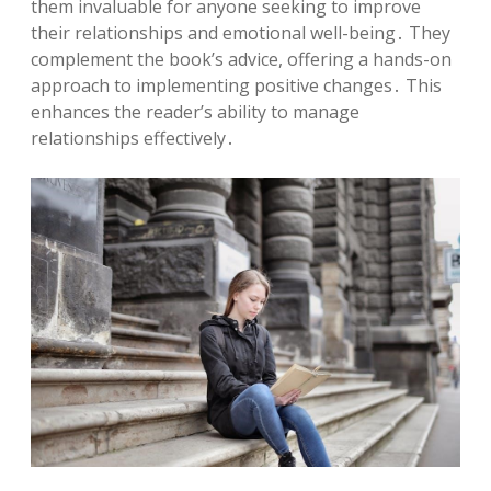
them invaluable for anyone seeking to improve
their relationships and emotional well-being․ They
complement the book’s advice, offering a hands-on
approach to implementing positive changes․ This
enhances the reader’s ability to manage
relationships effectively․