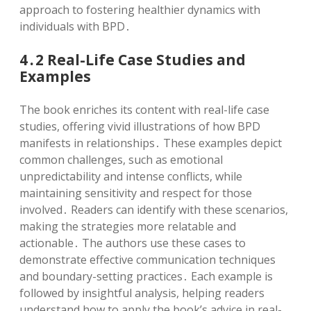
approach to fostering healthier dynamics with
individuals with BPD․
4․2 Real-Life Case Studies and
Examples
The book enriches its content with real-life case
studies, offering vivid illustrations of how BPD
manifests in relationships․ These examples depict
common challenges, such as emotional
unpredictability and intense conflicts, while
maintaining sensitivity and respect for those
involved․ Readers can identify with these scenarios,
making the strategies more relatable and
actionable․ The authors use these cases to
demonstrate effective communication techniques
and boundary-setting practices․ Each example is
followed by insightful analysis, helping readers
understand how to apply the book’s advice in real-