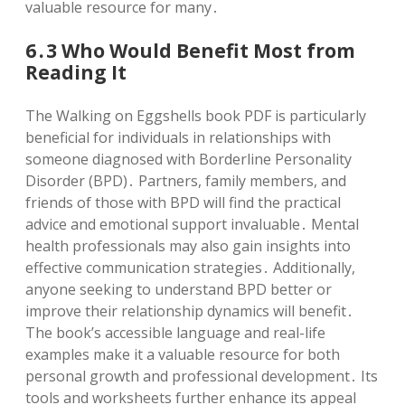
valuable resource for many․
6․3 Who Would Benefit Most from
Reading It
The Walking on Eggshells book PDF is particularly
beneficial for individuals in relationships with
someone diagnosed with Borderline Personality
Disorder (BPD)․ Partners, family members, and
friends of those with BPD will find the practical
advice and emotional support invaluable․ Mental
health professionals may also gain insights into
effective communication strategies․ Additionally,
anyone seeking to understand BPD better or
improve their relationship dynamics will benefit․
The book’s accessible language and real-life
examples make it a valuable resource for both
personal growth and professional development․ Its
tools and worksheets further enhance its appeal