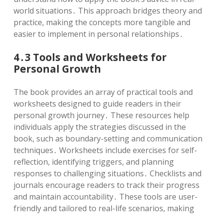
world situations․ This approach bridges theory and
practice, making the concepts more tangible and
easier to implement in personal relationships․
4․3 Tools and Worksheets for
Personal Growth
The book provides an array of practical tools and
worksheets designed to guide readers in their
personal growth journey․ These resources help
individuals apply the strategies discussed in the
book, such as boundary-setting and communication
techniques․ Worksheets include exercises for self-
reflection, identifying triggers, and planning
responses to challenging situations․ Checklists and
journals encourage readers to track their progress
and maintain accountability․ These tools are user-
friendly and tailored to real-life scenarios, making