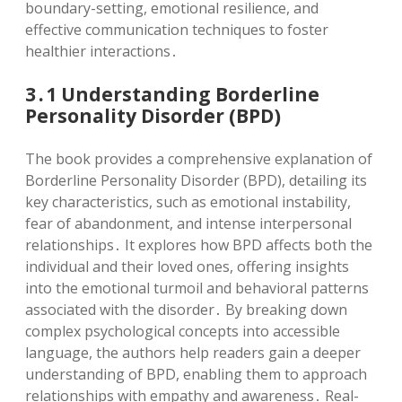
boundary-setting, emotional resilience, and
effective communication techniques to foster
healthier interactions․
3․1 Understanding Borderline
Personality Disorder (BPD)
The book provides a comprehensive explanation of
Borderline Personality Disorder (BPD), detailing its
key characteristics, such as emotional instability,
fear of abandonment, and intense interpersonal
relationships․ It explores how BPD affects both the
individual and their loved ones, offering insights
into the emotional turmoil and behavioral patterns
associated with the disorder․ By breaking down
complex psychological concepts into accessible
language, the authors help readers gain a deeper
understanding of BPD, enabling them to approach
relationships with empathy and awareness․ Real-