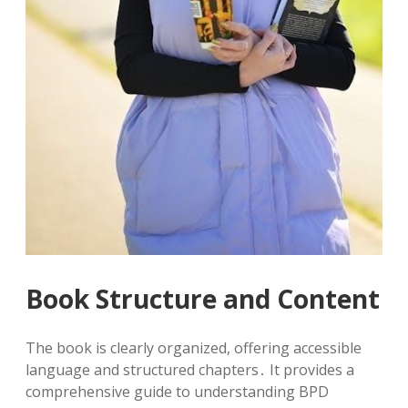
Book Structure and Content
The book is clearly organized, offering accessible
language and structured chapters․ It provides a
comprehensive guide to understanding BPD