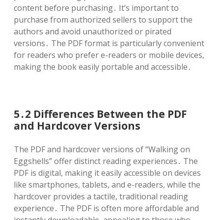
content before purchasing․ It’s important to
purchase from authorized sellers to support the
authors and avoid unauthorized or pirated
versions․ The PDF format is particularly convenient
for readers who prefer e-readers or mobile devices,
making the book easily portable and accessible․
5․2 Differences Between the PDF
and Hardcover Versions
The PDF and hardcover versions of “Walking on
Eggshells” offer distinct reading experiences․ The
PDF is digital, making it easily accessible on devices
like smartphones, tablets, and e-readers, while the
hardcover provides a tactile, traditional reading
experience․ The PDF is often more affordable and
instantly downloadable, appealing to those who