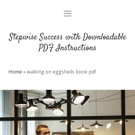
open
DMCA
menu
Stepwise Success with Downloadable
PDF Instructions
Home
»
walking on eggshells book pdf