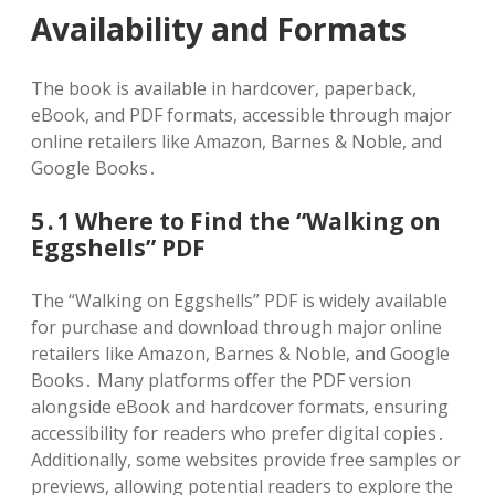
Availability and Formats
The book is available in hardcover, paperback,
eBook, and PDF formats, accessible through major
online retailers like Amazon, Barnes & Noble, and
Google Books․
5․1 Where to Find the “Walking on
Eggshells” PDF
The “Walking on Eggshells” PDF is widely available
for purchase and download through major online
retailers like Amazon, Barnes & Noble, and Google
Books․ Many platforms offer the PDF version
alongside eBook and hardcover formats, ensuring
accessibility for readers who prefer digital copies․
Additionally, some websites provide free samples or
previews, allowing potential readers to explore the