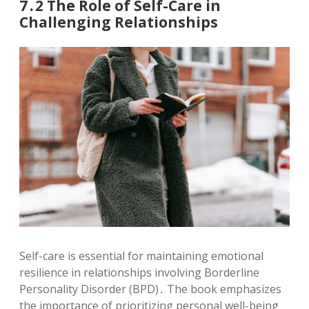
7․2 The Role of Self-Care in
Challenging Relationships
Self-care is essential for maintaining emotional
resilience in relationships involving Borderline
Personality Disorder (BPD)․ The book emphasizes
the importance of prioritizing personal well-being