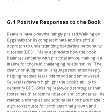
6․1 Positive Responses to the Book
Readers have overwhelmingly praised Walking on
Eggshells for its compassionate and insightful
approach to understanding borderline personality
disorder (BPD)․ Many appreciate how the book
balances empathy with practical advice, making it a
lifeline for those in challenging relationships․ The
clear, non-judgmental language resonates deeply,
helping readers feel understood and empowered․
Several reviewers highlight the book’s ability to
demystify BPD, offering real-world strategies that
foster healthier communication and boundaries․ Its
relatable examples and actionable tips have made it
a go-to resource for both personal growth and
professional development, earning it a reputation