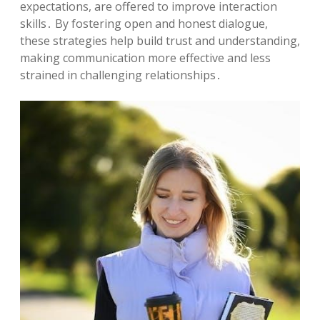
expectations, are offered to improve interaction
skills․ By fostering open and honest dialogue,
these strategies help build trust and understanding,
making communication more effective and less
strained in challenging relationships․