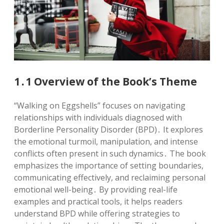
1․1 Overview of the Book’s Theme
“Walking on Eggshells” focuses on navigating
relationships with individuals diagnosed with
Borderline Personality Disorder (BPD)․ It explores
the emotional turmoil, manipulation, and intense
conflicts often present in such dynamics․ The book
emphasizes the importance of setting boundaries,
communicating effectively, and reclaiming personal
emotional well-being․ By providing real-life
examples and practical tools, it helps readers
understand BPD while offering strategies to