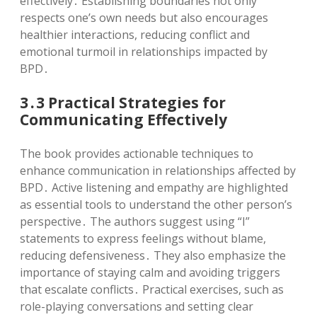
effectively․ Establishing boundaries not only
respects one’s own needs but also encourages
healthier interactions, reducing conflict and
emotional turmoil in relationships impacted by
BPD․
3․3 Practical Strategies for
Communicating Effectively
The book provides actionable techniques to
enhance communication in relationships affected by
BPD․ Active listening and empathy are highlighted
as essential tools to understand the other person’s
perspective․ The authors suggest using “I”
statements to express feelings without blame,
reducing defensiveness․ They also emphasize the
importance of staying calm and avoiding triggers
that escalate conflicts․ Practical exercises, such as
role-playing conversations and setting clear