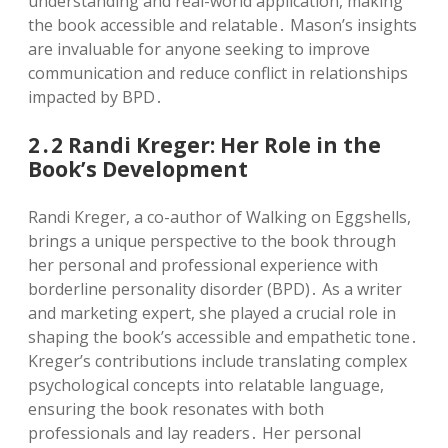
understanding and real-world application, making
the book accessible and relatable․ Mason’s insights
are invaluable for anyone seeking to improve
communication and reduce conflict in relationships
impacted by BPD․
2․2 Randi Kreger: Her Role in the
Book’s Development
Randi Kreger, a co-author of Walking on Eggshells,
brings a unique perspective to the book through
her personal and professional experience with
borderline personality disorder (BPD)․ As a writer
and marketing expert, she played a crucial role in
shaping the book’s accessible and empathetic tone․
Kreger’s contributions include translating complex
psychological concepts into relatable language,
ensuring the book resonates with both
professionals and lay readers․ Her personal