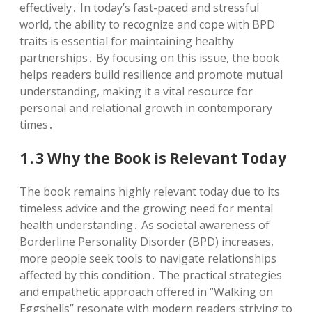
effectively․ In today’s fast-paced and stressful
world, the ability to recognize and cope with BPD
traits is essential for maintaining healthy
partnerships․ By focusing on this issue, the book
helps readers build resilience and promote mutual
understanding, making it a vital resource for
personal and relational growth in contemporary
times․
1․3 Why the Book is Relevant Today
The book remains highly relevant today due to its
timeless advice and the growing need for mental
health understanding․ As societal awareness of
Borderline Personality Disorder (BPD) increases,
more people seek tools to navigate relationships
affected by this condition․ The practical strategies
and empathetic approach offered in “Walking on
Eggshells” resonate with modern readers striving to