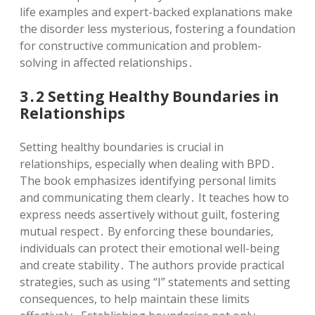
life examples and expert-backed explanations make
the disorder less mysterious, fostering a foundation
for constructive communication and problem-
solving in affected relationships․
3․2 Setting Healthy Boundaries in
Relationships
Setting healthy boundaries is crucial in
relationships, especially when dealing with BPD․
The book emphasizes identifying personal limits
and communicating them clearly․ It teaches how to
express needs assertively without guilt, fostering
mutual respect․ By enforcing these boundaries,
individuals can protect their emotional well-being
and create stability․ The authors provide practical
strategies, such as using “I” statements and setting
consequences, to help maintain these limits