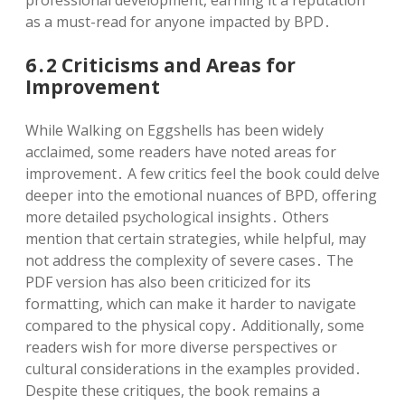
as a must-read for anyone impacted by BPD․
6․2 Criticisms and Areas for
Improvement
While Walking on Eggshells has been widely
acclaimed, some readers have noted areas for
improvement․ A few critics feel the book could delve
deeper into the emotional nuances of BPD, offering
more detailed psychological insights․ Others
mention that certain strategies, while helpful, may
not address the complexity of severe cases․ The
PDF version has also been criticized for its
formatting, which can make it harder to navigate
compared to the physical copy․ Additionally, some
readers wish for more diverse perspectives or
cultural considerations in the examples provided․
Despite these critiques, the book remains a