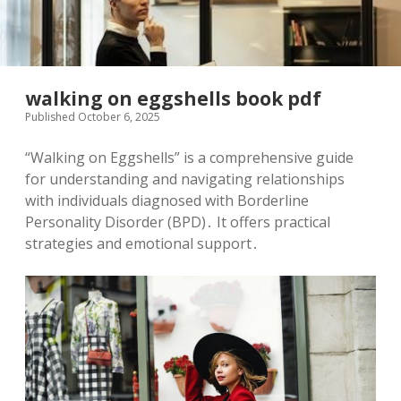
walking on eggshells book pdf
Published October 6, 2025
“Walking on Eggshells” is a comprehensive guide
for understanding and navigating relationships
with individuals diagnosed with Borderline
Personality Disorder (BPD)․ It offers practical
strategies and emotional support․