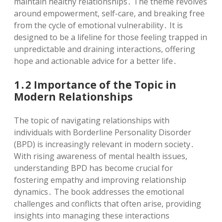
maintain healthy relationships․ The theme revolves
around empowerment, self-care, and breaking free
from the cycle of emotional vulnerability․ It is
designed to be a lifeline for those feeling trapped in
unpredictable and draining interactions, offering
hope and actionable advice for a better life․
1․2 Importance of the Topic in
Modern Relationships
The topic of navigating relationships with
individuals with Borderline Personality Disorder
(BPD) is increasingly relevant in modern society․
With rising awareness of mental health issues,
understanding BPD has become crucial for
fostering empathy and improving relationship
dynamics․ The book addresses the emotional
challenges and conflicts that often arise, providing
insights into managing these interactions