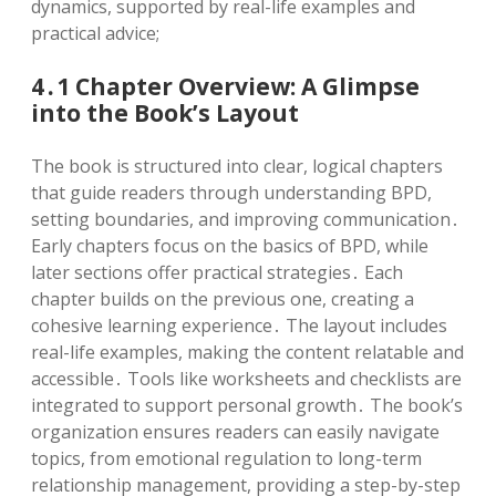
dynamics, supported by real-life examples and
practical advice;
4․1 Chapter Overview: A Glimpse
into the Book’s Layout
The book is structured into clear, logical chapters
that guide readers through understanding BPD,
setting boundaries, and improving communication․
Early chapters focus on the basics of BPD, while
later sections offer practical strategies․ Each
chapter builds on the previous one, creating a
cohesive learning experience․ The layout includes
real-life examples, making the content relatable and
accessible․ Tools like worksheets and checklists are
integrated to support personal growth․ The book’s
organization ensures readers can easily navigate
topics, from emotional regulation to long-term
relationship management, providing a step-by-step