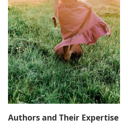
Authors and Their Expertise