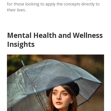
for those looking to apply the concepts directly to
their lives․
Mental Health and Wellness
Insights