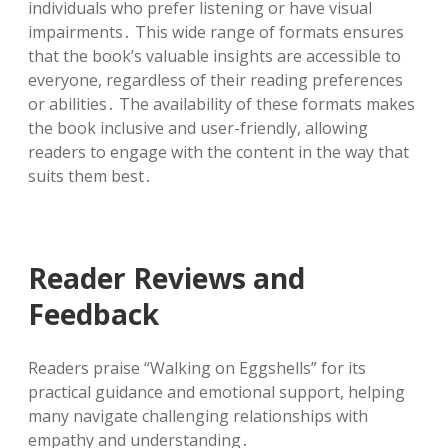
individuals who prefer listening or have visual
impairments․ This wide range of formats ensures
that the book’s valuable insights are accessible to
everyone, regardless of their reading preferences
or abilities․ The availability of these formats makes
the book inclusive and user-friendly, allowing
readers to engage with the content in the way that
suits them best․
Reader Reviews and
Feedback
Readers praise “Walking on Eggshells” for its
practical guidance and emotional support, helping
many navigate challenging relationships with
empathy and understanding․