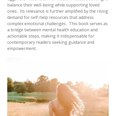
balance their well-being while supporting loved
ones․ Its relevance is further amplified by the rising
demand for self-help resources that address
complex emotional challenges․ This book serves as
a bridge between mental health education and
actionable steps, making it indispensable for
contemporary readers seeking guidance and
empowerment․