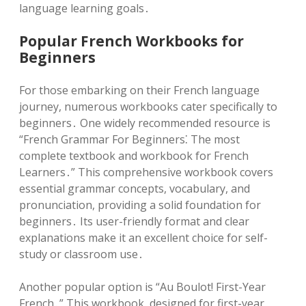
language learning goals․
Popular French Workbooks for
Beginners
For those embarking on their French language
journey, numerous workbooks cater specifically to
beginners․ One widely recommended resource is
“French Grammar For Beginners⁚ The most
complete textbook and workbook for French
Learners․” This comprehensive workbook covers
essential grammar concepts, vocabulary, and
pronunciation, providing a solid foundation for
beginners․ Its user-friendly format and clear
explanations make it an excellent choice for self-
study or classroom use․
Another popular option is “Au Boulot! First-Year
French․” This workbook, designed for first-year