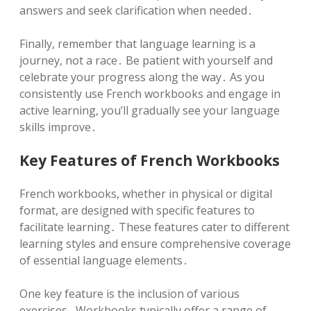
answers and seek clarification when needed․
Finally, remember that language learning is a
journey, not a race․ Be patient with yourself and
celebrate your progress along the way․ As you
consistently use French workbooks and engage in
active learning, you’ll gradually see your language
skills improve․
Key Features of French Workbooks
French workbooks, whether in physical or digital
format, are designed with specific features to
facilitate learning․ These features cater to different
learning styles and ensure comprehensive coverage
of essential language elements․
One key feature is the inclusion of various
exercises․ Workbooks typically offer a range of