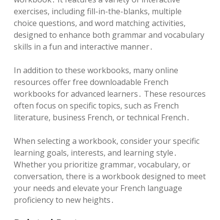
exercises, including fill-in-the-blanks, multiple
choice questions, and word matching activities,
designed to enhance both grammar and vocabulary
skills in a fun and interactive manner․
In addition to these workbooks, many online
resources offer free downloadable French
workbooks for advanced learners․ These resources
often focus on specific topics, such as French
literature, business French, or technical French․
When selecting a workbook, consider your specific
learning goals, interests, and learning style․
Whether you prioritize grammar, vocabulary, or
conversation, there is a workbook designed to meet
your needs and elevate your French language
proficiency to new heights․