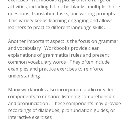
activities, including fill-in-the-blanks, multiple choice
questions, translation tasks, and writing prompts․
This variety keeps learning engaging and allows
learners to practice different language skills․
Another important aspect is the focus on grammar
and vocabulary․ Workbooks provide clear
explanations of grammatical rules and present
common vocabulary words․ They often include
examples and practice exercises to reinforce
understanding․
Many workbooks also incorporate audio or video
components to enhance listening comprehension
and pronunciation․ These components may provide
recordings of dialogues, pronunciation guides, or
interactive exercises․