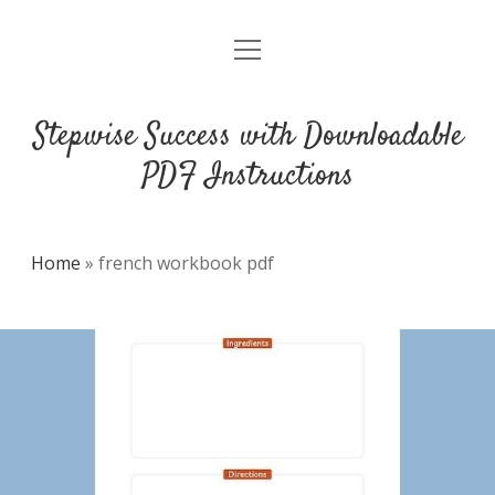
open
DMCA
menu
Stepwise Success with Downloadable
PDF Instructions
Home
»
french workbook pdf