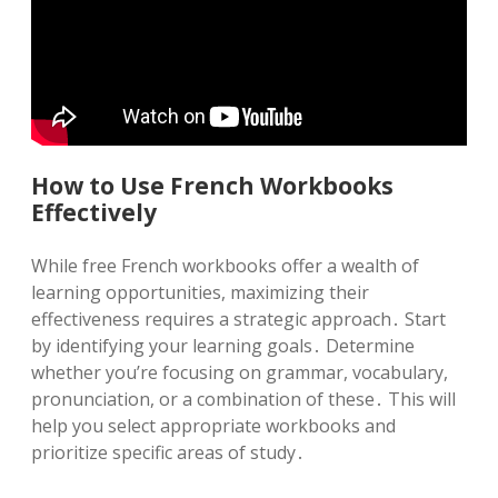
How to Use French Workbooks
Effectively
While free French workbooks offer a wealth of
learning opportunities, maximizing their
effectiveness requires a strategic approach․ Start
by identifying your learning goals․ Determine
whether you’re focusing on grammar, vocabulary,
pronunciation, or a combination of these․ This will
help you select appropriate workbooks and
prioritize specific areas of study․