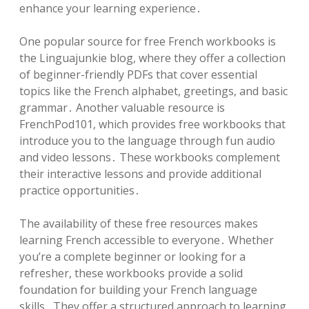
enhance your learning experience․
One popular source for free French workbooks is
the Linguajunkie blog, where they offer a collection
of beginner-friendly PDFs that cover essential
topics like the French alphabet, greetings, and basic
grammar․ Another valuable resource is
FrenchPod101, which provides free workbooks that
introduce you to the language through fun audio
and video lessons․ These workbooks complement
their interactive lessons and provide additional
practice opportunities․
The availability of these free resources makes
learning French accessible to everyone․ Whether
you’re a complete beginner or looking for a
refresher, these workbooks provide a solid
foundation for building your French language
skills․ They offer a structured approach to learning,