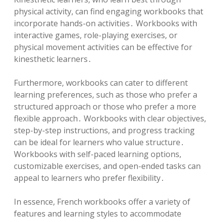
physical activity, can find engaging workbooks that
incorporate hands-on activities․ Workbooks with
interactive games, role-playing exercises, or
physical movement activities can be effective for
kinesthetic learners․
Furthermore, workbooks can cater to different
learning preferences, such as those who prefer a
structured approach or those who prefer a more
flexible approach․ Workbooks with clear objectives,
step-by-step instructions, and progress tracking
can be ideal for learners who value structure․
Workbooks with self-paced learning options,
customizable exercises, and open-ended tasks can
appeal to learners who prefer flexibility․
In essence, French workbooks offer a variety of
features and learning styles to accommodate