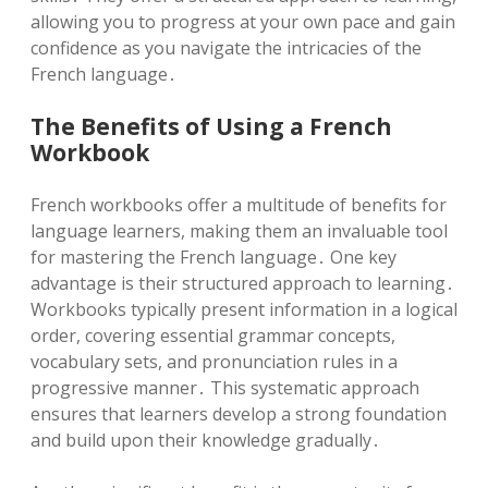
allowing you to progress at your own pace and gain
confidence as you navigate the intricacies of the
French language․
The Benefits of Using a French
Workbook
French workbooks offer a multitude of benefits for
language learners, making them an invaluable tool
for mastering the French language․ One key
advantage is their structured approach to learning․
Workbooks typically present information in a logical
order, covering essential grammar concepts,
vocabulary sets, and pronunciation rules in a
progressive manner․ This systematic approach
ensures that learners develop a strong foundation
and build upon their knowledge gradually․