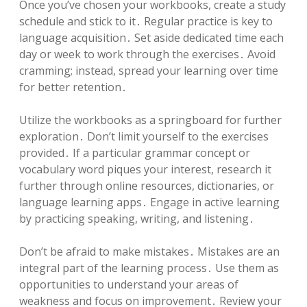
Once you’ve chosen your workbooks, create a study
schedule and stick to it․ Regular practice is key to
language acquisition․ Set aside dedicated time each
day or week to work through the exercises․ Avoid
cramming; instead, spread your learning over time
for better retention․
Utilize the workbooks as a springboard for further
exploration․ Don’t limit yourself to the exercises
provided․ If a particular grammar concept or
vocabulary word piques your interest, research it
further through online resources, dictionaries, or
language learning apps․ Engage in active learning
by practicing speaking, writing, and listening․
Don’t be afraid to make mistakes․ Mistakes are an
integral part of the learning process․ Use them as
opportunities to understand your areas of
weakness and focus on improvement․ Review your