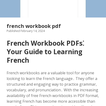
french workbook pdf
Published February 14, 2024
French Workbook PDFs⁚
Your Guide to Learning
French
French workbooks are a valuable tool for anyone
looking to learn the French language․ They offer a
structured and engaging way to practice grammar,
vocabulary, and pronunciation․ With the increasing
availability of free French workbooks in PDF format,
learning French has become more accessible than