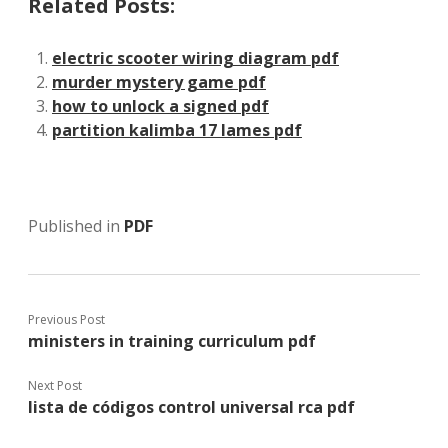
Related Posts:
electric scooter wiring diagram pdf
murder mystery game pdf
how to unlock a signed pdf
partition kalimba 17 lames pdf
Published in
PDF
Previous Post
ministers in training curriculum pdf
Next Post
lista de códigos control universal rca pdf