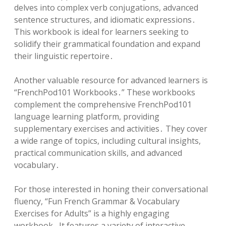
delves into complex verb conjugations, advanced
sentence structures, and idiomatic expressions․
This workbook is ideal for learners seeking to
solidify their grammatical foundation and expand
their linguistic repertoire․
Another valuable resource for advanced learners is
“FrenchPod101 Workbooks․” These workbooks
complement the comprehensive FrenchPod101
language learning platform, providing
supplementary exercises and activities․ They cover
a wide range of topics, including cultural insights,
practical communication skills, and advanced
vocabulary․
For those interested in honing their conversational
fluency, “Fun French Grammar & Vocabulary
Exercises for Adults” is a highly engaging
workbook․ It features a variety of interactive