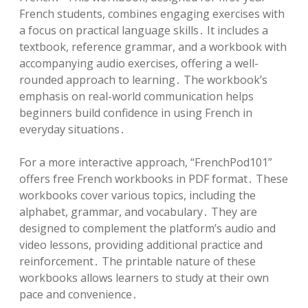
French students, combines engaging exercises with
a focus on practical language skills․ It includes a
textbook, reference grammar, and a workbook with
accompanying audio exercises, offering a well-
rounded approach to learning․ The workbook’s
emphasis on real-world communication helps
beginners build confidence in using French in
everyday situations․
For a more interactive approach, “FrenchPod101”
offers free French workbooks in PDF format․ These
workbooks cover various topics, including the
alphabet, grammar, and vocabulary․ They are
designed to complement the platform’s audio and
video lessons, providing additional practice and
reinforcement․ The printable nature of these
workbooks allows learners to study at their own
pace and convenience․