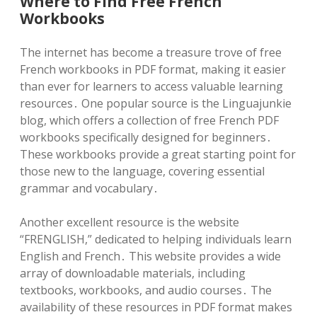
Where to Find Free French
Workbooks
The internet has become a treasure trove of free
French workbooks in PDF format, making it easier
than ever for learners to access valuable learning
resources․ One popular source is the Linguajunkie
blog, which offers a collection of free French PDF
workbooks specifically designed for beginners․
These workbooks provide a great starting point for
those new to the language, covering essential
grammar and vocabulary․
Another excellent resource is the website
“FRENGLISH,” dedicated to helping individuals learn
English and French․ This website provides a wide
array of downloadable materials, including
textbooks, workbooks, and audio courses․ The
availability of these resources in PDF format makes