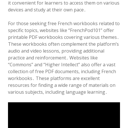
it convenient for learners to access them on various
devices and study at their own pace․
For those seeking free French workbooks related to
specific topics, websites like “FrenchPod101” offer
printable PDF workbooks covering various themes․
These workbooks often complement the platform’s
audio and video lessons, providing additional
practice and reinforcement․ Websites like
“Commons” and “Higher Intellect” also offer a vast
collection of free PDF documents, including French
workbooks․ These platforms are excellent
resources for finding a wide range of materials on
various subjects, including language learning․