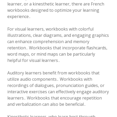
learner, or a kinesthetic learner, there are French
workbooks designed to optimize your learning
experience․
For visual learners, workbooks with colorful
illustrations, clear diagrams, and engaging graphics
can enhance comprehension and memory
retention․ Workbooks that incorporate flashcards,
word maps, or mind maps can be particularly
helpful for visual learners․
Auditory learners benefit from workbooks that
utilize audio components․ Workbooks with
recordings of dialogues, pronunciation guides, or
interactive exercises can effectively engage auditory
learners․ Workbooks that encourage repetition
and verbalization can also be beneficial․
Kinesthetic learners, who learn best through