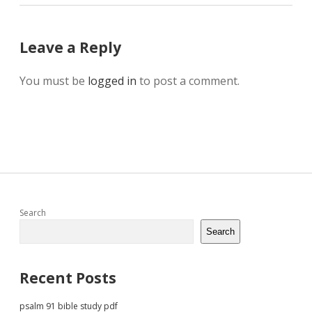
Leave a Reply
You must be
logged in
to post a comment.
Sidebar
Search
Search
Recent Posts
psalm 91 bible study pdf