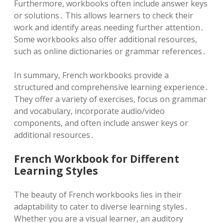
Furthermore, workbooks often include answer keys
or solutions․ This allows learners to check their
work and identify areas needing further attention․
Some workbooks also offer additional resources,
such as online dictionaries or grammar references․
In summary, French workbooks provide a
structured and comprehensive learning experience․
They offer a variety of exercises, focus on grammar
and vocabulary, incorporate audio/video
components, and often include answer keys or
additional resources․
French Workbook for Different
Learning Styles
The beauty of French workbooks lies in their
adaptability to cater to diverse learning styles․
Whether you are a visual learner, an auditory