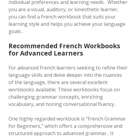
individual preferences and learning needs․ Whether
you are a visual, auditory, or kinesthetic learner,
you can find a French workbook that suits your
learning style and helps you achieve your language
goals․
Recommended French Workbooks
for Advanced Learners
For advanced French learners seeking to refine their
language skills and delve deeper into the nuances
of the language, there are several excellent
workbooks available; These workbooks focus on
challenging grammar concepts, enriching
vocabulary, and honing conversational fluency․
One highly regarded workbook is “French Grammar
for Beginners,” which offers a comprehensive and
structured approach to advanced grammar․ It