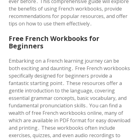
ever before․ This comprehensive guide will explore
the benefits of using French workbooks, provide
recommendations for popular resources, and offer
tips on how to use them effectively․
Free French Workbooks for
Beginners
Embarking on a French learning journey can be
both exciting and daunting․ Free French workbooks
specifically designed for beginners provide a
fantastic starting point․ These resources offer a
gentle introduction to the language, covering
essential grammar concepts, basic vocabulary, and
fundamental pronunciation skills․ You can find a
wealth of free French workbooks online, many of
which are available in PDF format for easy download
and printing․ These workbooks often include
exercises, quizzes, and even audio recordings to