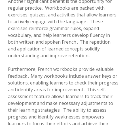
Another significant benefit is the opportunity for
regular practice․ Workbooks are packed with
exercises, quizzes, and activities that allow learners
to actively engage with the language․ These
exercises reinforce grammar rules, expand
vocabulary, and help learners develop fluency in
both written and spoken French․ The repetition
and application of learned concepts solidify
understanding and improve retention․
Furthermore, French workbooks provide valuable
feedback․ Many workbooks include answer keys or
solutions, enabling learners to check their progress
and identify areas for improvement․ This self-
assessment feature allows learners to track their
development and make necessary adjustments to
their learning strategies․ The ability to assess
progress and identify weaknesses empowers
learners to focus their efforts and achieve their