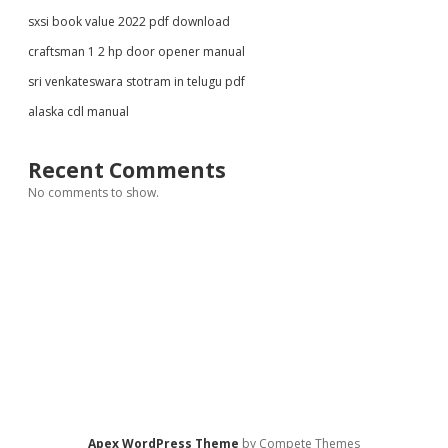
sxsi book value 2022 pdf download
craftsman 1 2 hp door opener manual
sri venkateswara stotram in telugu pdf
alaska cdl manual
Recent Comments
No comments to show.
Apex WordPress Theme
by Compete Themes