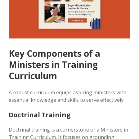
Key Components of a
Ministers in Training
Curriculum
A robust curriculum equips aspiring ministers with
essential knowledge and skills to serve effectively.
Doctrinal Training
Doctrinal training is a cornerstone of a Ministers in
Training Curriculum. It focuses on grounding