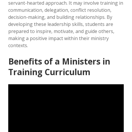
servant-hearted approach. It may involve training in
communication, delegation, conflict resolution,
decision-making, and building relationships. By
developing these leadership skills, students are
prepared to inspire, motivate, and guide others,
making a positive impact within their ministry
contexts.
Benefits of a Ministers in
Training Curriculum