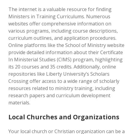
The internet is a valuable resource for finding
Ministers in Training Curriculums. Numerous
websites offer comprehensive information on
various programs, including course descriptions,
curriculum outlines, and application procedures.
Online platforms like the School of Ministry website
provide detailed information about their Certificate
In Ministerial Studies (CIMS) program, highlighting
its 20 courses and 35 credits. Additionally, online
repositories like Liberty University’s Scholars
Crossing offer access to a wide range of scholarly
resources related to ministry training, including
research papers and curriculum development
materials.
Local Churches and Organizations
Your local church or Christian organization can be a