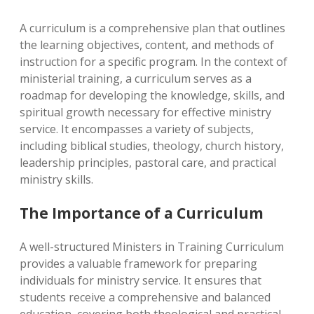
A curriculum is a comprehensive plan that outlines
the learning objectives, content, and methods of
instruction for a specific program. In the context of
ministerial training, a curriculum serves as a
roadmap for developing the knowledge, skills, and
spiritual growth necessary for effective ministry
service. It encompasses a variety of subjects,
including biblical studies, theology, church history,
leadership principles, pastoral care, and practical
ministry skills.
The Importance of a Curriculum
A well-structured Ministers in Training Curriculum
provides a valuable framework for preparing
individuals for ministry service. It ensures that
students receive a comprehensive and balanced