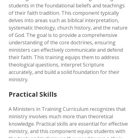
students in the foundational beliefs and teachings
of their faith tradition. This component typically
delves into areas such as biblical interpretation,
systematic theology, church history, and the nature
of God. The goal is to provide a comprehensive
understanding of the core doctrines, ensuring
ministers can effectively communicate and defend
their faith. This training equips them to address
theological questions, interpret Scripture
accurately, and build a solid foundation for their
ministry.
Practical Skills
A Ministers in Training Curriculum recognizes that
ministry involves much more than theoretical
knowledge. Practical skills are essential for effective
ministry, and this component equips students with