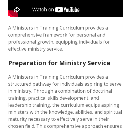
A Ministers in Training Curriculum provides a
comprehensive framework for personal and
professional growth, equipping individuals for
effective ministry service.
Preparation for Ministry Service
A Ministers in Training Curriculum provides a
structured pathway for individuals aspiring to serve
in ministry. Through a combination of doctrinal
training, practical skills development, and
leadership training, the curriculum equips aspiring
ministers with the knowledge, abilities, and spiritual
maturity necessary to effectively serve in their
chosen field. This comprehensive approach ensures