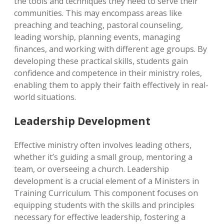
the tools and techniques they need to serve their
communities. This may encompass areas like
preaching and teaching, pastoral counseling,
leading worship, planning events, managing
finances, and working with different age groups. By
developing these practical skills, students gain
confidence and competence in their ministry roles,
enabling them to apply their faith effectively in real-
world situations.
Leadership Development
Effective ministry often involves leading others,
whether it’s guiding a small group, mentoring a
team, or overseeing a church. Leadership
development is a crucial element of a Ministers in
Training Curriculum. This component focuses on
equipping students with the skills and principles
necessary for effective leadership, fostering a