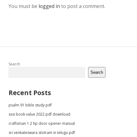
You must be
logged in
to post a comment.
Sidebar
Search
Search
Recent Posts
psalm 91 bible study pdf
sxsi book value 2022 pdf download
craftsman 1 2 hp door opener manual
sri venkateswara stotram in telugu pdf