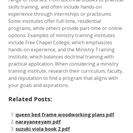
skills training, and often include hands-on
experience through internships or practicums.
Some institutes offer full-time, residential
programs, while others provide part-time or online
options. Examples of ministry training institutes
include Free Chapel College, which emphasizes
hands-on experience, and the Ministry Training
Institute, which balances doctrinal training with
practical application. When considering a ministry
training institute, research their curriculum, faculty,
and reputation to find a program that aligns with
your goals and aspirations.
Related Posts:
queen bed frame woodworking plans pdf
narayaneeyam pdf
suzuki viola book 2 pdf