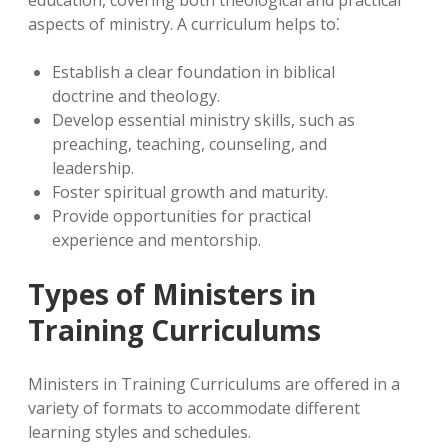
education, covering both theological and practical
aspects of ministry. A curriculum helps to⁚
Establish a clear foundation in biblical
doctrine and theology.
Develop essential ministry skills, such as
preaching, teaching, counseling, and
leadership.
Foster spiritual growth and maturity.
Provide opportunities for practical
experience and mentorship.
Types of Ministers in
Training Curriculums
Ministers in Training Curriculums are offered in a
variety of formats to accommodate different
learning styles and schedules.