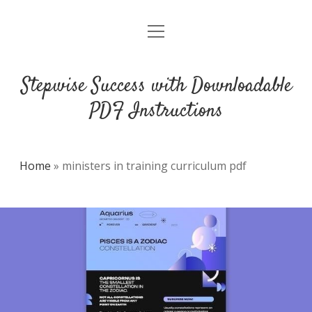
open
DMCA
menu
Stepwise Success with Downloadable
PDF Instructions
Home
»
ministers in training curriculum pdf