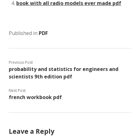
book with all radio models ever made pdf
Published in
PDF
Previous Post
probability and statistics for engineers and
scientists 9th edition pdf
Next Post
french workbook pdf
Leave a Reply