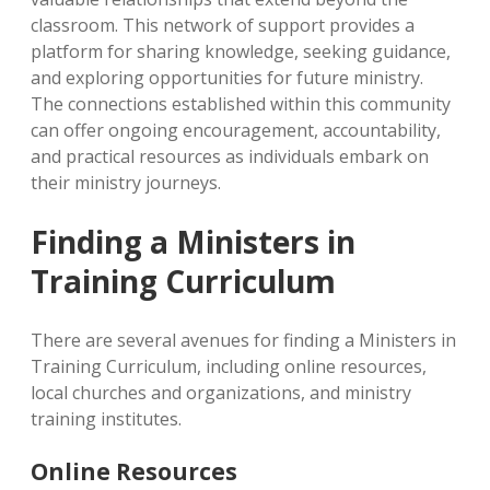
classroom. This network of support provides a
platform for sharing knowledge, seeking guidance,
and exploring opportunities for future ministry.
The connections established within this community
can offer ongoing encouragement, accountability,
and practical resources as individuals embark on
their ministry journeys.
Finding a Ministers in
Training Curriculum
There are several avenues for finding a Ministers in
Training Curriculum, including online resources,
local churches and organizations, and ministry
training institutes.
Online Resources