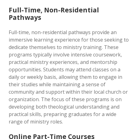
Full-Time, Non-Residential
Pathways
Full-time, non-residential pathways provide an
immersive learning experience for those seeking to
dedicate themselves to ministry training. These
programs typically involve intensive coursework,
practical ministry experiences, and mentorship
opportunities. Students may attend classes on a
daily or weekly basis, allowing them to engage in
their studies while maintaining a sense of
community and support within their local church or
organization. The focus of these programs is on
developing both theological understanding and
practical skills, preparing graduates for a wide
range of ministry roles.
Online Part-Time Courses