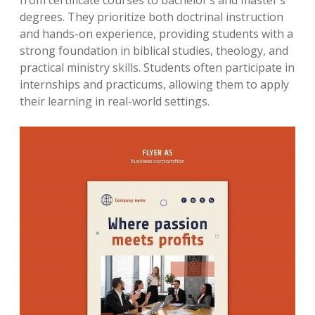
from certificate courses to bachelor’s and master’s
degrees. They prioritize both doctrinal instruction
and hands-on experience, providing students with a
strong foundation in biblical studies, theology, and
practical ministry skills. Students often participate in
internships and practicums, allowing them to apply
their learning in real-world settings.