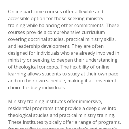
Online part-time courses offer a flexible and
accessible option for those seeking ministry
training while balancing other commitments. These
courses provide a comprehensive curriculum
covering doctrinal studies, practical ministry skills,
and leadership development. They are often
designed for individuals who are already involved in
ministry or seeking to deepen their understanding
of theological concepts. The flexibility of online
learning allows students to study at their own pace
and on their own schedule, making it a convenient
choice for busy individuals.
Ministry training institutes offer immersive,
residential programs that provide a deep dive into
theological studies and practical ministry training.
These institutes typically offer a range of programs,