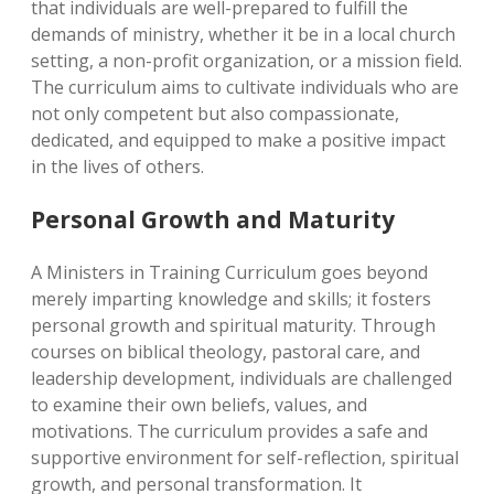
that individuals are well-prepared to fulfill the
demands of ministry, whether it be in a local church
setting, a non-profit organization, or a mission field.
The curriculum aims to cultivate individuals who are
not only competent but also compassionate,
dedicated, and equipped to make a positive impact
in the lives of others.
Personal Growth and Maturity
A Ministers in Training Curriculum goes beyond
merely imparting knowledge and skills; it fosters
personal growth and spiritual maturity. Through
courses on biblical theology, pastoral care, and
leadership development, individuals are challenged
to examine their own beliefs, values, and
motivations. The curriculum provides a safe and
supportive environment for self-reflection, spiritual
growth, and personal transformation. It