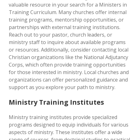
valuable resource in your search for a Ministers in
Training Curriculum. Many churches offer internal
training programs, mentorship opportunities, or
partnerships with external training institutions.
Reach out to your pastor, church leaders, or
ministry staff to inquire about available programs
or resources. Additionally, consider contacting local
Christian organizations like the National Adjutancy
Corps, which often provide training opportunities
for those interested in ministry. Local churches and
organizations can offer personalized guidance and
support as you explore your path to ministry.
Ministry Training Institutes
Ministry training institutes provide specialized
programs designed to equip individuals for various
aspects of ministry. These institutes offer a wide
range of courses, from doctrinal studies to practical