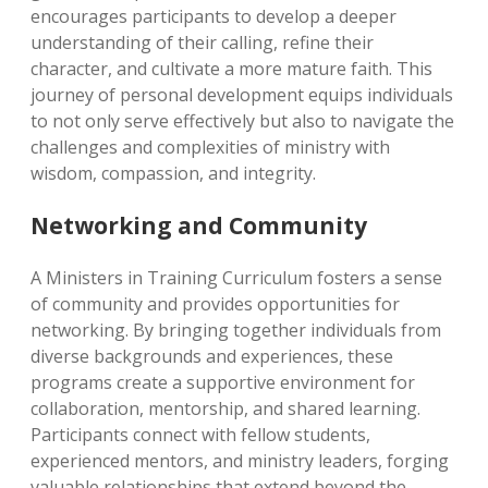
encourages participants to develop a deeper
understanding of their calling, refine their
character, and cultivate a more mature faith. This
journey of personal development equips individuals
to not only serve effectively but also to navigate the
challenges and complexities of ministry with
wisdom, compassion, and integrity.
Networking and Community
A Ministers in Training Curriculum fosters a sense
of community and provides opportunities for
networking. By bringing together individuals from
diverse backgrounds and experiences, these
programs create a supportive environment for
collaboration, mentorship, and shared learning.
Participants connect with fellow students,
experienced mentors, and ministry leaders, forging
valuable relationships that extend beyond the