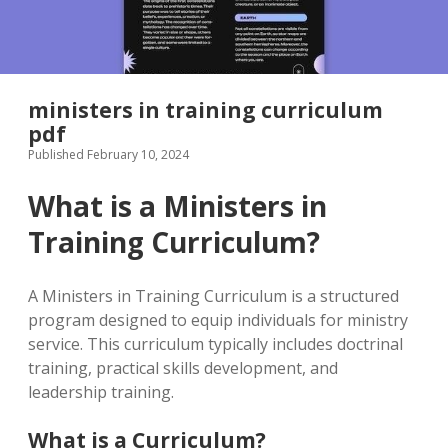
ministers in training curriculum
pdf
Published February 10, 2024
What is a Ministers in
Training Curriculum?
A Ministers in Training Curriculum is a structured
program designed to equip individuals for ministry
service. This curriculum typically includes doctrinal
training, practical skills development, and
leadership training.
What is a Curriculum?