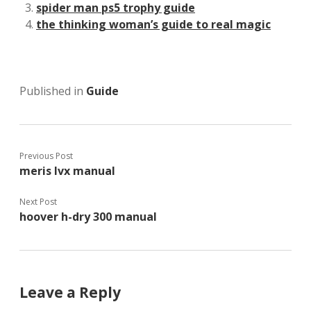
spider man ps5 trophy guide
the thinking woman’s guide to real magic
Published in
Guide
Previous Post
meris lvx manual
Next Post
hoover h-dry 300 manual
Leave a Reply