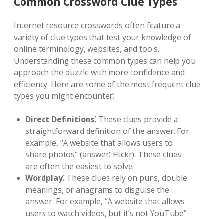
Common Crossword Clue Types
Internet resource crosswords often feature a
variety of clue types that test your knowledge of
online terminology, websites, and tools.
Understanding these common types can help you
approach the puzzle with more confidence and
efficiency. Here are some of the most frequent clue
types you might encounter⁚
Direct Definitions⁚
These clues provide a
straightforward definition of the answer. For
example, “A website that allows users to
share photos” (answer⁚ Flickr). These clues
are often the easiest to solve.
Wordplay⁚
These clues rely on puns, double
meanings, or anagrams to disguise the
answer. For example, “A website that allows
users to watch videos, but it’s not YouTube”