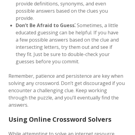
provide definitions, synonyms, and even
possible answers based on the clues you
provide.
Don’t Be Afraid to Guess⁚
Sometimes, a little
educated guessing can be helpful. If you have
a few possible answers based on the clue and
intersecting letters, try them out and see if
they fit. Just be sure to double-check your
guesses before you commit.
Remember, patience and persistence are key when
solving any crossword. Don’t get discouraged if you
encounter a challenging clue. Keep working
through the puzzle, and you’ll eventually find the
answers.
Using Online Crossword Solvers
While attempting to solve an internet resource