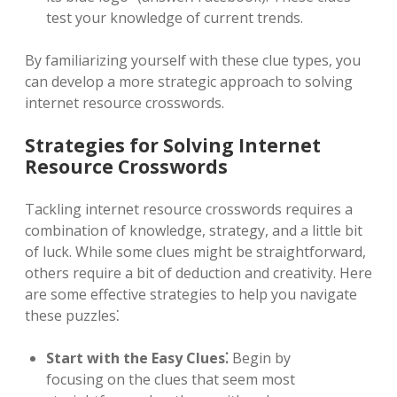
test your knowledge of current trends.
By familiarizing yourself with these clue types, you
can develop a more strategic approach to solving
internet resource crosswords.
Strategies for Solving Internet
Resource Crosswords
Tackling internet resource crosswords requires a
combination of knowledge, strategy, and a little bit
of luck. While some clues might be straightforward,
others require a bit of deduction and creativity. Here
are some effective strategies to help you navigate
these puzzles⁚
Start with the Easy Clues⁚
Begin by
focusing on the clues that seem most