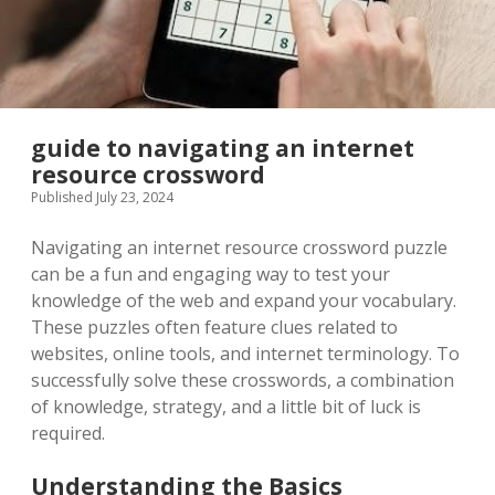
guide to navigating an internet
resource crossword
Published July 23, 2024
Navigating an internet resource crossword puzzle
can be a fun and engaging way to test your
knowledge of the web and expand your vocabulary.
These puzzles often feature clues related to
websites, online tools, and internet terminology. To
successfully solve these crosswords, a combination
of knowledge, strategy, and a little bit of luck is
required.
Understanding the Basics