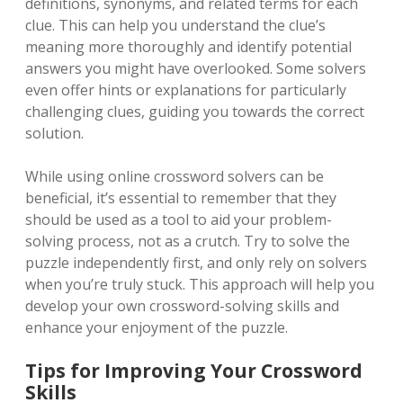
definitions, synonyms, and related terms for each
clue. This can help you understand the clue’s
meaning more thoroughly and identify potential
answers you might have overlooked. Some solvers
even offer hints or explanations for particularly
challenging clues, guiding you towards the correct
solution.
While using online crossword solvers can be
beneficial, it’s essential to remember that they
should be used as a tool to aid your problem-
solving process, not as a crutch. Try to solve the
puzzle independently first, and only rely on solvers
when you’re truly stuck. This approach will help you
develop your own crossword-solving skills and
enhance your enjoyment of the puzzle.
Tips for Improving Your Crossword
Skills