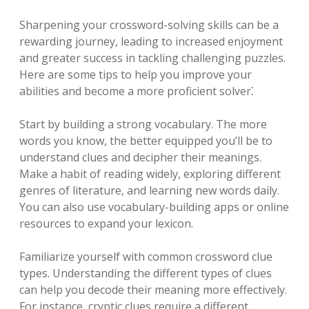
Sharpening your crossword-solving skills can be a
rewarding journey, leading to increased enjoyment
and greater success in tackling challenging puzzles.
Here are some tips to help you improve your
abilities and become a more proficient solver⁚
Start by building a strong vocabulary. The more
words you know, the better equipped you’ll be to
understand clues and decipher their meanings.
Make a habit of reading widely, exploring different
genres of literature, and learning new words daily.
You can also use vocabulary-building apps or online
resources to expand your lexicon.
Familiarize yourself with common crossword clue
types. Understanding the different types of clues
can help you decode their meaning more effectively.
For instance, cryptic clues require a different