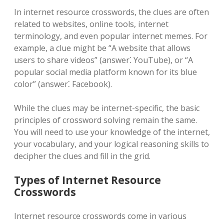
In internet resource crosswords, the clues are often
related to websites, online tools, internet
terminology, and even popular internet memes. For
example, a clue might be “A website that allows
users to share videos” (answer⁚ YouTube), or “A
popular social media platform known for its blue
color” (answer⁚ Facebook).
While the clues may be internet-specific, the basic
principles of crossword solving remain the same.
You will need to use your knowledge of the internet,
your vocabulary, and your logical reasoning skills to
decipher the clues and fill in the grid.
Types of Internet Resource
Crosswords
Internet resource crosswords come in various