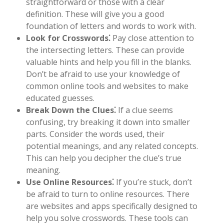
straightforward or those with a clear
definition. These will give you a good
foundation of letters and words to work with.
Look for Crosswords⁚
Pay close attention to
the intersecting letters. These can provide
valuable hints and help you fill in the blanks.
Don’t be afraid to use your knowledge of
common online tools and websites to make
educated guesses.
Break Down the Clues⁚
If a clue seems
confusing, try breaking it down into smaller
parts. Consider the words used, their
potential meanings, and any related concepts.
This can help you decipher the clue’s true
meaning.
Use Online Resources⁚
If you’re stuck, don’t
be afraid to turn to online resources. There
are websites and apps specifically designed to
help you solve crosswords. These tools can