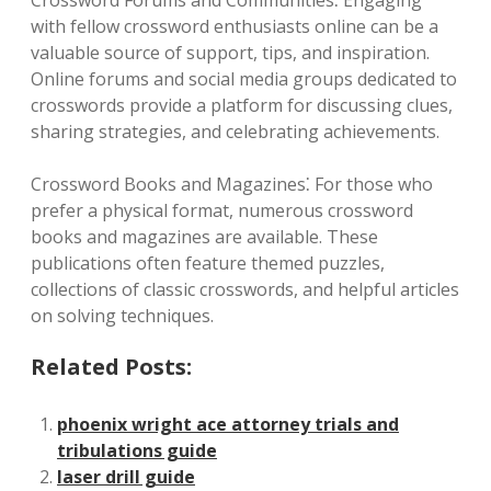
Crossword Forums and Communities⁚ Engaging
with fellow crossword enthusiasts online can be a
valuable source of support, tips, and inspiration.
Online forums and social media groups dedicated to
crosswords provide a platform for discussing clues,
sharing strategies, and celebrating achievements.
Crossword Books and Magazines⁚ For those who
prefer a physical format, numerous crossword
books and magazines are available. These
publications often feature themed puzzles,
collections of classic crosswords, and helpful articles
on solving techniques.
Related Posts:
phoenix wright ace attorney trials and
tribulations guide
laser drill guide