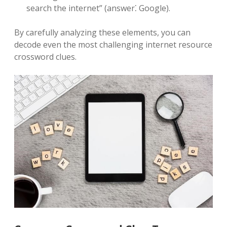
search the internet” (answer⁚ Google).
By carefully analyzing these elements, you can
decode even the most challenging internet resource
crossword clues.