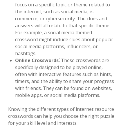
focus on a specific topic or theme related to
the internet, such as social media, e-
commerce, or cybersecurity. The clues and
answers will all relate to that specific theme.
For example, a social media themed
crossword might include clues about popular
social media platforms, influencers, or
hashtags.
Online Crosswords⁚
These crosswords are
specifically designed to be played online,
often with interactive features such as hints,
timers, and the ability to share your progress
with friends. They can be found on websites,
mobile apps, or social media platforms.
Knowing the different types of internet resource
crosswords can help you choose the right puzzle
for your skill level and interests.