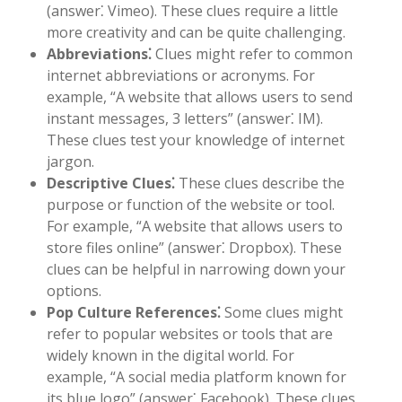
(answer⁚ Vimeo). These clues require a little
more creativity and can be quite challenging.
Abbreviations⁚
Clues might refer to common
internet abbreviations or acronyms. For
example, “A website that allows users to send
instant messages, 3 letters” (answer⁚ IM).
These clues test your knowledge of internet
jargon.
Descriptive Clues⁚
These clues describe the
purpose or function of the website or tool.
For example, “A website that allows users to
store files online” (answer⁚ Dropbox). These
clues can be helpful in narrowing down your
options.
Pop Culture References⁚
Some clues might
refer to popular websites or tools that are
widely known in the digital world. For
example, “A social media platform known for
its blue logo” (answer⁚ Facebook). These clues