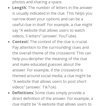
photos and sharing a space.
Length⁚
The number of letters in the answer
is usually indicated in the clue. This helps you
narrow down your options and can be a
useful clue in itself. For example, a clue might
say “A website that allows users to watch
videos, 5 letters” (answer⁚ YouTube).
Context⁚
The context of the clue is crucial.
Pay attention to the surrounding clues and
the overall theme of the crossword. This can
help you decipher the meaning of the clue
and make educated guesses about the
answer. For example, if the crossword is
themed around social media, a clue might be
“A website that allows users to post short
videos” (answer⁚ TikTok).
Definitions⁚
Some clues simply provide a
direct definition of the answer. For example, a
clue might be “A website that allows users to