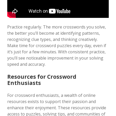
Practice regularly. The more crosswords you solve,
the better you’ll become at identifying patterns,
recognizing clue types, and thinking creatively.
Make time for crossword puzzles every day, even if
it’s just for a few minutes. With consistent practice,
you’ll see noticeable improvement in your solving
speed and accuracy.
Resources for Crossword
Enthusiasts
For crossword enthusiasts, a wealth of online
resources exists to support their passion and
enhance their enjoyment. These resources provide
access to puzzles, solving tips, and communities of