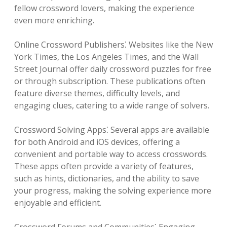
fellow crossword lovers, making the experience
even more enriching.
Online Crossword Publishers⁚ Websites like the New
York Times, the Los Angeles Times, and the Wall
Street Journal offer daily crossword puzzles for free
or through subscription. These publications often
feature diverse themes, difficulty levels, and
engaging clues, catering to a wide range of solvers.
Crossword Solving Apps⁚ Several apps are available
for both Android and iOS devices, offering a
convenient and portable way to access crosswords.
These apps often provide a variety of features,
such as hints, dictionaries, and the ability to save
your progress, making the solving experience more
enjoyable and efficient.