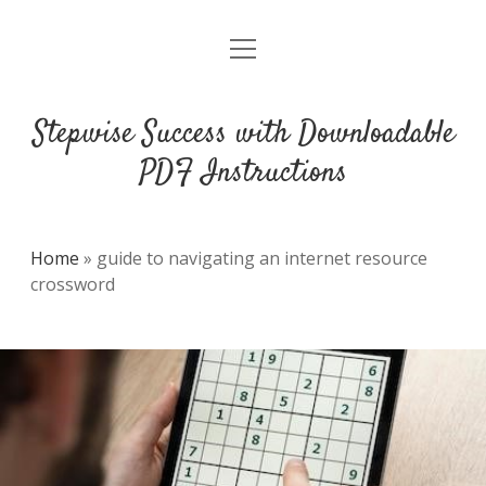
open
DMCA
menu
Stepwise Success with Downloadable
PDF Instructions
Home
»
guide to navigating an internet resource
crossword