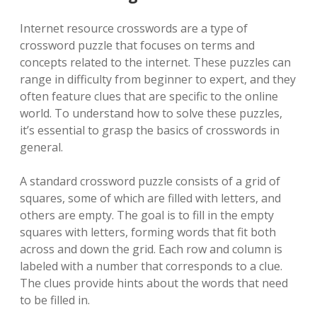
Internet resource crosswords are a type of
crossword puzzle that focuses on terms and
concepts related to the internet. These puzzles can
range in difficulty from beginner to expert, and they
often feature clues that are specific to the online
world. To understand how to solve these puzzles,
it’s essential to grasp the basics of crosswords in
general.
A standard crossword puzzle consists of a grid of
squares, some of which are filled with letters, and
others are empty. The goal is to fill in the empty
squares with letters, forming words that fit both
across and down the grid. Each row and column is
labeled with a number that corresponds to a clue.
The clues provide hints about the words that need
to be filled in.