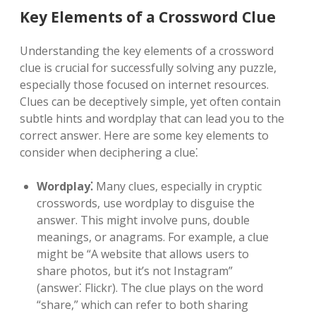
Key Elements of a Crossword Clue
Understanding the key elements of a crossword
clue is crucial for successfully solving any puzzle,
especially those focused on internet resources.
Clues can be deceptively simple, yet often contain
subtle hints and wordplay that can lead you to the
correct answer. Here are some key elements to
consider when deciphering a clue⁚
Wordplay⁚
Many clues, especially in cryptic
crosswords, use wordplay to disguise the
answer. This might involve puns, double
meanings, or anagrams. For example, a clue
might be “A website that allows users to
share photos, but it’s not Instagram”
(answer⁚ Flickr). The clue plays on the word
“share,” which can refer to both sharing