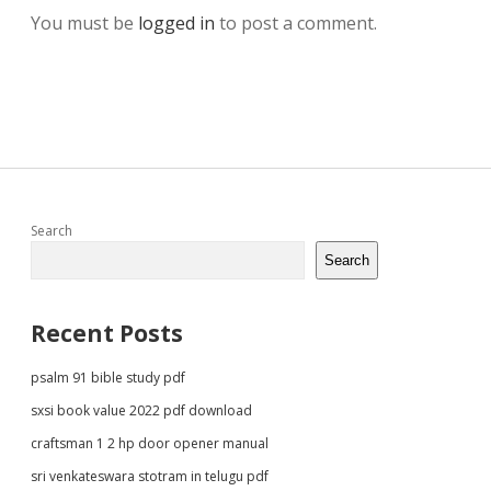
You must be
logged in
to post a comment.
Sidebar
Search
Search
Recent Posts
psalm 91 bible study pdf
sxsi book value 2022 pdf download
craftsman 1 2 hp door opener manual
sri venkateswara stotram in telugu pdf