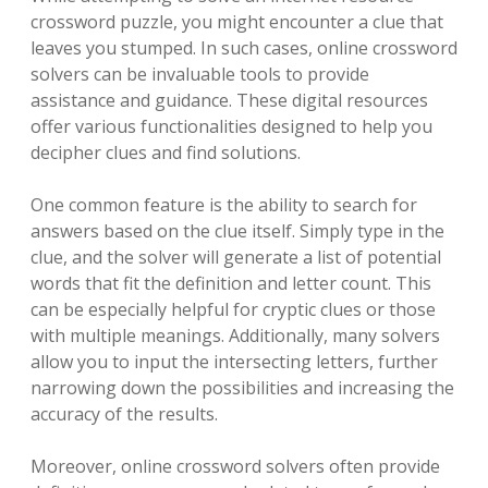
crossword puzzle, you might encounter a clue that
leaves you stumped. In such cases, online crossword
solvers can be invaluable tools to provide
assistance and guidance. These digital resources
offer various functionalities designed to help you
decipher clues and find solutions.
One common feature is the ability to search for
answers based on the clue itself. Simply type in the
clue, and the solver will generate a list of potential
words that fit the definition and letter count. This
can be especially helpful for cryptic clues or those
with multiple meanings. Additionally, many solvers
allow you to input the intersecting letters, further
narrowing down the possibilities and increasing the
accuracy of the results.
Moreover, online crossword solvers often provide