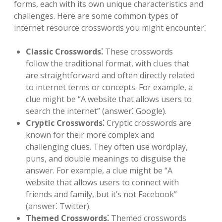
forms, each with its own unique characteristics and
challenges. Here are some common types of
internet resource crosswords you might encounter⁚
Classic Crosswords⁚
These crosswords
follow the traditional format, with clues that
are straightforward and often directly related
to internet terms or concepts. For example, a
clue might be “A website that allows users to
search the internet” (answer⁚ Google).
Cryptic Crosswords⁚
Cryptic crosswords are
known for their more complex and
challenging clues. They often use wordplay,
puns, and double meanings to disguise the
answer. For example, a clue might be “A
website that allows users to connect with
friends and family, but it’s not Facebook”
(answer⁚ Twitter).
Themed Crosswords⁚
Themed crosswords