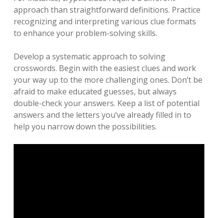
approach than straightforward definitions. Practice
recognizing and interpreting various clue formats
to enhance your problem-solving skills.
Develop a systematic approach to solving
crosswords. Begin with the easiest clues and work
your way up to the more challenging ones. Don’t be
afraid to make educated guesses, but always
double-check your answers. Keep a list of potential
answers and the letters you’ve already filled in to
help you narrow down the possibilities.