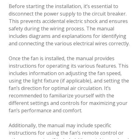
Before starting the installation, it’s essential to
disconnect the power supply to the circuit breaker.
This prevents accidental electric shock and ensures
safety during the wiring process. The manual
includes diagrams and explanations for identifying
and connecting the various electrical wires correctly.
Once the fan is installed, the manual provides
instructions for operating its various features. This
includes information on adjusting the fan speed,
using the light fixture (if applicable), and setting the
fan’s direction for optimal air circulation. It’s
recommended to familiarize yourself with the
different settings and controls for maximizing your
fan’s performance and comfort.
Additionally, the manual may include specific
instructions for using the fan’s remote control or