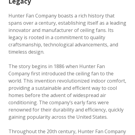
Legacy
Hunter Fan Company boasts a rich history that
spans over a century, establishing itself as a leading
innovator and manufacturer of ceiling fans. Its
legacy is rooted in a commitment to quality
craftsmanship, technological advancements, and
timeless design.
The story begins in 1886 when Hunter Fan
Company first introduced the ceiling fan to the
world. This invention revolutionized indoor comfort,
providing a sustainable and efficient way to cool
homes before the advent of widespread air
conditioning. The company’s early fans were
renowned for their durability and efficiency, quickly
gaining popularity across the United States.
Throughout the 20th century, Hunter Fan Company