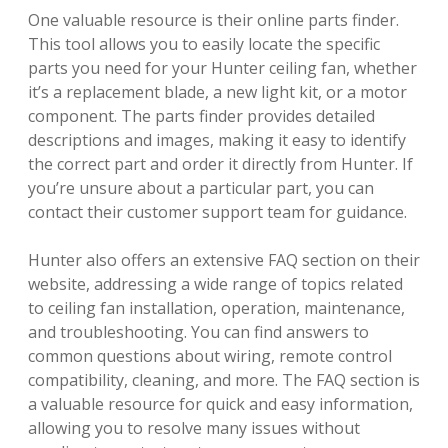
One valuable resource is their online parts finder.
This tool allows you to easily locate the specific
parts you need for your Hunter ceiling fan, whether
it’s a replacement blade, a new light kit, or a motor
component. The parts finder provides detailed
descriptions and images, making it easy to identify
the correct part and order it directly from Hunter. If
you’re unsure about a particular part, you can
contact their customer support team for guidance.
Hunter also offers an extensive FAQ section on their
website, addressing a wide range of topics related
to ceiling fan installation, operation, maintenance,
and troubleshooting. You can find answers to
common questions about wiring, remote control
compatibility, cleaning, and more. The FAQ section is
a valuable resource for quick and easy information,
allowing you to resolve many issues without