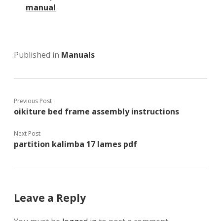
manual
Published in
Manuals
Previous Post
oikiture bed frame assembly instructions
Next Post
partition kalimba 17 lames pdf
Leave a Reply