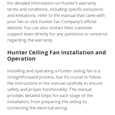
For detailed information on Hunter’s warranty
terms and conditions, including specific exclusions
and limitations, refer to the manual that came with
your fan or visit Hunter Fan Company’s official
website. You can also contact their customer
support team directly for any questions or concerns
regarding the warranty.
Hunter Ceiling Fan Installation and
Operation
Installing and operating a Hunter ceiling fan is a
straightforward process, but it’s crucial to follow
the instructions in the manual carefully to ensure
safety and proper functionality. The manual
provides detailed steps for each stage of the
installation, from preparing the ceiling to
connecting the electrical wiring.