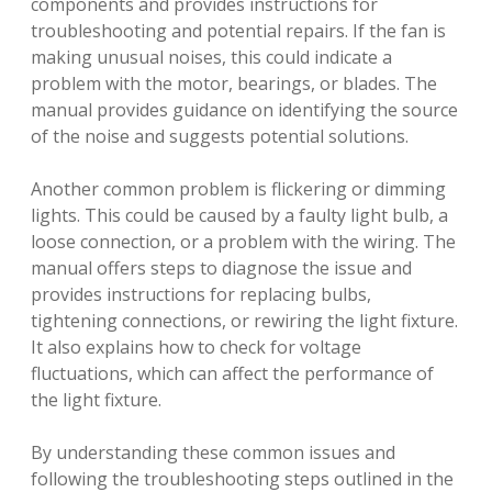
components and provides instructions for
troubleshooting and potential repairs. If the fan is
making unusual noises, this could indicate a
problem with the motor, bearings, or blades. The
manual provides guidance on identifying the source
of the noise and suggests potential solutions.
Another common problem is flickering or dimming
lights. This could be caused by a faulty light bulb, a
loose connection, or a problem with the wiring. The
manual offers steps to diagnose the issue and
provides instructions for replacing bulbs,
tightening connections, or rewiring the light fixture.
It also explains how to check for voltage
fluctuations, which can affect the performance of
the light fixture.
By understanding these common issues and
following the troubleshooting steps outlined in the