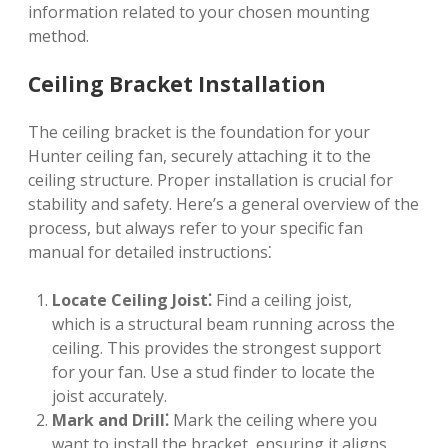
information related to your chosen mounting
method.
Ceiling Bracket Installation
The ceiling bracket is the foundation for your
Hunter ceiling fan, securely attaching it to the
ceiling structure. Proper installation is crucial for
stability and safety. Here’s a general overview of the
process, but always refer to your specific fan
manual for detailed instructions⁚
Locate Ceiling Joist⁚
Find a ceiling joist,
which is a structural beam running across the
ceiling. This provides the strongest support
for your fan. Use a stud finder to locate the
joist accurately.
Mark and Drill⁚
Mark the ceiling where you
want to install the bracket, ensuring it aligns