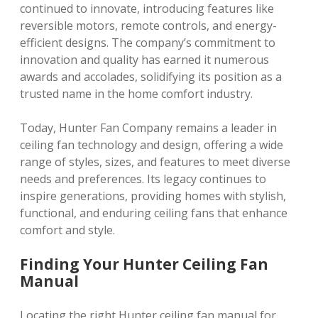
continued to innovate, introducing features like
reversible motors, remote controls, and energy-
efficient designs. The company’s commitment to
innovation and quality has earned it numerous
awards and accolades, solidifying its position as a
trusted name in the home comfort industry.
Today, Hunter Fan Company remains a leader in
ceiling fan technology and design, offering a wide
range of styles, sizes, and features to meet diverse
needs and preferences. Its legacy continues to
inspire generations, providing homes with stylish,
functional, and enduring ceiling fans that enhance
comfort and style.
Finding Your Hunter Ceiling Fan
Manual
Locating the right Hunter ceiling fan manual for