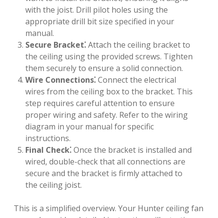
with the joist. Drill pilot holes using the
appropriate drill bit size specified in your
manual.
Secure Bracket⁚
Attach the ceiling bracket to
the ceiling using the provided screws. Tighten
them securely to ensure a solid connection.
Wire Connections⁚
Connect the electrical
wires from the ceiling box to the bracket. This
step requires careful attention to ensure
proper wiring and safety. Refer to the wiring
diagram in your manual for specific
instructions.
Final Check⁚
Once the bracket is installed and
wired, double-check that all connections are
secure and the bracket is firmly attached to
the ceiling joist.
This is a simplified overview. Your Hunter ceiling fan