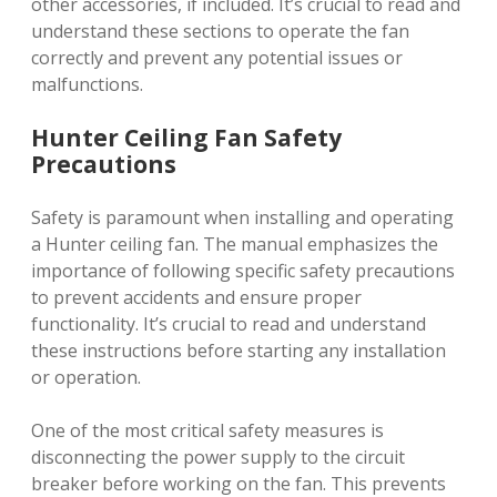
other accessories, if included. It’s crucial to read and
understand these sections to operate the fan
correctly and prevent any potential issues or
malfunctions.
Hunter Ceiling Fan Safety
Precautions
Safety is paramount when installing and operating
a Hunter ceiling fan. The manual emphasizes the
importance of following specific safety precautions
to prevent accidents and ensure proper
functionality. It’s crucial to read and understand
these instructions before starting any installation
or operation.
One of the most critical safety measures is
disconnecting the power supply to the circuit
breaker before working on the fan. This prevents