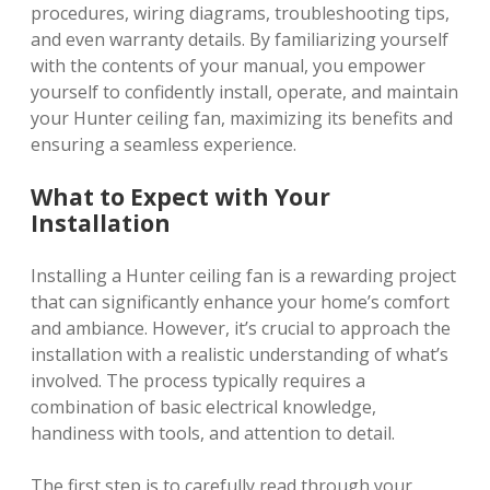
procedures, wiring diagrams, troubleshooting tips,
and even warranty details. By familiarizing yourself
with the contents of your manual, you empower
yourself to confidently install, operate, and maintain
your Hunter ceiling fan, maximizing its benefits and
ensuring a seamless experience.
What to Expect with Your
Installation
Installing a Hunter ceiling fan is a rewarding project
that can significantly enhance your home’s comfort
and ambiance. However, it’s crucial to approach the
installation with a realistic understanding of what’s
involved. The process typically requires a
combination of basic electrical knowledge,
handiness with tools, and attention to detail.
The first step is to carefully read through your