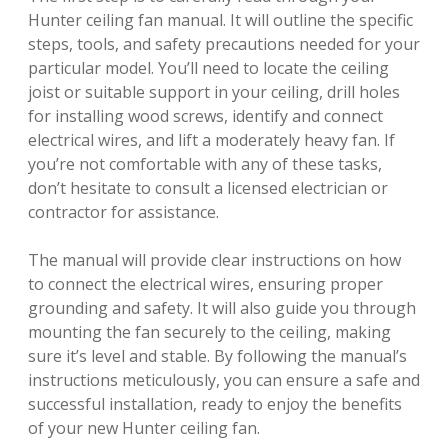
Hunter ceiling fan manual. It will outline the specific
steps, tools, and safety precautions needed for your
particular model. You’ll need to locate the ceiling
joist or suitable support in your ceiling, drill holes
for installing wood screws, identify and connect
electrical wires, and lift a moderately heavy fan. If
you’re not comfortable with any of these tasks,
don’t hesitate to consult a licensed electrician or
contractor for assistance.
The manual will provide clear instructions on how
to connect the electrical wires, ensuring proper
grounding and safety. It will also guide you through
mounting the fan securely to the ceiling, making
sure it’s level and stable. By following the manual’s
instructions meticulously, you can ensure a safe and
successful installation, ready to enjoy the benefits
of your new Hunter ceiling fan.