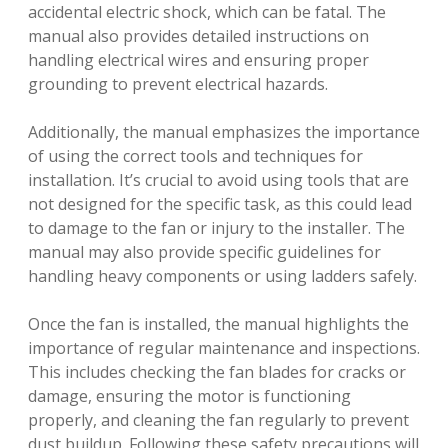
accidental electric shock, which can be fatal. The
manual also provides detailed instructions on
handling electrical wires and ensuring proper
grounding to prevent electrical hazards.
Additionally, the manual emphasizes the importance
of using the correct tools and techniques for
installation. It’s crucial to avoid using tools that are
not designed for the specific task, as this could lead
to damage to the fan or injury to the installer. The
manual may also provide specific guidelines for
handling heavy components or using ladders safely.
Once the fan is installed, the manual highlights the
importance of regular maintenance and inspections.
This includes checking the fan blades for cracks or
damage, ensuring the motor is functioning
properly, and cleaning the fan regularly to prevent
dust buildup. Following these safety precautions will