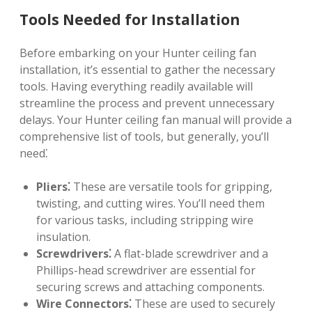
Tools Needed for Installation
Before embarking on your Hunter ceiling fan
installation, it’s essential to gather the necessary
tools. Having everything readily available will
streamline the process and prevent unnecessary
delays. Your Hunter ceiling fan manual will provide a
comprehensive list of tools, but generally, you’ll
need⁚
Pliers⁚
These are versatile tools for gripping,
twisting, and cutting wires. You’ll need them
for various tasks, including stripping wire
insulation.
Screwdrivers⁚
A flat-blade screwdriver and a
Phillips-head screwdriver are essential for
securing screws and attaching components.
Wire Connectors⁚
These are used to securely