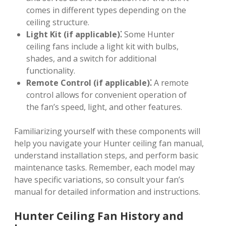
comes in different types depending on the
ceiling structure.
Light Kit (if applicable)⁚
Some Hunter
ceiling fans include a light kit with bulbs,
shades, and a switch for additional
functionality.
Remote Control (if applicable)⁚
A remote
control allows for convenient operation of
the fan’s speed, light, and other features.
Familiarizing yourself with these components will
help you navigate your Hunter ceiling fan manual,
understand installation steps, and perform basic
maintenance tasks. Remember, each model may
have specific variations, so consult your fan’s
manual for detailed information and instructions.
Hunter Ceiling Fan History and