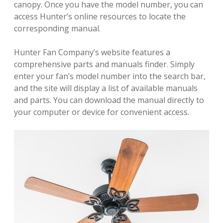
canopy. Once you have the model number, you can
access Hunter’s online resources to locate the
corresponding manual.
Hunter Fan Company’s website features a
comprehensive parts and manuals finder. Simply
enter your fan’s model number into the search bar,
and the site will display a list of available manuals
and parts. You can download the manual directly to
your computer or device for convenient access.