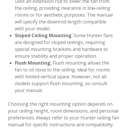
uses an extension rod to lower the fan from
the ceiling, providing clearance in low-ceiling
rooms or for aesthetic purposes. The manual
will specify the downrod length compatible
with your model.
Sloped Ceiling Mounting⁚
Some Hunter fans
are designed for sloped ceilings, requiring
special mounting brackets and hardware to
ensure stability and proper operation.
Flush Mounting⁚
Flush mounting allows the
fan to sit close to the ceiling, ideal for rooms
with limited vertical space. However, not all
models support flush mounting, so consult
your manual.
Choosing the right mounting option depends on
your ceiling height, room dimensions, and personal
preferences. Always refer to your Hunter ceiling fan
manual for specific instructions and compatibility