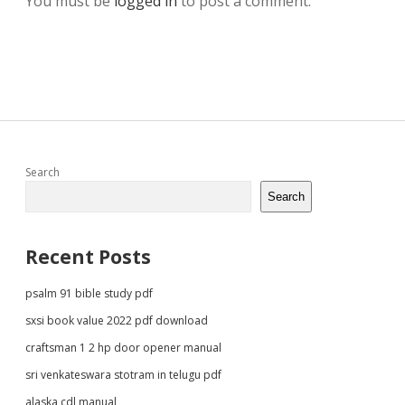
You must be
logged in
to post a comment.
Sidebar
Search
Search
Recent Posts
psalm 91 bible study pdf
sxsi book value 2022 pdf download
craftsman 1 2 hp door opener manual
sri venkateswara stotram in telugu pdf
alaska cdl manual