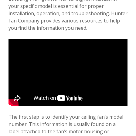
your specific model is essential for proper
installation, operation, and troubleshooting. Hunter
Fan Company provides various resources to help
you find the information you need.
The first step is to identify your ceiling fan’s model
number. This information is usually found on a
label attached to the fan’s motor housing or