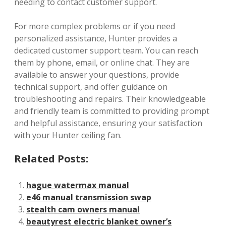
needing to contact customer support.
For more complex problems or if you need
personalized assistance, Hunter provides a
dedicated customer support team. You can reach
them by phone, email, or online chat. They are
available to answer your questions, provide
technical support, and offer guidance on
troubleshooting and repairs. Their knowledgeable
and friendly team is committed to providing prompt
and helpful assistance, ensuring your satisfaction
with your Hunter ceiling fan.
Related Posts:
hague watermax manual
e46 manual transmission swap
stealth cam owners manual
beautyrest electric blanket owner’s