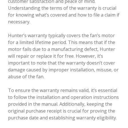
customer satisfaction and peace of mind.
Understanding the terms of the warranty is crucial
for knowing what’s covered and how to file a claim if
necessary.
Hunter’s warranty typically covers the fan’s motor
for a limited lifetime period. This means that if the
motor fails due to a manufacturing defect, Hunter
will repair or replace it for free. However, it’s
important to note that the warranty doesn’t cover
damage caused by improper installation, misuse, or
abuse of the fan.
To ensure the warranty remains valid, it’s essential
to follow the installation and operation instructions
provided in the manual. Additionally, keeping the
original purchase receipt is crucial for proving the
purchase date and establishing warranty eligibility.