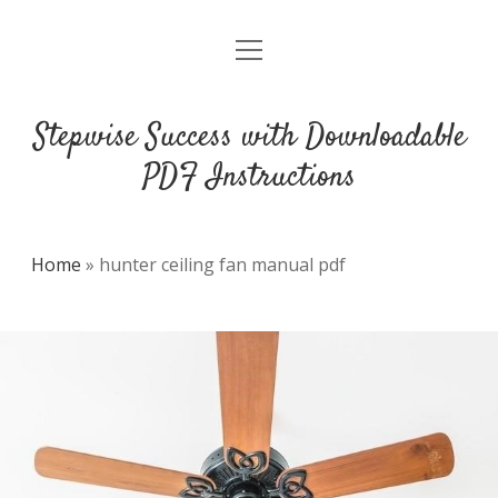
open
DMCA
menu
Stepwise Success with Downloadable
PDF Instructions
Home
»
hunter ceiling fan manual pdf