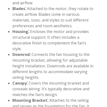
and airflow.
Blades⁚
Attached to the motor, they rotate to
create airflow. Blades come in various
materials, sizes, and styles to suit different
preferences and room aesthetics.
Housing⁚
Encloses the motor and provides
structural support. It often includes a
decorative finish to complement the fan’s
style.
Downrod⁚
Connects the fan housing to the
mounting bracket, allowing for adjustable
height installation. Downrods are available in
different lengths to accommodate varying
ceiling heights.
Canopy⁚
Covers the mounting bracket and
conceals wiring. It’s typically decorative and
matches the fan’s design.
Mounting Bracket⁚
Attaches to the ceiling
and serves as the foundation for the fan. It