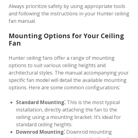
Always prioritize safety by using appropriate tools
and following the instructions in your Hunter ceiling
fan manual.
Mounting Options for Your Ceiling
Fan
Hunter ceiling fans offer a range of mounting
options to suit various ceiling heights and
architectural styles. The manual accompanying your
specific fan model will detail the available mounting
options. Here are some common configurations⁚
Standard Mounting⁚
This is the most typical
installation, directly attaching the fan to the
ceiling using a mounting bracket. It’s ideal for
standard ceiling heights.
Downrod Mounting⁚
Downrod mounting