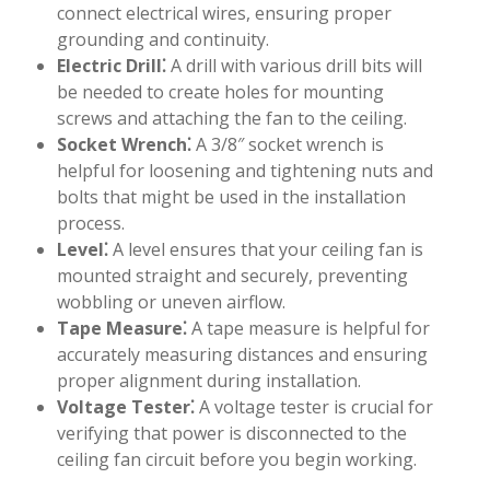
connect electrical wires, ensuring proper
grounding and continuity.
Electric Drill⁚
A drill with various drill bits will
be needed to create holes for mounting
screws and attaching the fan to the ceiling.
Socket Wrench⁚
A 3/8″ socket wrench is
helpful for loosening and tightening nuts and
bolts that might be used in the installation
process.
Level⁚
A level ensures that your ceiling fan is
mounted straight and securely, preventing
wobbling or uneven airflow.
Tape Measure⁚
A tape measure is helpful for
accurately measuring distances and ensuring
proper alignment during installation.
Voltage Tester⁚
A voltage tester is crucial for
verifying that power is disconnected to the
ceiling fan circuit before you begin working.