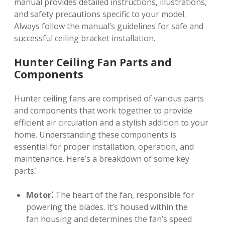
manual provides detailed instructions, illustrations,
and safety precautions specific to your model.
Always follow the manual’s guidelines for safe and
successful ceiling bracket installation.
Hunter Ceiling Fan Parts and
Components
Hunter ceiling fans are comprised of various parts
and components that work together to provide
efficient air circulation and a stylish addition to your
home. Understanding these components is
essential for proper installation, operation, and
maintenance. Here’s a breakdown of some key
parts⁚
Motor⁚
The heart of the fan, responsible for
powering the blades. It’s housed within the
fan housing and determines the fan’s speed