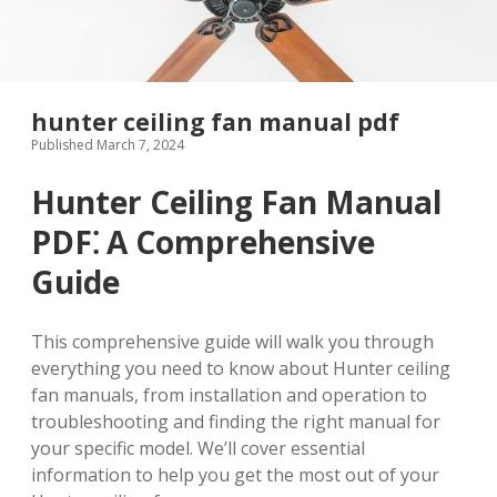
hunter ceiling fan manual pdf
Published March 7, 2024
Hunter Ceiling Fan Manual
PDF⁚ A Comprehensive
Guide
This comprehensive guide will walk you through
everything you need to know about Hunter ceiling
fan manuals, from installation and operation to
troubleshooting and finding the right manual for
your specific model. We’ll cover essential
information to help you get the most out of your