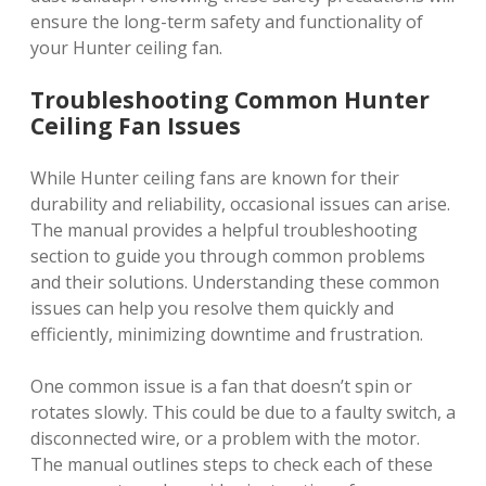
ensure the long-term safety and functionality of
your Hunter ceiling fan.
Troubleshooting Common Hunter
Ceiling Fan Issues
While Hunter ceiling fans are known for their
durability and reliability, occasional issues can arise.
The manual provides a helpful troubleshooting
section to guide you through common problems
and their solutions. Understanding these common
issues can help you resolve them quickly and
efficiently, minimizing downtime and frustration.
One common issue is a fan that doesn’t spin or
rotates slowly. This could be due to a faulty switch, a
disconnected wire, or a problem with the motor.
The manual outlines steps to check each of these