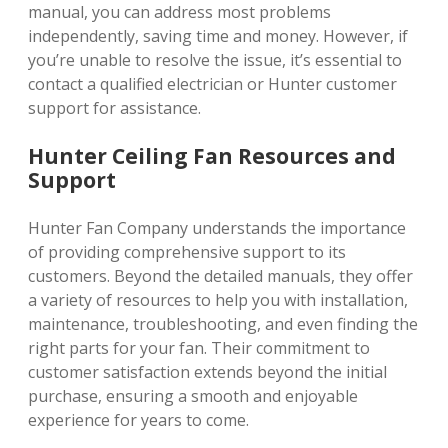
manual, you can address most problems
independently, saving time and money. However, if
you’re unable to resolve the issue, it’s essential to
contact a qualified electrician or Hunter customer
support for assistance.
Hunter Ceiling Fan Resources and
Support
Hunter Fan Company understands the importance
of providing comprehensive support to its
customers. Beyond the detailed manuals, they offer
a variety of resources to help you with installation,
maintenance, troubleshooting, and even finding the
right parts for your fan. Their commitment to
customer satisfaction extends beyond the initial
purchase, ensuring a smooth and enjoyable
experience for years to come.