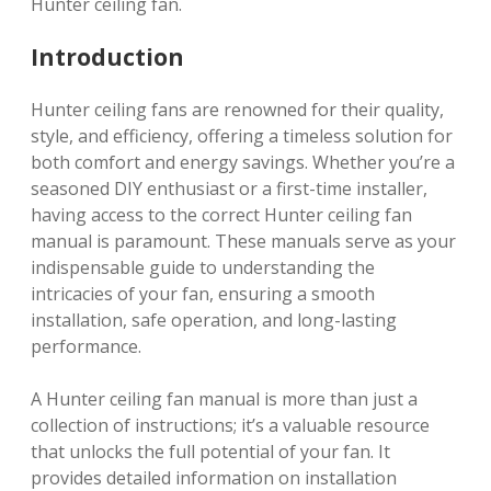
Hunter ceiling fan.
Introduction
Hunter ceiling fans are renowned for their quality,
style, and efficiency, offering a timeless solution for
both comfort and energy savings. Whether you’re a
seasoned DIY enthusiast or a first-time installer,
having access to the correct Hunter ceiling fan
manual is paramount. These manuals serve as your
indispensable guide to understanding the
intricacies of your fan, ensuring a smooth
installation, safe operation, and long-lasting
performance.
A Hunter ceiling fan manual is more than just a
collection of instructions; it’s a valuable resource
that unlocks the full potential of your fan. It
provides detailed information on installation