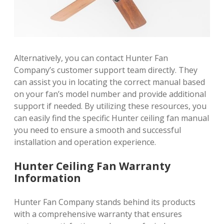
Alternatively, you can contact Hunter Fan
Company’s customer support team directly. They
can assist you in locating the correct manual based
on your fan’s model number and provide additional
support if needed. By utilizing these resources, you
can easily find the specific Hunter ceiling fan manual
you need to ensure a smooth and successful
installation and operation experience.
Hunter Ceiling Fan Warranty
Information
Hunter Fan Company stands behind its products
with a comprehensive warranty that ensures