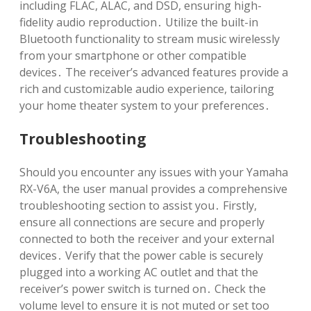
including FLAC, ALAC, and DSD, ensuring high-
fidelity audio reproduction․ Utilize the built-in
Bluetooth functionality to stream music wirelessly
from your smartphone or other compatible
devices․ The receiver’s advanced features provide a
rich and customizable audio experience, tailoring
your home theater system to your preferences․
Troubleshooting
Should you encounter any issues with your Yamaha
RX-V6A, the user manual provides a comprehensive
troubleshooting section to assist you․ Firstly,
ensure all connections are secure and properly
connected to both the receiver and your external
devices․ Verify that the power cable is securely
plugged into a working AC outlet and that the
receiver’s power switch is turned on․ Check the
volume level to ensure it is not muted or set too