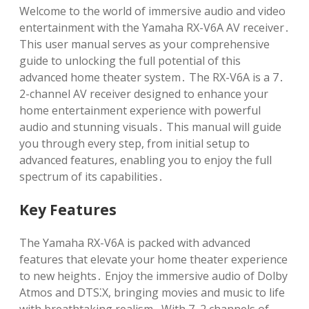
Welcome to the world of immersive audio and video
entertainment with the Yamaha RX-V6A AV receiver․
This user manual serves as your comprehensive
guide to unlocking the full potential of this
advanced home theater system․ The RX-V6A is a 7․
2-channel AV receiver designed to enhance your
home entertainment experience with powerful
audio and stunning visuals․ This manual will guide
you through every step, from initial setup to
advanced features, enabling you to enjoy the full
spectrum of its capabilities․
Key Features
The Yamaha RX-V6A is packed with advanced
features that elevate your home theater experience
to new heights․ Enjoy the immersive audio of Dolby
Atmos and DTS⁚X, bringing movies and music to life