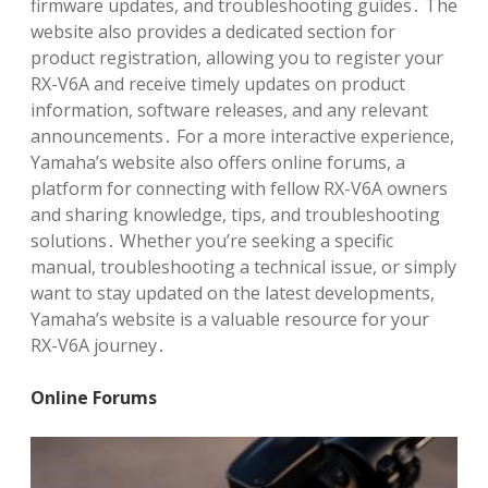
firmware updates, and troubleshooting guides․ The
website also provides a dedicated section for
product registration, allowing you to register your
RX-V6A and receive timely updates on product
information, software releases, and any relevant
announcements․ For a more interactive experience,
Yamaha’s website also offers online forums, a
platform for connecting with fellow RX-V6A owners
and sharing knowledge, tips, and troubleshooting
solutions․ Whether you’re seeking a specific
manual, troubleshooting a technical issue, or simply
want to stay updated on the latest developments,
Yamaha’s website is a valuable resource for your
RX-V6A journey․
Online Forums