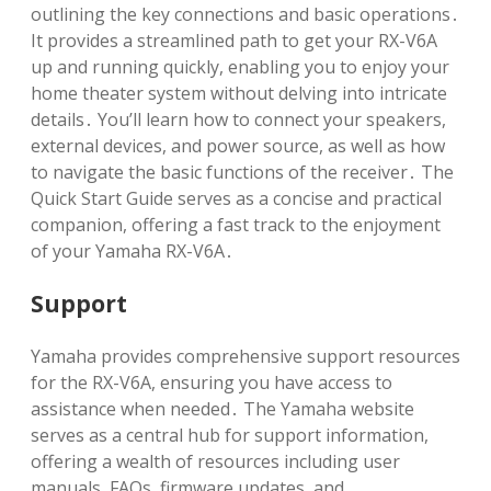
outlining the key connections and basic operations․
It provides a streamlined path to get your RX-V6A
up and running quickly, enabling you to enjoy your
home theater system without delving into intricate
details․ You’ll learn how to connect your speakers,
external devices, and power source, as well as how
to navigate the basic functions of the receiver․ The
Quick Start Guide serves as a concise and practical
companion, offering a fast track to the enjoyment
of your Yamaha RX-V6A․
Support
Yamaha provides comprehensive support resources
for the RX-V6A, ensuring you have access to
assistance when needed․ The Yamaha website
serves as a central hub for support information,
offering a wealth of resources including user
manuals, FAQs, firmware updates, and