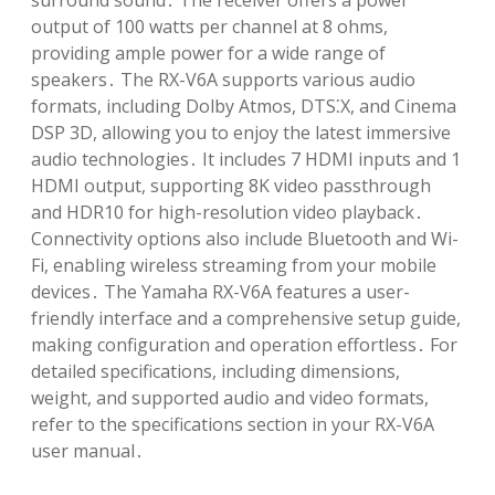
surround sound․ The receiver offers a power
output of 100 watts per channel at 8 ohms,
providing ample power for a wide range of
speakers․ The RX-V6A supports various audio
formats, including Dolby Atmos, DTS⁚X, and Cinema
DSP 3D, allowing you to enjoy the latest immersive
audio technologies․ It includes 7 HDMI inputs and 1
HDMI output, supporting 8K video passthrough
and HDR10 for high-resolution video playback․
Connectivity options also include Bluetooth and Wi-
Fi, enabling wireless streaming from your mobile
devices․ The Yamaha RX-V6A features a user-
friendly interface and a comprehensive setup guide,
making configuration and operation effortless․ For
detailed specifications, including dimensions,
weight, and supported audio and video formats,
refer to the specifications section in your RX-V6A
user manual․