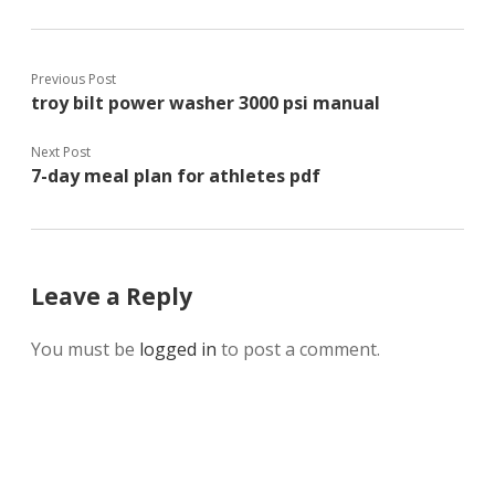
Previous Post
troy bilt power washer 3000 psi manual
Next Post
7-day meal plan for athletes pdf
Leave a Reply
You must be
logged in
to post a comment.