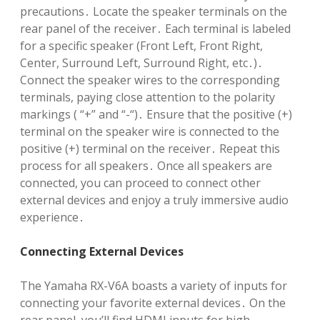
precautions․ Locate the speaker terminals on the
rear panel of the receiver․ Each terminal is labeled
for a specific speaker (Front Left, Front Right,
Center, Surround Left, Surround Right, etc․)․
Connect the speaker wires to the corresponding
terminals, paying close attention to the polarity
markings ( “+” and “-“)․ Ensure that the positive (+)
terminal on the speaker wire is connected to the
positive (+) terminal on the receiver․ Repeat this
process for all speakers․ Once all speakers are
connected, you can proceed to connect other
external devices and enjoy a truly immersive audio
experience․
Connecting External Devices
The Yamaha RX-V6A boasts a variety of inputs for
connecting your favorite external devices․ On the