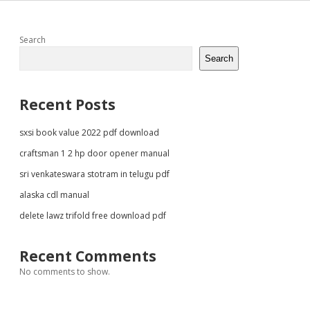
Sidebar
Search
Search
Recent Posts
sxsi book value 2022 pdf download
craftsman 1 2 hp door opener manual
sri venkateswara stotram in telugu pdf
alaska cdl manual
delete lawz trifold free download pdf
Recent Comments
No comments to show.