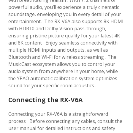
with breathtaking realism․ With 7․2 channels of
powerful audio, you’ll experience a truly cinematic
soundstage, enveloping you in every detail of your
entertainment․ The RX-V6A also supports 8K HDMI
with HDR10 and Dolby Vision pass-through,
ensuring pristine picture quality for your latest 4K
and 8K content․ Enjoy seamless connectivity with
multiple HDMI inputs and outputs, as well as
Bluetooth and Wi-Fi for wireless streaming․ The
MusicCast ecosystem allows you to control your
audio system from anywhere in your home, while
the YPAO automatic calibration system optimizes
sound for your specific room acoustics․
Connecting the RX-V6A
Connecting your RX-V6A is a straightforward
process․ Before connecting any cables, consult the
user manual for detailed instructions and safety