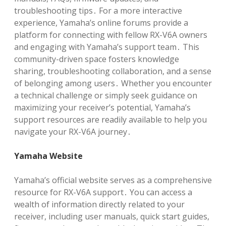
troubleshooting tips․ For a more interactive
experience, Yamaha’s online forums provide a
platform for connecting with fellow RX-V6A owners
and engaging with Yamaha’s support team․ This
community-driven space fosters knowledge
sharing, troubleshooting collaboration, and a sense
of belonging among users․ Whether you encounter
a technical challenge or simply seek guidance on
maximizing your receiver’s potential, Yamaha’s
support resources are readily available to help you
navigate your RX-V6A journey․
Yamaha Website
Yamaha’s official website serves as a comprehensive
resource for RX-V6A support․ You can access a
wealth of information directly related to your
receiver, including user manuals, quick start guides,