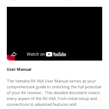
User Manual
The Yamaha RX-V6A User Manual serves as your
comprehensive guide to unlocking the full potential
of your AV receiver․ This detailed document covers
every aspect of the RX-V6A, from initial setup and
connections to advanced features and