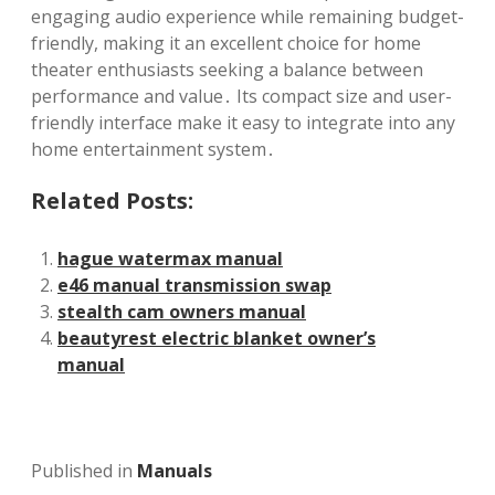
engaging audio experience while remaining budget-
friendly, making it an excellent choice for home
theater enthusiasts seeking a balance between
performance and value․ Its compact size and user-
friendly interface make it easy to integrate into any
home entertainment system․
Related Posts:
hague watermax manual
e46 manual transmission swap
stealth cam owners manual
beautyrest electric blanket owner’s
manual
Published in
Manuals