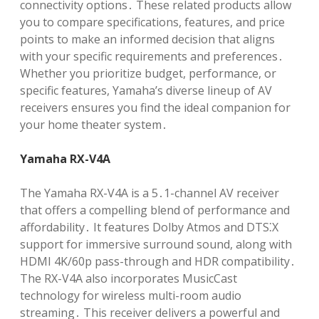
connectivity options․ These related products allow
you to compare specifications, features, and price
points to make an informed decision that aligns
with your specific requirements and preferences․
Whether you prioritize budget, performance, or
specific features, Yamaha’s diverse lineup of AV
receivers ensures you find the ideal companion for
your home theater system․
Yamaha RX-V4A
The Yamaha RX-V4A is a 5․1-channel AV receiver
that offers a compelling blend of performance and
affordability․ It features Dolby Atmos and DTS⁚X
support for immersive surround sound, along with
HDMI 4K/60p pass-through and HDR compatibility․
The RX-V4A also incorporates MusicCast
technology for wireless multi-room audio
streaming․ This receiver delivers a powerful and