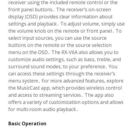
receiver using the included remote control or the
front panel buttons․ The receiver’s on-screen
display (OSD) provides clear information about
settings and playback․ To adjust volume, simply use
the volume knob on the remote or front panel․ To
select input sources, you can use the source
buttons on the remote or the source selection
menu on the OSD․ The RX-V6A also allows you to
customize audio settings, such as bass, treble, and
surround sound modes, to your preference․ You
can access these settings through the receiver’s
menu system․ For more advanced features, explore
the MusicCast app, which provides wireless control
and access to streaming services․ The app also
offers a variety of customization options and allows
for multi-room audio playback․
Basic Operation