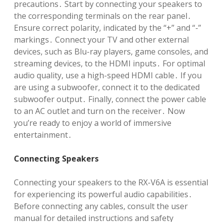
precautions․ Start by connecting your speakers to
the corresponding terminals on the rear panel․
Ensure correct polarity, indicated by the “+” and “-”
markings․ Connect your TV and other external
devices, such as Blu-ray players, game consoles, and
streaming devices, to the HDMI inputs․ For optimal
audio quality, use a high-speed HDMI cable․ If you
are using a subwoofer, connect it to the dedicated
subwoofer output․ Finally, connect the power cable
to an AC outlet and turn on the receiver․ Now
you’re ready to enjoy a world of immersive
entertainment․
Connecting Speakers
Connecting your speakers to the RX-V6A is essential
for experiencing its powerful audio capabilities․
Before connecting any cables, consult the user
manual for detailed instructions and safety