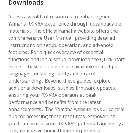
Downloads
Access a wealth of resources to enhance your
Yamaha RX-V6A experience through downloadable
materials․ The official Yamaha website offers the
comprehensive User Manual, providing detailed
instructions on setup, operation, and advanced
features․ For a quick overview of essential
functions and initial setup, download the Quick Start
Guide․ These documents are available in multiple
languages, ensuring clarity and ease of
understanding․ Beyond these guides, explore
additional downloads, such as firmware updates,
ensuring your RX-V6A operates at peak
performance and benefits from the latest
enhancements․ The Yamaha website is your central
hub for accessing these resources, empowering
you to maximize your RX-V6A’s potential and enjoy a
truly immersive home theater experience․