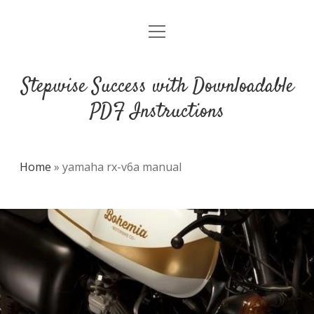
open
DMCA
menu
Stepwise Success with Downloadable
PDF Instructions
Home
»
yamaha rx-v6a manual