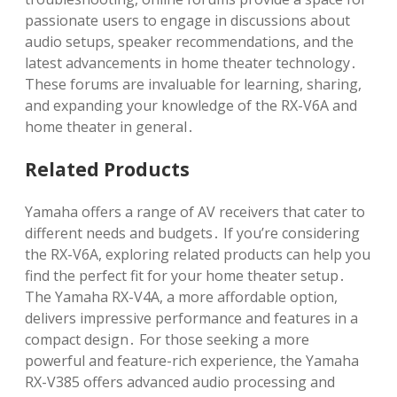
passionate users to engage in discussions about
audio setups, speaker recommendations, and the
latest advancements in home theater technology․
These forums are invaluable for learning, sharing,
and expanding your knowledge of the RX-V6A and
home theater in general․
Related Products
Yamaha offers a range of AV receivers that cater to
different needs and budgets․ If you’re considering
the RX-V6A, exploring related products can help you
find the perfect fit for your home theater setup․
The Yamaha RX-V4A, a more affordable option,
delivers impressive performance and features in a
compact design․ For those seeking a more
powerful and feature-rich experience, the Yamaha
RX-V385 offers advanced audio processing and