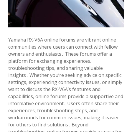
Yamaha RX-V6A online forums are vibrant online
communities where users can connect with fellow
owners and enthusiasts․ These forums offer a
platform for exchanging experiences,
troubleshooting tips, and sharing valuable
insights․ Whether you’re seeking advice on specific
settings, experiencing connectivity issues, or simply
want to discuss the RX-V6A’s features and
capabilities, online forums provide a supportive and
informative environment․ Users often share their
experiences, troubleshooting steps, and
workarounds for common issues, making it easier
for others to find solutions․ Beyond
troubleshooting, online forums provide a space for