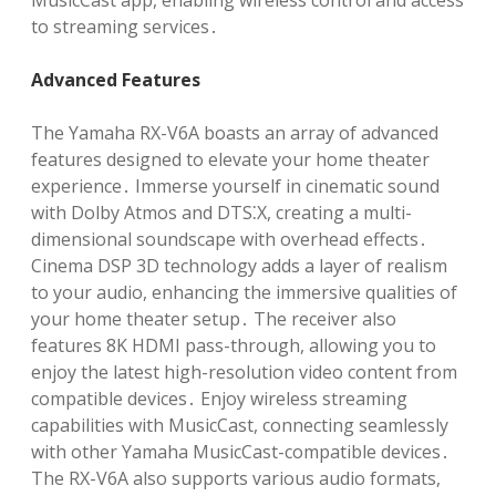
MusicCast app, enabling wireless control and access
to streaming services․
Advanced Features
The Yamaha RX-V6A boasts an array of advanced
features designed to elevate your home theater
experience․ Immerse yourself in cinematic sound
with Dolby Atmos and DTS⁚X, creating a multi-
dimensional soundscape with overhead effects․
Cinema DSP 3D technology adds a layer of realism
to your audio, enhancing the immersive qualities of
your home theater setup․ The receiver also
features 8K HDMI pass-through, allowing you to
enjoy the latest high-resolution video content from
compatible devices․ Enjoy wireless streaming
capabilities with MusicCast, connecting seamlessly
with other Yamaha MusicCast-compatible devices․
The RX-V6A also supports various audio formats,