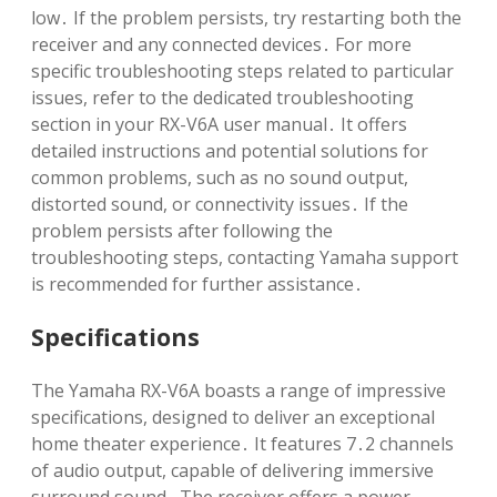
low․ If the problem persists, try restarting both the
receiver and any connected devices․ For more
specific troubleshooting steps related to particular
issues, refer to the dedicated troubleshooting
section in your RX-V6A user manual․ It offers
detailed instructions and potential solutions for
common problems, such as no sound output,
distorted sound, or connectivity issues․ If the
problem persists after following the
troubleshooting steps, contacting Yamaha support
is recommended for further assistance․
Specifications
The Yamaha RX-V6A boasts a range of impressive
specifications, designed to deliver an exceptional
home theater experience․ It features 7․2 channels
of audio output, capable of delivering immersive