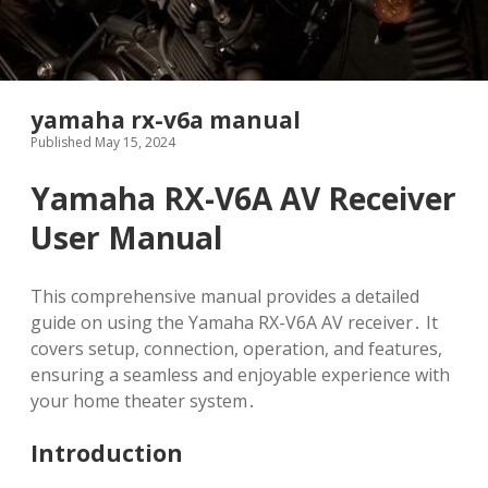
yamaha rx-v6a manual
Published May 15, 2024
Yamaha RX-V6A AV Receiver
User Manual
This comprehensive manual provides a detailed
guide on using the Yamaha RX-V6A AV receiver․ It
covers setup, connection, operation, and features,
ensuring a seamless and enjoyable experience with
your home theater system․
Introduction