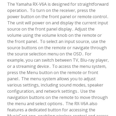
The Yamaha RX-V6A is designed for straightforward
operation․ To turn on the receiver, press the
power button on the front panel or remote control․
The unit will power on and display the current input
source on the front panel display․ Adjust the
volume using the volume knob on the remote or
the front panel․ To select an input source, use the
source buttons on the remote or navigate through
the source selection menu on the OSD․ For
example, you can switch between TV, Blu-ray player,
or a streaming device․ To access the menu system,
press the Menu button on the remote or front
panel․ The menu system allows you to adjust
various settings, including sound modes, speaker
configuration, and network settings․ Use the
navigation buttons on the remote to move through
the menu and select options․ The RX-V6A also
features a dedicated button for accessing the