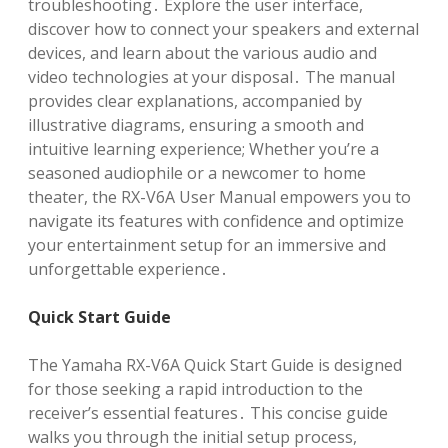
troubleshooting․ Explore the user interface,
discover how to connect your speakers and external
devices, and learn about the various audio and
video technologies at your disposal․ The manual
provides clear explanations, accompanied by
illustrative diagrams, ensuring a smooth and
intuitive learning experience; Whether you’re a
seasoned audiophile or a newcomer to home
theater, the RX-V6A User Manual empowers you to
navigate its features with confidence and optimize
your entertainment setup for an immersive and
unforgettable experience․
Quick Start Guide
The Yamaha RX-V6A Quick Start Guide is designed
for those seeking a rapid introduction to the
receiver’s essential features․ This concise guide
walks you through the initial setup process,