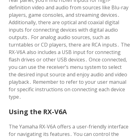
rear panel, you’ll find HDMI inputs for high-
definition video and audio from sources like Blu-ray
players, game consoles, and streaming devices․
Additionally, there are optical and coaxial digital
inputs for connecting devices with digital audio
outputs․ For analog audio sources, such as
turntables or CD players, there are RCA inputs․ The
RX-V6A also includes a USB input for connecting
flash drives or other USB devices․ Once connected,
you can use the receiver’s menu system to select
the desired input source and enjoy audio and video
playback․ Remember to refer to your user manual
for specific instructions on connecting each device
type․
Using the RX-V6A
The Yamaha RX-V6A offers a user-friendly interface
for navigating its features․ You can control the